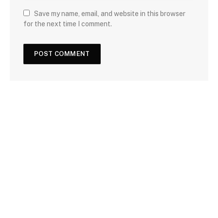
Save my name, email, and website in this browser
for the next time I comment.