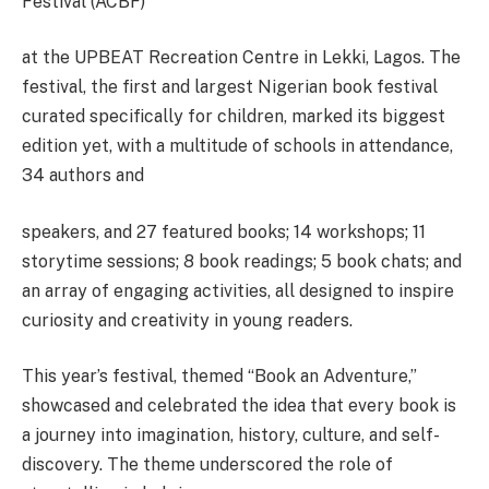
Festival (ACBF)
at the UPBEAT Recreation Centre in Lekki, Lagos. The
festival, the first and largest Nigerian book festival
curated specifically for children, marked its biggest
edition yet, with a multitude of schools in attendance,
34 authors and
speakers, and 27 featured books; 14 workshops; 11
storytime sessions; 8 book readings; 5 book chats; and
an array of engaging activities, all designed to inspire
curiosity and creativity in young readers.
This year’s festival, themed “Book an Adventure,”
showcased and celebrated the idea that every book is
a journey into imagination, history, culture, and self-
discovery. The theme underscored the role of