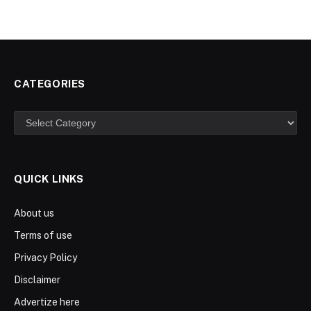
CATEGORIES
Categories
QUICK LINKS
About us
Terms of use
Privacy Policy
Disclaimer
Advertize here