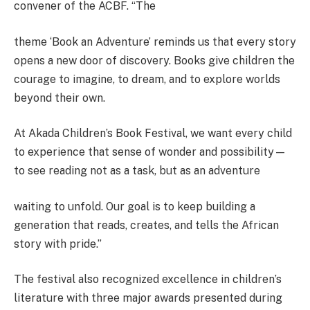
convener of the ACBF. “The
theme ‘Book an Adventure’ reminds us that every story
opens a new door of discovery. Books give children the
courage to imagine, to dream, and to explore worlds
beyond their own.
At Akada Children’s Book Festival, we want every child
to experience that sense of wonder and possibility—
to see reading not as a task, but as an adventure
waiting to unfold. Our goal is to keep building a
generation that reads, creates, and tells the African
story with pride.”
The festival also recognized excellence in children’s
literature with three major awards presented during