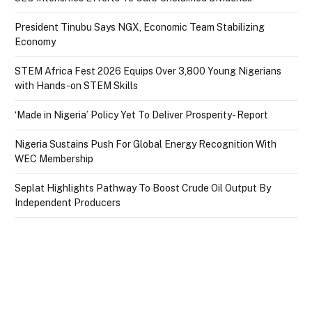
President Tinubu Says NGX, Economic Team Stabilizing
Economy
STEM Africa Fest 2026 Equips Over 3,800 Young Nigerians
with Hands-on STEM Skills
‘Made in Nigeria’ Policy Yet To Deliver Prosperity- Report
Nigeria Sustains Push For Global Energy Recognition With
WEC Membership
Seplat Highlights Pathway To Boost Crude Oil Output By
Independent Producers