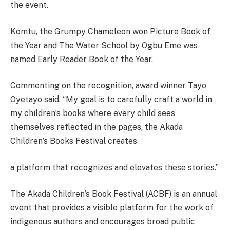
the event.
Komtu, the Grumpy Chameleon won Picture Book of
the Year and The Water School by Ogbu Eme was
named Early Reader Book of the Year.
Commenting on the recognition, award winner Tayo
Oyetayo said, “My goal is to carefully craft a world in
my children’s books where every child sees
themselves reflected in the pages, the Akada
Children’s Books Festival creates
a platform that recognizes and elevates these stories.”
The Akada Children’s Book Festival (ACBF) is an annual
event that provides a visible platform for the work of
indigenous authors and encourages broad public