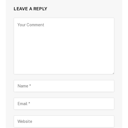
LEAVE A REPLY