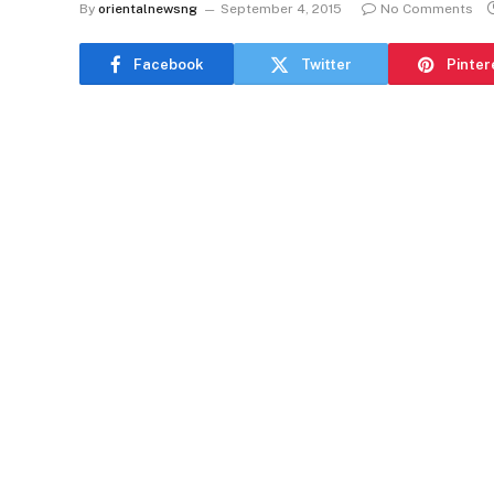
By
orientalnewsng
September 4, 2015
No Comments
Facebook
Twitter
Pinter