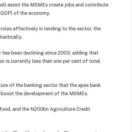
 will assist the MSMEs create jobs and contribute
 (GDP) of the economy.
roles effectively in lending to the sector, the
astically.
r has been declining since 2003, adding that
or is currently less than one per cent of total
ture of the banking sector that the apex bank
to boost the development of the MSMEs.
und, and the N200bn Agriculture Credit