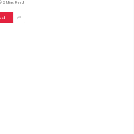
2 Mins Read
est