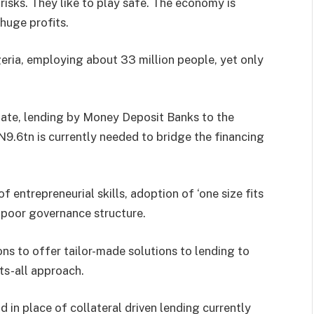
risks. They like to play safe. The economy is
 huge profits.
geria, employing about 33 million people, yet only
date, lending by Money Deposit Banks to the
N9.6tn is currently needed to bridge the financing
f entrepreneurial skills, adoption of ‘one size fits
d poor governance structure.
ns to offer tailor-made solutions to lending to
ts-all approach.
n place of collateral driven lending currently