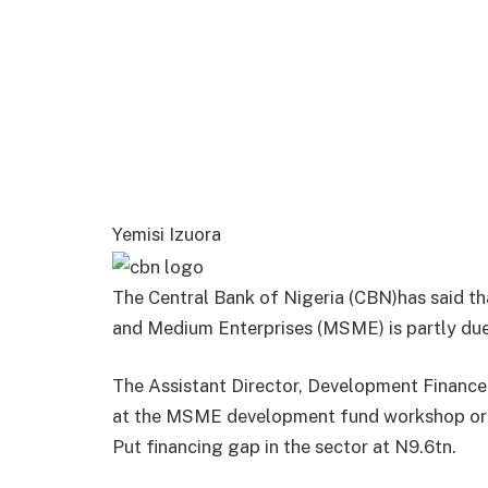
Yemisi Izuora
The Central Bank of Nigeria (CBN)has said th
and Medium Enterprises (MSME) is partly due 
The Assistant Director, Development Finance
at the MSME development fund workshop org
Put financing gap in the sector at N9.6tn.