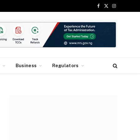
Facebook
X
Instagram
(Twitter)
y
Business
Regulators