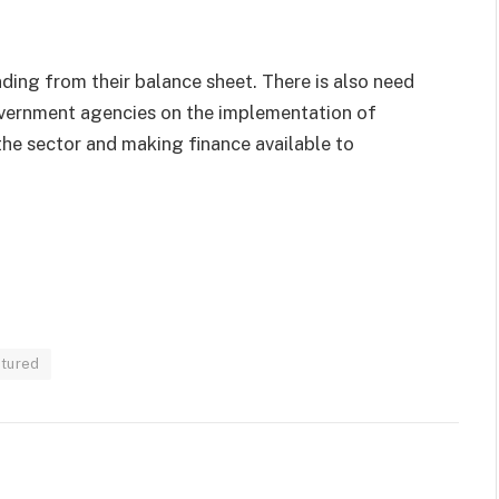
ing from their balance sheet. There is also need
vernment agencies on the implementation of
 the sector and making finance available to
atured