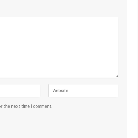
or the next time I comment.