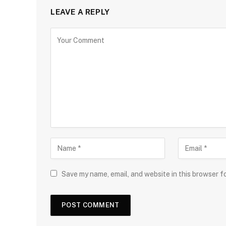
LEAVE A REPLY
Save my name, email, and website in this browser f