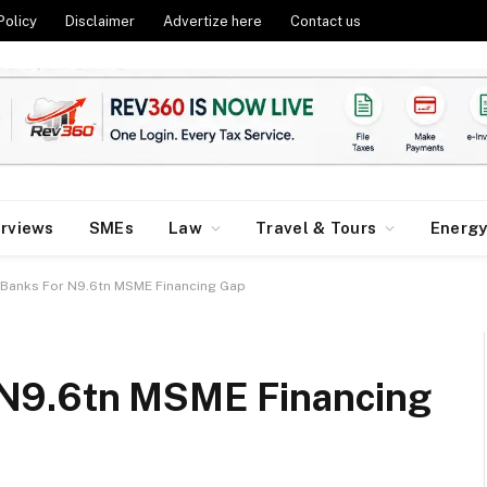
Policy
Disclaimer
Advertize here
Contact us
erviews
SMEs
Law
Travel & Tours
Energ
Banks For N9.6tn MSME Financing Gap
 N9.6tn MSME Financing