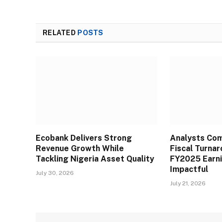
RELATED
POSTS
Ecobank Delivers Strong
Analysts Co
Revenue Growth While
Fiscal Turna
Tackling Nigeria Asset Quality
FY2025 Earn
Impactful
July 30, 2026
July 21, 2026