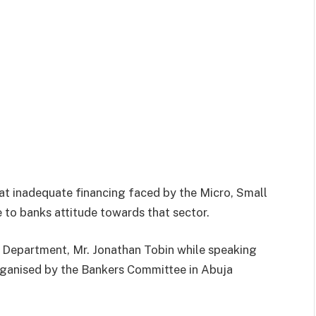
at inadequate financing faced by the Micro, Small
to banks attitude towards that sector.
 Department, Mr. Jonathan Tobin while speaking
anised by the Bankers Committee in Abuja