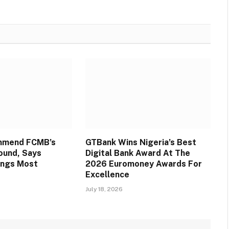
mmend FCMB’s
GTBank Wins Nigeria’s Best
round, Says
Digital Bank Award At The
ings Most
2026 Euromoney Awards For
Excellence
July 18, 2026