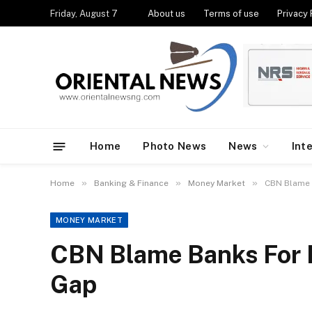
Friday, August 7
About us
Terms of use
Privacy 
Home
Photo News
News
Int
»
»
»
Home
Banking & Finance
Money Market
CBN Blame 
MONEY MARKET
CBN Blame Banks For
Gap