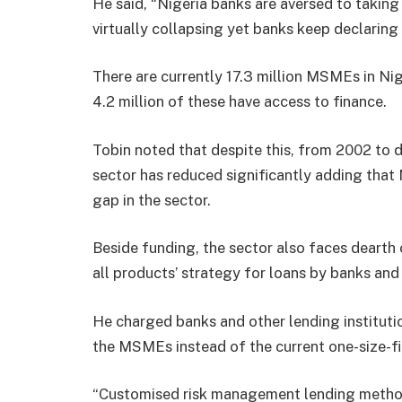
He said, “Nigeria banks are aversed to taking 
virtually collapsing yet banks keep declaring
There are currently 17.3 million MSMEs in Ni
4.2 million of these have access to finance.
Tobin noted that despite this, from 2002 to 
sector has reduced significantly adding that 
gap in the sector.
Beside funding, the sector also faces dearth o
all products’ strategy for loans by banks an
He charged banks and other lending institutio
the MSMEs instead of the current one-size-fi
“Customised risk management lending method i