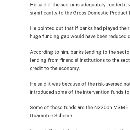
He said if the sector is adequately funded it
significantly to the Gross Domestic Product
He pointed out that if banks had played their 
huge funding gap would have been reduced dr
According to him, banks lending to the secto
lending from financial institutions to the sect
credit to the economy.
He said it was because of the risk-aversed na
introduced some of the intervention funds 
Some of these funds are the N220bn MSME f
Guarantee Scheme.