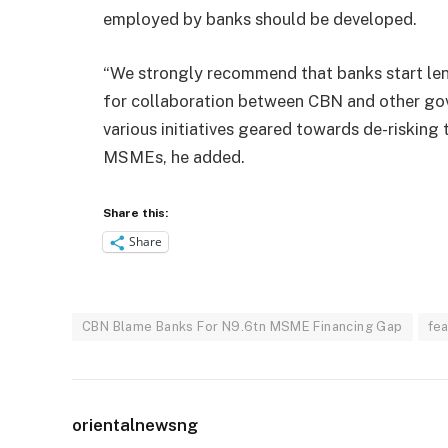
employed by banks should be developed.
“We strongly recommend that banks start lend
for collaboration between CBN and other go
various initiatives geared towards de-risking
MSMEs, he added.
Share this:
Share
CBN Blame Banks For N9.6tn MSME Financing Gap
fe
orientalnewsng