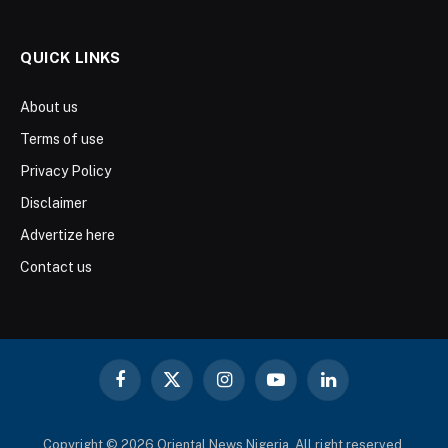
QUICK LINKS
About us
Terms of use
Privacy Policy
Disclaimer
Advertize here
Contact us
Facebook
X
Instagram
YouTube
LinkedIn
(Twitter)
Copyright © 2026 Oriental News Nigeria. All right reserved.