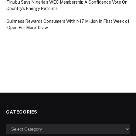
Tinubu Says Nigeria’s WEC Membership A Confidence Vote On
Country’s Energy Reforms
Guinness Rewards Consumers With N17 Million In First Week of
‘Open For More’ Draw
CATEGORIES
Categories