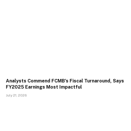
Analysts Commend FCMB’s Fiscal Turnaround, Says
FY2025 Earnings Most Impactful
July 21, 2026