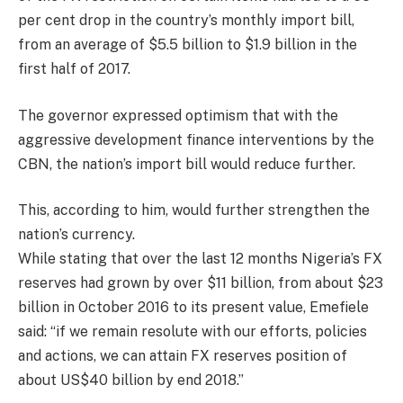
per cent drop in the country’s monthly import bill,
from an average of $5.5 billion to $1.9 billion in the
first half of 2017.
The governor expressed optimism that with the
aggressive development finance interventions by the
CBN, the nation’s import bill would reduce further.
This, according to him, would further strengthen the
nation’s currency.
While stating that over the last 12 months Nigeria’s FX
reserves had grown by over $11 billion, from about $23
billion in October 2016 to its present value, Emefiele
said: “if we remain resolute with our efforts, policies
and actions, we can attain FX reserves position of
about US$40 billion by end 2018.”