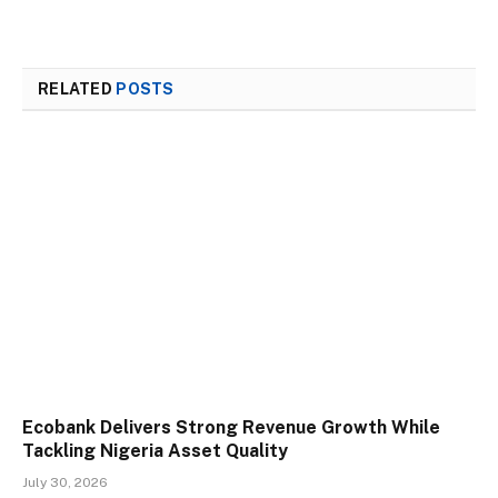
RELATED
POSTS
Ecobank Delivers Strong Revenue Growth While
Tackling Nigeria Asset Quality
July 30, 2026