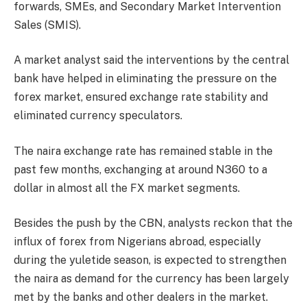
forwards, SMEs, and Secondary Market Intervention
Sales (SMIS).
A market analyst said the interventions by the central
bank have helped in eliminating the pressure on the
forex market, ensured exchange rate stability and
eliminated currency speculators.
The naira exchange rate has remained stable in the
past few months, exchanging at around N360 to a
dollar in almost all the FX market segments.
Besides the push by the CBN, analysts reckon that the
influx of forex from Nigerians abroad, especially
during the yuletide season, is expected to strengthen
the naira as demand for the currency has been largely
met by the banks and other dealers in the market.