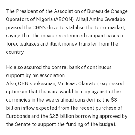
The President of the Association of Bureau de Change
Operators of Nigeria (ABCON), Alhaji Aminu Gwadabe
praised the CBN’s drive to stabilise the forex market,
saying that the measures stemmed rampant cases of
forex leakages and illicit money transfer from the
country.
He also assured the central bank of continuous
support by his association.
Also, CBN spokesman, Mr. Isaac Okorafor, expressed
optimism that the naira would firm up against other
currencies in the weeks ahead considering the $3
billion inflow expected from the recent purchase of
Eurobonds and the $2.5 billion borrowing approved by
the Senate to support the funding of the budget.