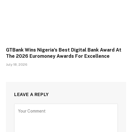
GTBank Wins Nigeria’s Best Digital Bank Award At
The 2026 Euromoney Awards For Excellence
July 18, 2026
LEAVE A REPLY