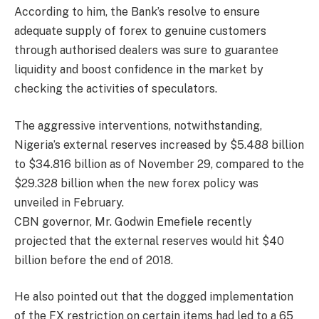
According to him, the Bank’s resolve to ensure
adequate supply of forex to genuine customers
through authorised dealers was sure to guarantee
liquidity and boost confidence in the market by
checking the activities of speculators.
The aggressive interventions, notwithstanding,
Nigeria’s external reserves increased by $5.488 billion
to $34.816 billion as of November 29, compared to the
$29.328 billion when the new forex policy was
unveiled in February.
CBN governor, Mr. Godwin Emefiele recently
projected that the external reserves would hit $40
billion before the end of 2018.
He also pointed out that the dogged implementation
of the FX restriction on certain items had led to a 65