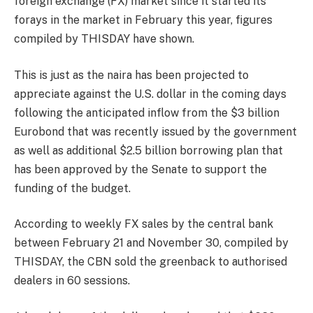
foreign exchange (FX) market since it started its
forays in the market in February this year, figures
compiled by THISDAY have shown.
This is just as the naira has been projected to
appreciate against the U.S. dollar in the coming days
following the anticipated inflow from the $3 billion
Eurobond that was recently issued by the government
as well as additional $2.5 billion borrowing plan that
has been approved by the Senate to support the
funding of the budget.
According to weekly FX sales by the central bank
between February 21 and November 30, compiled by
THISDAY, the CBN sold the greenback to authorised
dealers in 60 sessions.