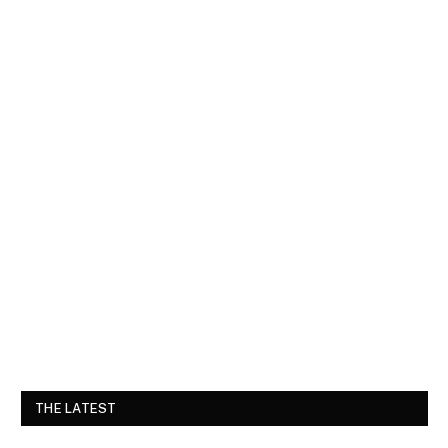
THE LATEST