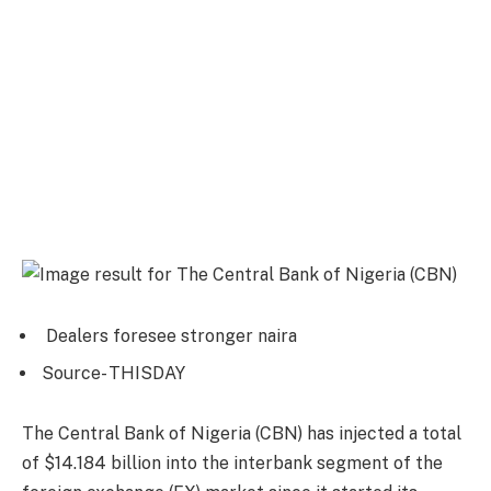
Dealers foresee stronger naira
Source- THISDAY
The Central Bank of Nigeria (CBN) has injected a total
of $14.184 billion into the interbank segment of the