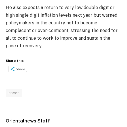
He also expects a return to very low double digit or
high single digit inflation levels next year but warned
policymakers in the country not to become
complacent or over-conﬁdent, stressing the need for
all to continue to work to improve and sustain the
pace of recovery.
Share this:
Share
cover
Orientalnews Staff