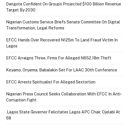
Dangote Confident On Group’s Projected $100 Billion Revenue
Target By 2030
Nigerian Customs Service Briefs Senate Committee On Digital
Transformation, Legal Reforms
EFCC Hands Over Recovered N125m To Land Fraud Victim In
Lagos
EFCC Arraigns Three, Firms For Alleged N652.18m Theft
Keyamo, Onyema, Babalakin Set For LAAC 30th Conference
EFCC Arrests Spiritualist For Alleged Sextortion
Nigerian Press Council Seeks Collaboration With EFCC In Anti-
Corruption Fight
Lagos State Governor Felicitates Lagos APC Chair, Ojelabi At
68