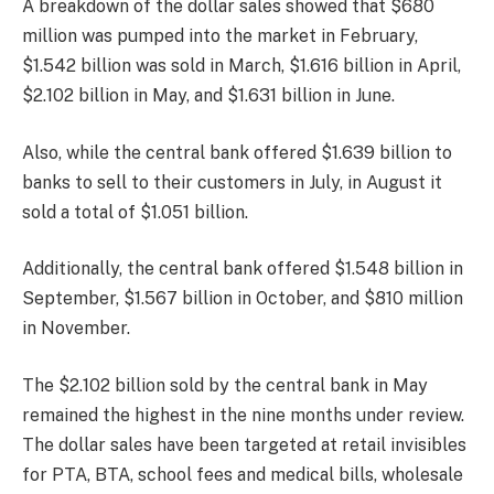
A breakdown of the dollar sales showed that $680
million was pumped into the market in February,
$1.542 billion was sold in March, $1.616 billion in April,
$2.102 billion in May, and $1.631 billion in June.
Also, while the central bank offered $1.639 billion to
banks to sell to their customers in July, in August it
sold a total of $1.051 billion.
Additionally, the central bank offered $1.548 billion in
September, $1.567 billion in October, and $810 million
in November.
The $2.102 billion sold by the central bank in May
remained the highest in the nine months under review.
The dollar sales have been targeted at retail invisibles
for PTA, BTA, school fees and medical bills, wholesale