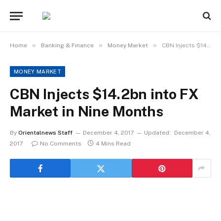
»
»
»
Home
Banking & Finance
Money Market
CBN Injects $14.2bn into FX Market in Nine Months
MONEY MARKET
CBN Injects $14.2bn into FX
Market in Nine Months
By
Orientalnews Staff
December 4, 2017
Updated:
December 4,
2017
No Comments
4 Mins Read