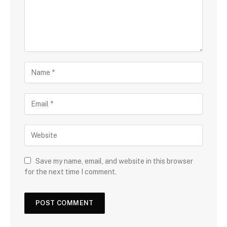
Save my name, email, and website in this browser
for the next time I comment.