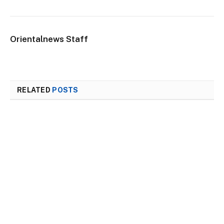
Orientalnews Staff
RELATED
POSTS