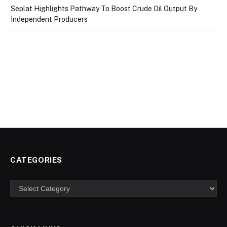
Seplat Highlights Pathway To Boost Crude Oil Output By
Independent Producers
CATEGORIES
Categories