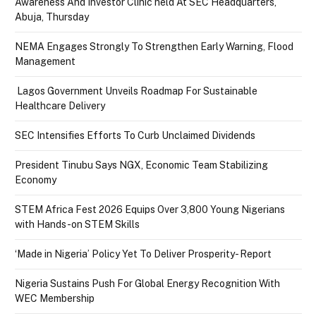
Awareness And Investor Clinic held At SEC Headquarters,
Abuja, Thursday
NEMA Engages Strongly To Strengthen Early Warning, Flood
Management
Lagos Government Unveils Roadmap For Sustainable
Healthcare Delivery
SEC Intensifies Efforts To Curb Unclaimed Dividends
President Tinubu Says NGX, Economic Team Stabilizing
Economy
STEM Africa Fest 2026 Equips Over 3,800 Young Nigerians
with Hands-on STEM Skills
‘Made in Nigeria’ Policy Yet To Deliver Prosperity- Report
Nigeria Sustains Push For Global Energy Recognition With
WEC Membership