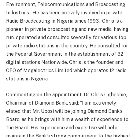
Environment, Telecommunications and Broadcasting
Industries.. He has been actively involved in private
Radio Broadcasting in Nigeria since 1993. Chris is a
pioneer in private broadcasting and new media, having
run, operated and consulted severally for various top
private radio stations in the country. He consulted for
the Federal Government in the establishment of 32
digital stations Nationwide. Chris is the founder and
CEO of Megalectrics Limited which operates 12 radio
stations in Nigeria.
Commenting on the appointment, Dr. Chris Ogbechie,
Chairman of Diamond Bank, said: “I am extremely
elated that Mr. Ubosi will be joining Diamond Bank’s
Board, as he brings with him a wealth of experience to
the Board. His experience and expertise will help
maintain the Bank’s strong commitment to the highest