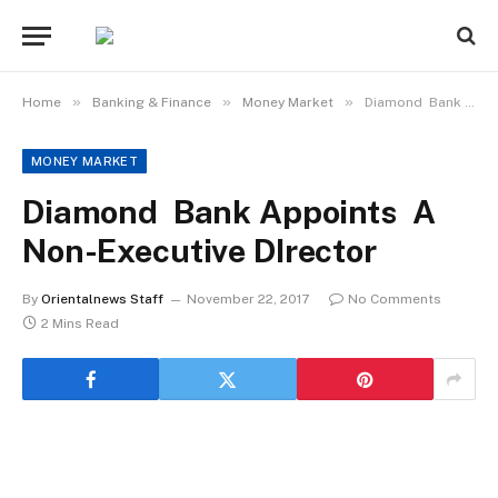
»
»
»
Home
Banking & Finance
Money Market
Diamond Bank Appoints A Non-Executive DIrector
MONEY MARKET
Diamond Bank Appoints A
Non-Executive DIrector
By
Orientalnews Staff
November 22, 2017
No Comments
2 Mins Read