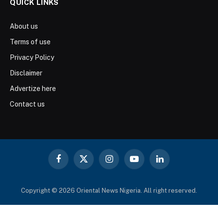
QUICK LINKS
About us
Terms of use
Privacy Policy
Disclaimer
Advertize here
Contact us
Facebook
X
Instagram
YouTube
LinkedIn
(Twitter)
Copyright © 2026 Oriental News Nigeria. All right reserved.