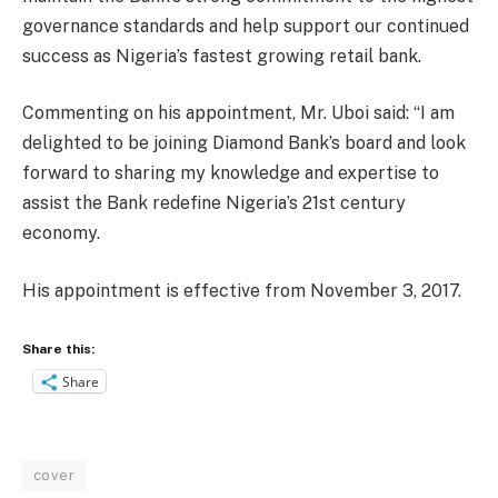
governance standards and help support our continued
success as Nigeria’s fastest growing retail bank.
Commenting on his appointment, Mr. Uboi said: “I am
delighted to be joining Diamond Bank’s board and look
forward to sharing my knowledge and expertise to
assist the Bank redefine Nigeria’s 21st century
economy.
His appointment is effective from November 3, 2017.
Share this:
Share
cover