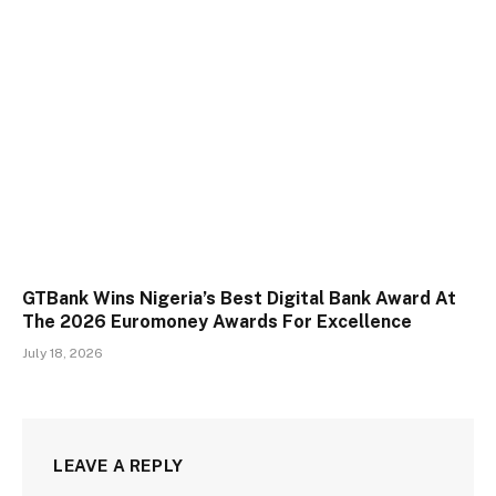
GTBank Wins Nigeria’s Best Digital Bank Award At
The 2026 Euromoney Awards For Excellence
July 18, 2026
LEAVE A REPLY