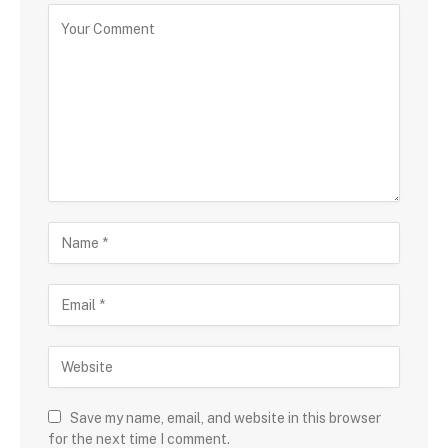
Save my name, email, and website in this browser
for the next time I comment.