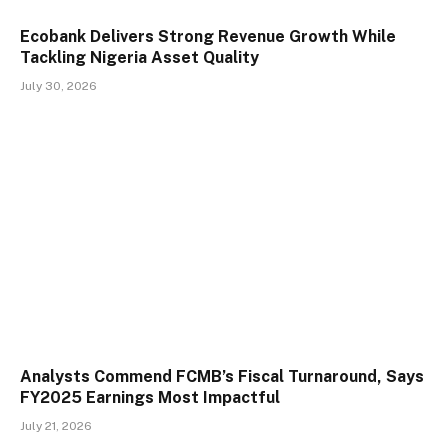
Ecobank Delivers Strong Revenue Growth While
Tackling Nigeria Asset Quality
July 30, 2026
Analysts Commend FCMB’s Fiscal Turnaround, Says
FY2025 Earnings Most Impactful
July 21, 2026