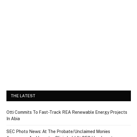
THE LATEST
Otti Commits To Fast-Track REA Renewable Energy Projects
In Abia
SEC Photo News: At The Probate/Unclaimed Monies