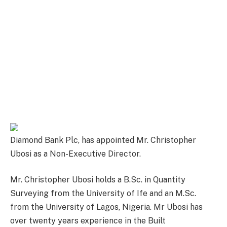
Diamond Bank Plc, has appointed Mr. Christopher
Ubosi as a Non-Executive Director.
Mr. Christopher Ubosi holds a B.Sc. in Quantity
Surveying from the University of Ife and an M.Sc.
from the University of Lagos, Nigeria. Mr Ubosi has
over twenty years experience in the Built