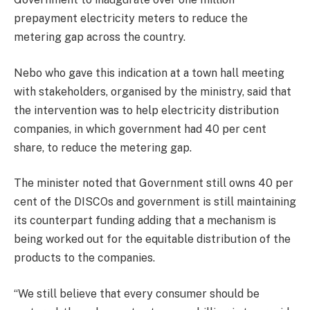
prepayment electricity meters to reduce the
metering gap across the country.
Nebo who gave this indication at a town hall meeting
with stakeholders, organised by the ministry, said that
the intervention was to help electricity distribution
companies, in which government had 40 per cent
share, to reduce the metering gap.
The minister noted that Government still owns 40 per
cent of the DISCOs and government is still maintaining
its counterpart funding adding that a mechanism is
being worked out for the equitable distribution of the
products to the companies.
“We still believe that every consumer should be