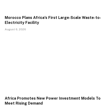
Morocco Plans Africa’s First Large-Scale Waste-to-
Electricity Facility
August 6, 2026
Africa Promotes New Power Investment Models To
Meet Rising Demand