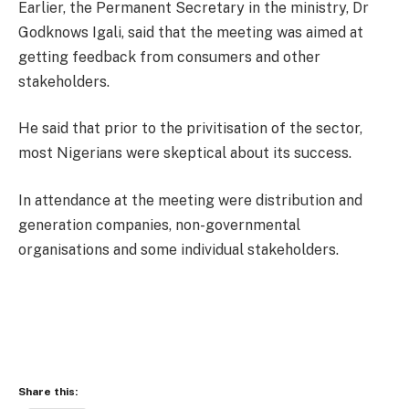
Earlier, the Permanent Secretary in the ministry, Dr
Godknows Igali, said that the meeting was aimed at
getting feedback from consumers and other
stakeholders.
He said that prior to the privitisation of the sector,
most Nigerians were skeptical about its success.
In attendance at the meeting were distribution and
generation companies, non-governmental
organisations and some individual stakeholders.
Share this: