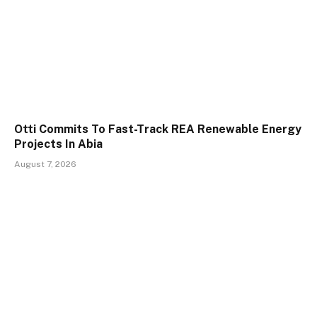
Otti Commits To Fast-Track REA Renewable Energy
Projects In Abia
August 7, 2026