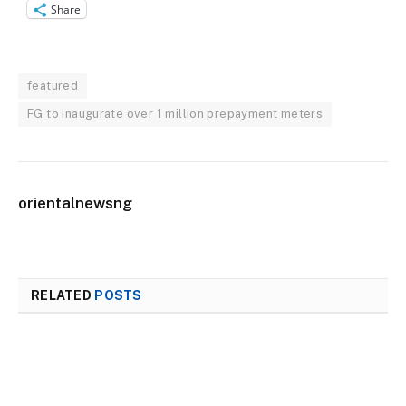
Share
featured
FG to inaugurate over 1 million prepayment meters
orientalnewsng
RELATED
POSTS