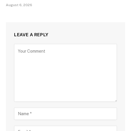
August 6, 2026
LEAVE A REPLY