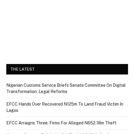
THE LATEST
Nigerian Customs Service Briefs Senate Committee On Digital
Transformation, Legal Reforms
EFCC Hands Over Recovered N125m To Land Fraud Victim In
Lagos
EFCC Arraigns Three, Firms For Alleged N652.18m Theft