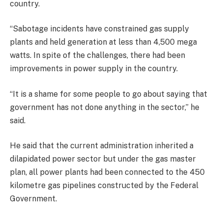
country.
“Sabotage incidents have constrained gas supply
plants and held generation at less than 4,500 mega
watts. In spite of the challenges, there had been
improvements in power supply in the country.
“It is a shame for some people to go about saying that
government has not done anything in the sector,” he
said.
He said that the current administration inherited a
dilapidated power sector but under the gas master
plan, all power plants had been connected to the 450
kilometre gas pipelines constructed by the Federal
Government.