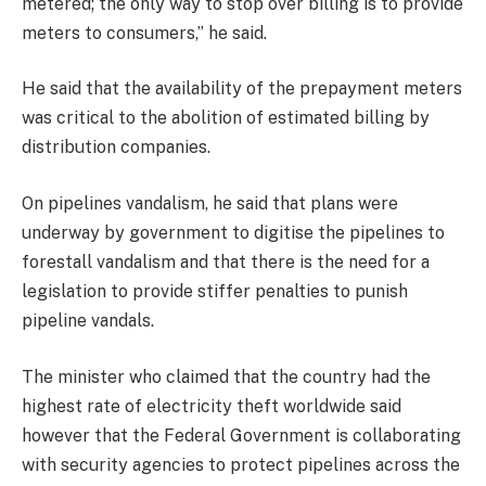
metered; the only way to stop over billing is to provide
meters to consumers,” he said.
He said that the availability of the prepayment meters
was critical to the abolition of estimated billing by
distribution companies.
On pipelines vandalism, he said that plans were
underway by government to digitise the pipelines to
forestall vandalism and that there is the need for a
legislation to provide stiffer penalties to punish
pipeline vandals.
The minister who claimed that the country had the
highest rate of electricity theft worldwide said
however that the Federal Government is collaborating
with security agencies to protect pipelines across the