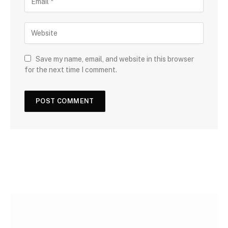
Save my name, email, and website in this browser
for the next time I comment.