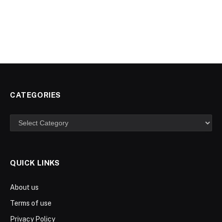
CATEGORIES
Categories
QUICK LINKS
About us
Terms of use
Privacy Policy