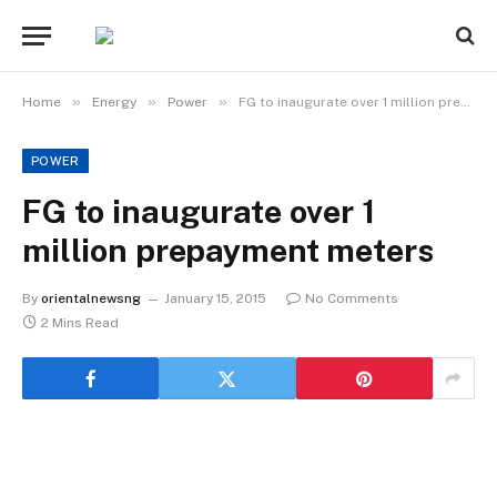
»
»
»
Home
Energy
Power
FG to inaugurate over 1 million prepayment meters
POWER
FG to inaugurate over 1
million prepayment meters
By
orientalnewsng
January 15, 2015
No Comments
2 Mins Read