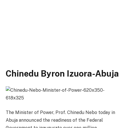
Chinedu Byron Izuora-Abuja
The Minister of Power, Prof. Chinedu Nebo today in
Abuja announced the readiness of the Federal
Government to inaugurate over one million