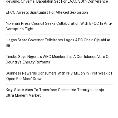
Keyamo, Onyema, Babalakin Set For LAAC 30th Conference
EFCC Arrests Spiritualist For Alleged Sextortion
Nigerian Press Council Seeks Collaboration With EFCC In Anti-
Corruption Fight
Lagos State Governor Felicitates Lagos APC Chair, Ojelabi At
68
Tinubu Says Nigeria’s WEC Membership A Confidence Vote On
Country’s Energy Reforms
Guinness Rewards Consumers With N17 Million In First Week of
‘Open For More’ Draw
Kogi State Aims To Transform Commerce Through Lokoja
Ultra Modern Market