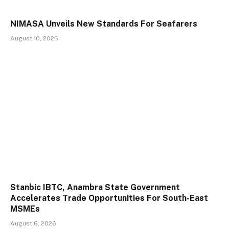
NIMASA Unveils New Standards For Seafarers
August 10, 2026
Stanbic IBTC, Anambra State Government
Accelerates Trade Opportunities For South-East
MSMEs
August 6, 2026