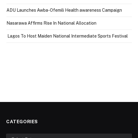
ADU Launches Awba-Ofemili Health awareness Campaign
Nasarawa Affirms Rise In National Allocation
Lagos To Host Maiden National Intermediate Sports Festival
CATEGORIES
Categories