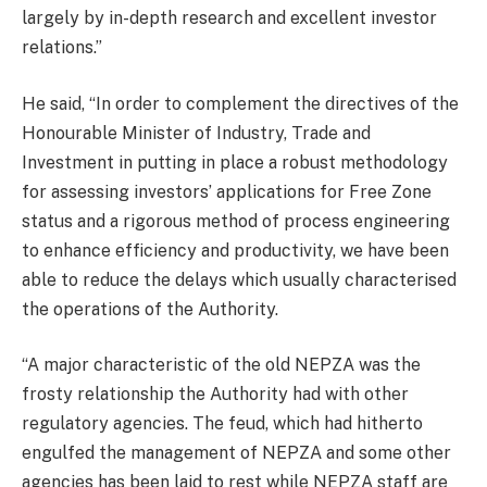
largely by in-depth research and excellent investor
relations.”
He said, “In order to complement the directives of the
Honourable Minister of Industry, Trade and
Investment in putting in place a robust methodology
for assessing investors’ applications for Free Zone
status and a rigorous method of process engineering
to enhance efficiency and productivity, we have been
able to reduce the delays which usually characterised
the operations of the Authority.
“A major characteristic of the old NEPZA was the
frosty relationship the Authority had with other
regulatory agencies. The feud, which had hitherto
engulfed the management of NEPZA and some other
agencies has been laid to rest while NEPZA staff are