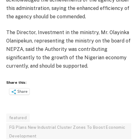
this administration, saying the enhanced efficiency of
the agency should be commended.
The Director, Investment in the ministry, Mr. Olayinka
Olanipekun, representing the ministry on the board of
NEPZA, said the Authority was contributing
significantly to the growth of the Nigerian economy
currently, and should be supported.
Share this:
Share
featured
FG Plans New Industrial Cluster Zones To Boost Economic
Development