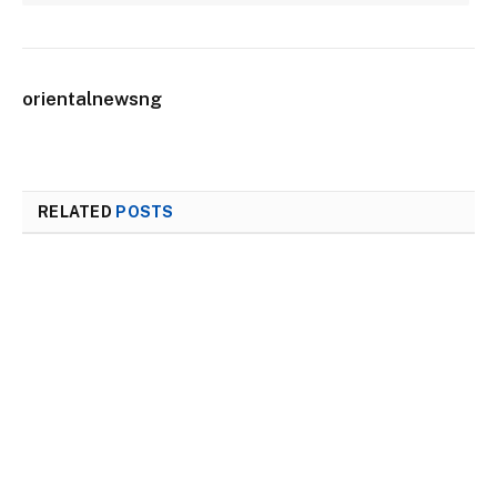
orientalnewsng
RELATED
POSTS