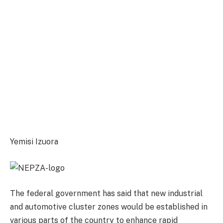
Yemisi Izuora
The federal government has said that new industrial
and automotive cluster zones would be established in
various parts of the country to enhance rapid