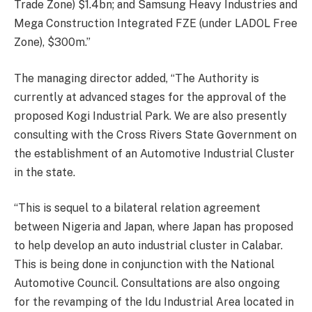
Trade Zone) $1.4bn; and Samsung Heavy Industries and
Mega Construction Integrated FZE (under LADOL Free
Zone), $300m.”
The managing director added, “The Authority is
currently at advanced stages for the approval of the
proposed Kogi Industrial Park. We are also presently
consulting with the Cross Rivers State Government on
the establishment of an Automotive Industrial Cluster
in the state.
“This is sequel to a bilateral relation agreement
between Nigeria and Japan, where Japan has proposed
to help develop an auto industrial cluster in Calabar.
This is being done in conjunction with the National
Automotive Council. Consultations are also ongoing
for the revamping of the Idu Industrial Area located in