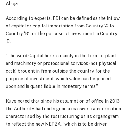
Abuja.
According to experts, FDI can be defined as the inflow
of capital or capital importation from Country ‘A’ to
Country ‘B’ for the purpose of investment in Country
‘B’.
“The word Capital here is mainly in the form of plant
and machinery or professional services (not physical
cash) brought in from outside the country for the
purpose of investment, which value can be placed
upon and is quantifiable in monetary terms.”
Kuye noted that since his assumption of office in 2013,
the Authority had undergone a massive transformation
characterised by the restructuring of its organogram
to reflect the new NEPZA, “which is to be driven