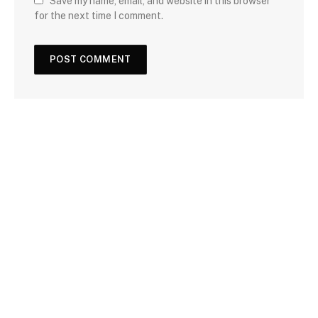
Save my name, email, and website in this browser
for the next time I comment.