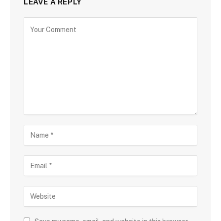
LEAVE A REPLY