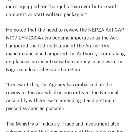
more equipped for their jobs than ever before with
competitive staff welfare packages.”
He noted that the need to review the NEPZA Act CAP
N107 LFN 2004 also became imperative as the Act
hampered the full realisation of the Authority’s
mandate and also hampered the Authority from taking
its place as an industrialisation agency in line with the
Nigeria Industrial Revolution Plan.
“In view of this, the Agency has embarked on the
review of the Act which is currently at the National
Assembly with a view to amending it and getting it
passed as soon as possible.
The Ministry of Industry, Trade and Investment also
acknowledged the achievements of the agency under