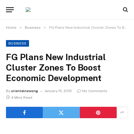
»
»
Home
Business
FG Plans New Industrial Cluster Zones To Boost Economic Development
BUSINESS
FG Plans New Industrial
Cluster Zones To Boost
Economic Development
By
orientalnewsng
January 15, 2015
No Comments
4 Mins Read