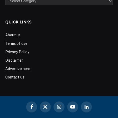
QUICK LINKS
About us
Terms of use
Privacy Policy
Disclaimer
Advertize here
Contact us
Facebook
X
Instagram
YouTube
LinkedIn
(Twitter)