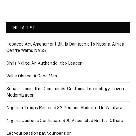
THE LATEST
Tobacco Act Amendment Bill Is Damaging To Nigeria, Africa
Centre Warns NASS
Chris Ngige: An Authentic Igbo Leader
Willie Obiano: A Good Man
Senate Committee Commends Customs Technology-Driven
Modernization
Nigerian Troops Rescued 33 Persons Abducted In Zamfara
Nigeria Customs Confiscate 399 Assembled Riffles, Others
Let your passion pay your pension