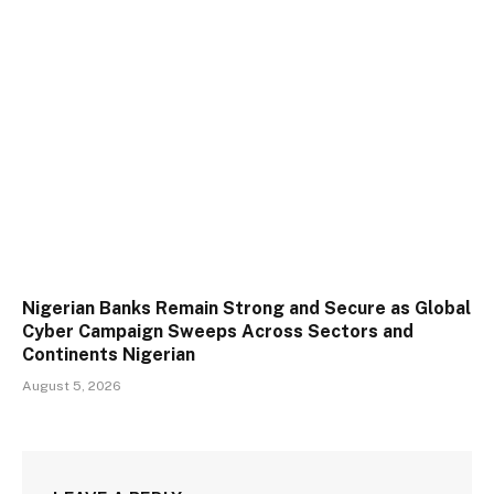
Nigerian Banks Remain Strong and Secure as Global
Cyber Campaign Sweeps Across Sectors and
Continents Nigerian
August 5, 2026