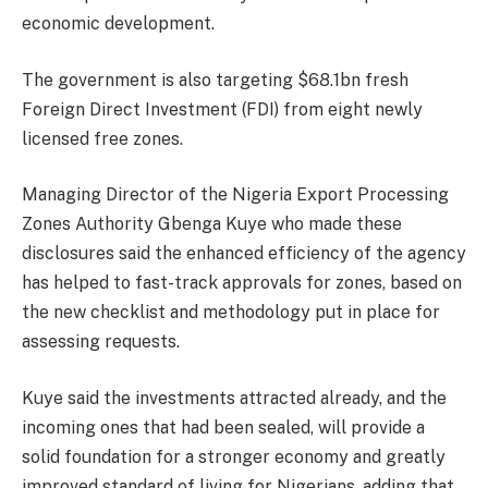
economic development.
The government is also targeting $68.1bn fresh
Foreign Direct Investment (FDI) from eight newly
licensed free zones.
Managing Director of the Nigeria Export Processing
Zones Authority Gbenga Kuye who made these
disclosures said the enhanced efficiency of the agency
has helped to fast-track approvals for zones, based on
the new checklist and methodology put in place for
assessing requests.
Kuye said the investments attracted already, and the
incoming ones that had been sealed, will provide a
solid foundation for a stronger economy and greatly
improved standard of living for Nigerians, adding that