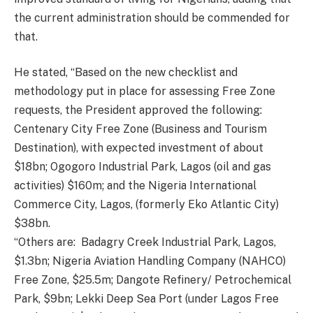
the current administration should be commended for
that.
He stated, “Based on the new checklist and
methodology put in place for assessing Free Zone
requests, the President approved the following:
Centenary City Free Zone (Business and Tourism
Destination), with expected investment of about
$18bn; Ogogoro Industrial Park, Lagos (oil and gas
activities) $160m; and the Nigeria International
Commerce City, Lagos, (formerly Eko Atlantic City)
$38bn.
“Others are: Badagry Creek Industrial Park, Lagos,
$1.3bn; Nigeria Aviation Handling Company (NAHCO)
Free Zone, $25.5m; Dangote Refinery/ Petrochemical
Park, $9bn; Lekki Deep Sea Port (under Lagos Free