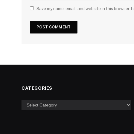
Save my name, email, and website in this browser f
CATEGORIES
Categories