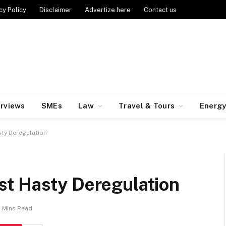
cy Policy
Disclaimer
Advertize here
Contact us
erviews
SMEs
Law
Travel & Tours
Energ
ty Deregulation
t Hasty Deregulation
2 Mins Read