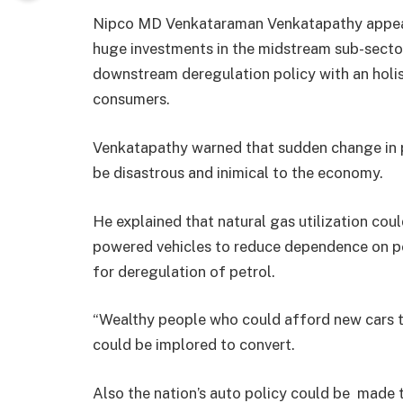
Nipco MD Venkataraman Venkatapathy appeale
huge investments in the midstream sub-secto
downstream deregulation policy with an holis
consumers.
Venkatapathy warned that sudden change in 
be disastrous and inimical to the economy.
He explained that natural gas utilization co
powered vehicles to reduce dependence on pe
for deregulation of petrol.
“Wealthy people who could afford new cars tha
could be implored to convert.
Also the nation’s auto policy could be made