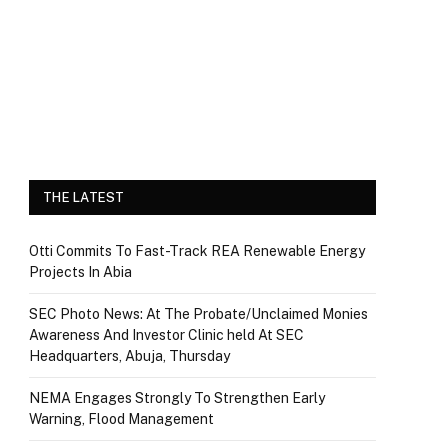
THE LATEST
Otti Commits To Fast-Track REA Renewable Energy
Projects In Abia
SEC Photo News: At The Probate/Unclaimed Monies
Awareness And Investor Clinic held At SEC
Headquarters, Abuja, Thursday
NEMA Engages Strongly To Strengthen Early
Warning, Flood Management