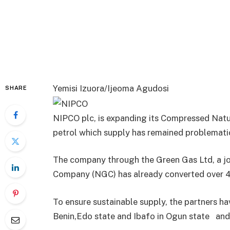
Yemisi Izuora/Ijeoma Agudosi
SHARE
NIPCO plc, is expanding its Compressed Natura
petrol which supply has remained problematic
The company through the Green Gas Ltd, a joi
Company (NGC) has already converted over 40
To ensure sustainable supply, the partners ha
Benin,Edo state and Ibafo in Ogun state and 