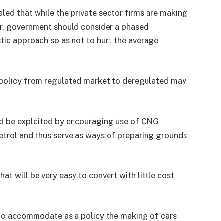
d that while the private sector firms are making
r, government should consider a phased
tic approach so as not to hurt the average
policy from regulated market to deregulated may
uld be exploited by encouraging use of CNG
trol and thus serve as ways of preparing grounds
t will be very easy to convert with little cost
 to accommodate as a policy the making of cars