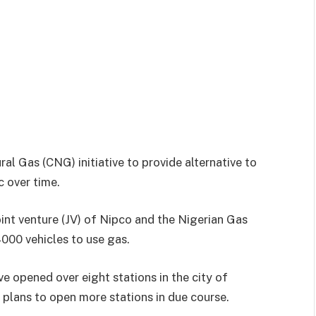
l Gas (CNG) initiative to provide alternative to
 over time.
nt venture (JV) of Nipco and the Nigerian Gas
00 vehicles to use gas.
ve opened over eight stations in the city of
plans to open more stations in due course.