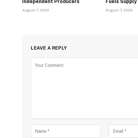
Independent Producers
Fuels Supply
August 7, 2026
August 7, 2026
LEAVE A REPLY