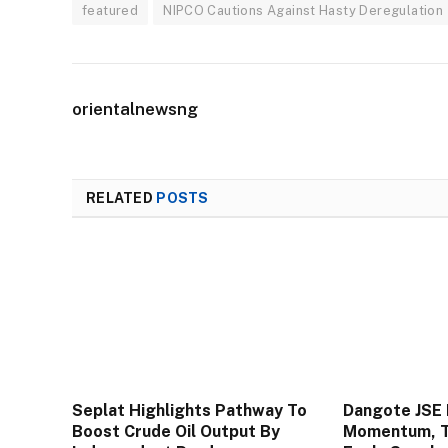
featured
NIPCO Cautions Against Hasty Deregulation
orientalnewsng
RELATED
POSTS
Seplat Highlights Pathway To
Dangote JSE 
Boost Crude Oil Output By
Momentum, To