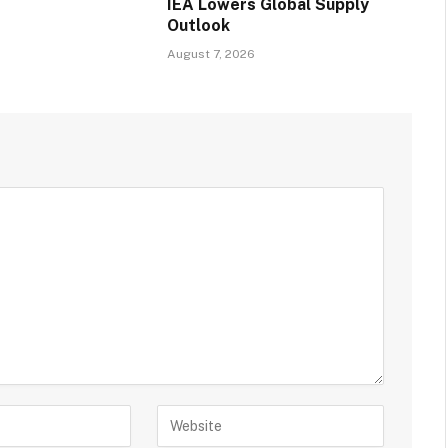
IEA Lowers Global Supply
Outlook
August 7, 2026