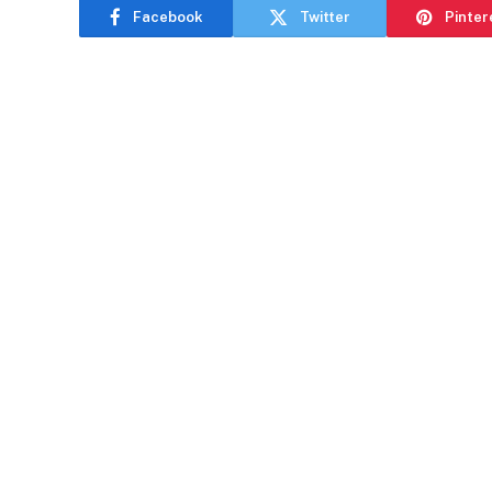
Facebook
Twitter
Pinter