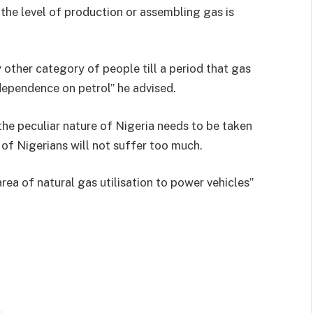
 the level of production or assembling gas is
y other category of people till a period that gas
dependence on petrol” he advised.
the peculiar nature of Nigeria needs to be taken
 of Nigerians will not suffer too much.
 area of natural gas utilisation to power vehicles”