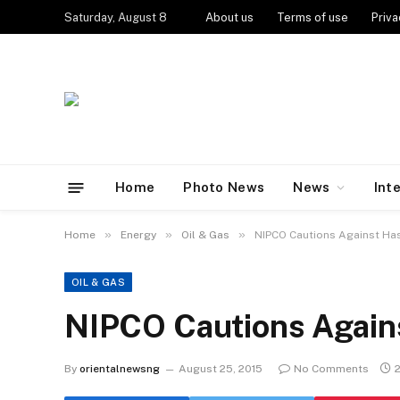
Saturday, August 8
About us
Terms of use
Priva
Home
Photo News
News
Int
»
»
»
Home
Energy
Oil & Gas
NIPCO Cautions Against Has
OIL & GAS
NIPCO Cautions Agains
By
orientalnewsng
August 25, 2015
No Comments