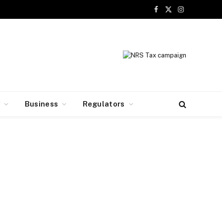
Facebook
X
Instagram
(Twitter)
y
Business
Regulators