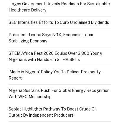
Lagos Government Unveils Roadmap For Sustainable
Healthcare Delivery
SEC Intensifies Efforts To Curb Unclaimed Dividends
President Tinubu Says NGX, Economic Team
Stabilizing Economy
STEM Africa Fest 2026 Equips Over 3,800 Young
Nigerians with Hands-on STEM Skills
‘Made in Nigeria’ Policy Yet To Deliver Prosperity-
Report
Nigeria Sustains Push For Global Energy Recognition
With WEC Membership
Seplat Highlights Pathway To Boost Crude Oil
Output By Independent Producers