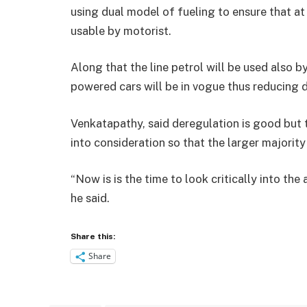
using dual model of fueling to ensure that at
usable by motorist.
Along that the line petrol will be used also b
powered cars will be in vogue thus reducing 
Venkatapathy, said deregulation is good but 
into consideration so that the larger majority
“Now is is the time to look critically into the
he said.
Share this:
Share