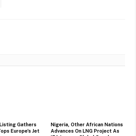
Listing Gathers
Nigeria, Other African Nations
ps Europe’s Jet
Advances On LNG Project As