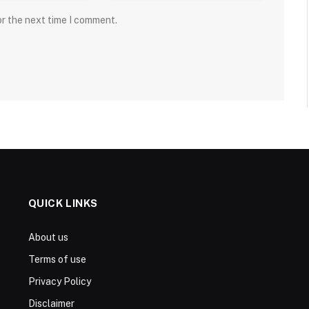
or the next time I comment.
QUICK LINKS
About us
Terms of use
Privacy Policy
Disclaimer