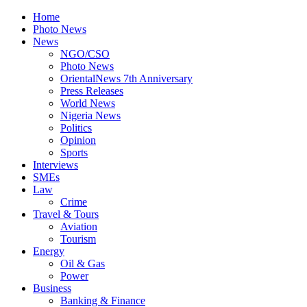
Home
Photo News
News
NGO/CSO
Photo News
OrientalNews 7th Anniversary
Press Releases
World News
Nigeria News
Politics
Opinion
Sports
Interviews
SMEs
Law
Crime
Travel & Tours
Aviation
Tourism
Energy
Oil & Gas
Power
Business
Banking & Finance