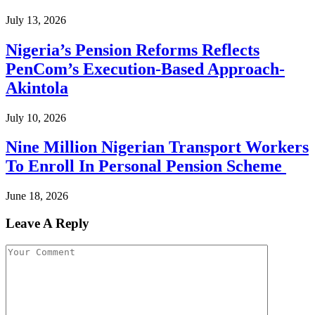
July 13, 2026
Nigeria’s Pension Reforms Reflects
PenCom’s Execution-Based Approach-
Akintola
July 10, 2026
Nine Million Nigerian Transport Workers
To Enroll In Personal Pension Scheme
June 18, 2026
Leave A Reply