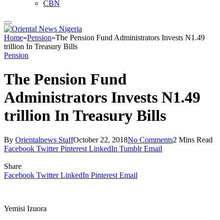
CBN
Home
»
Pension
»
The Pension Fund Administrators Invests N1.49
trillion In Treasury Bills
Pension
The Pension Fund
Administrators Invests N1.49
trillion In Treasury Bills
By
Orientalnews Staff
October 22, 2018
No Comments
2 Mins Read
Facebook
Twitter
Pinterest
LinkedIn
Tumblr
Email
Share
Facebook
Twitter
LinkedIn
Pinterest
Email
Yemisi Izuora