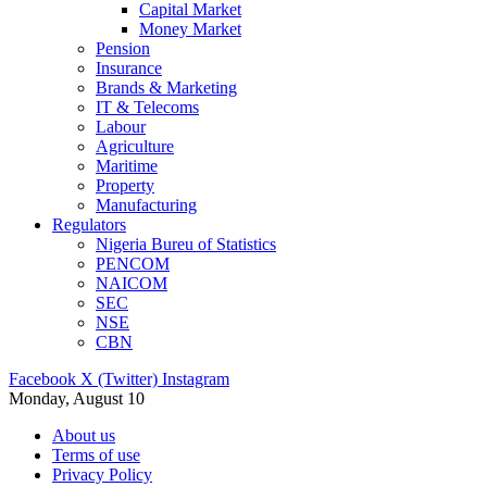
Capital Market
Money Market
Pension
Insurance
Brands & Marketing
IT & Telecoms
Labour
Agriculture
Maritime
Property
Manufacturing
Regulators
Nigeria Bureu of Statistics
PENCOM
NAICOM
SEC
NSE
CBN
Facebook
X (Twitter)
Instagram
Monday, August 10
About us
Terms of use
Privacy Policy