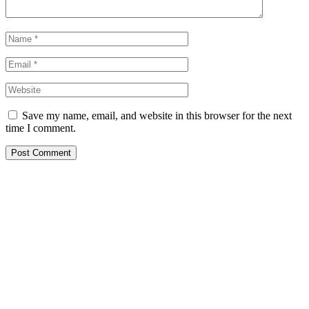
Save my name, email, and website in this browser for the next
time I comment.