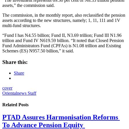
“The investment represents 69.30 per cent of N8.33 trillion pension
assets,” the commission said.
The commission, in the monthly report, also reclassified the pension
assets according to the new structures, namely; 1, 11, 111 and 1V
multi-fund structures.
“Fund I has N4.55 billion; Fund II, N3.69 trillion; Fund III N1.96
trillion and Fund IV N619.59 billion. “It noted that Closed Pension
Fund Administrators Fund (CPFAs) is N1.08 trillion and Existing
Schemes (ES) N957.50 billion,” it said.
Share this:
Share
cover
Orientalnews Staff
Related
Posts
PTAD Assures Harmonisation Reforms
To Advance Pension Equity