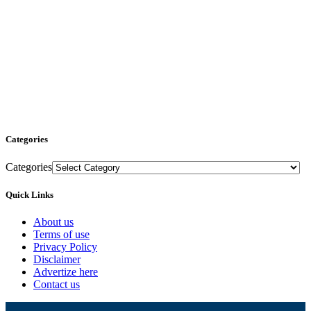
Categories
Categories
Quick Links
About us
Terms of use
Privacy Policy
Disclaimer
Advertize here
Contact us