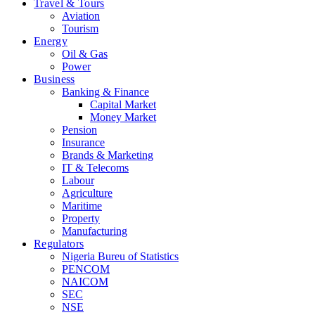
Travel & Tours
Aviation
Tourism
Energy
Oil & Gas
Power
Business
Banking & Finance
Capital Market
Money Market
Pension
Insurance
Brands & Marketing
IT & Telecoms
Labour
Agriculture
Maritime
Property
Manufacturing
Regulators
Nigeria Bureu of Statistics
PENCOM
NAICOM
SEC
NSE