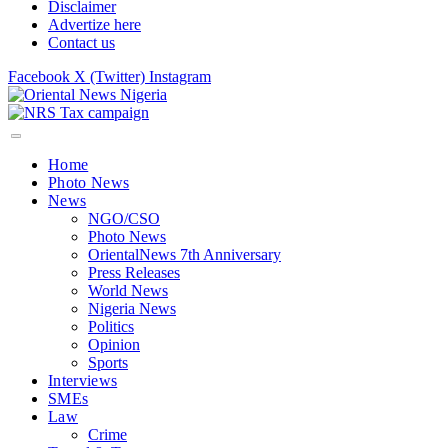
Disclaimer
Advertize here
Contact us
Facebook
X (Twitter)
Instagram
Home
Photo News
News
NGO/CSO
Photo News
OrientalNews 7th Anniversary
Press Releases
World News
Nigeria News
Politics
Opinion
Sports
Interviews
SMEs
Law
Crime