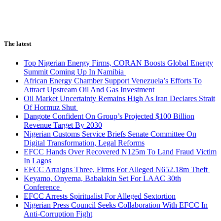
The latest
Top Nigerian Energy Firms, CORAN Boosts Global Energy
Summit Coming Up In Namibia
African Energy Chamber Support Venezuela’s Efforts To
Attract Upstream Oil And Gas Investment
Oil Market Uncertainty Remains High As Iran Declares Strait
Of Hormuz Shut
Dangote Confident On Group’s Projected $100 Billion
Revenue Target By 2030
Nigerian Customs Service Briefs Senate Committee On
Digital Transformation, Legal Reforms
EFCC Hands Over Recovered N125m To Land Fraud Victim
In Lagos
EFCC Arraigns Three, Firms For Alleged N652.18m Theft
Keyamo, Onyema, Babalakin Set For LAAC 30th
Conference
EFCC Arrests Spiritualist For Alleged Sextortion
Nigerian Press Council Seeks Collaboration With EFCC In
Anti-Corruption Fight