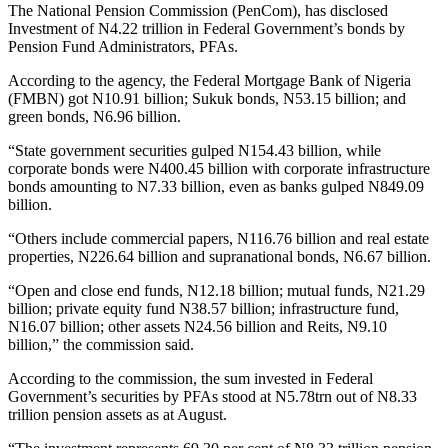
The National Pension Commission (PenCom), has disclosed
Investment of N4.22 trillion in Federal Government’s bonds by
Pension Fund Administrators, PFAs.
According to the agency, the Federal Mortgage Bank of Nigeria
(FMBN) got N10.91 billion; Sukuk bonds, N53.15 billion; and
green bonds, N6.96 billion.
“State government securities gulped N154.43 billion, while
corporate bonds were N400.45 billion with corporate infrastructure
bonds amounting to N7.33 billion, even as banks gulped N849.09
billion.
“Others include commercial papers, N116.76 billion and real estate
properties, N226.64 billion and supranational bonds, N6.67 billion.
“Open and close end funds, N12.18 billion; mutual funds, N21.29
billion; private equity fund N38.57 billion; infrastructure fund,
N16.07 billion; other assets N24.56 billion and Reits, N9.10
billion,” the commission said.
According to the commission, the sum invested in Federal
Government’s securities by PFAs stood at N5.78trn out of N8.33
trillion pension assets as at August.