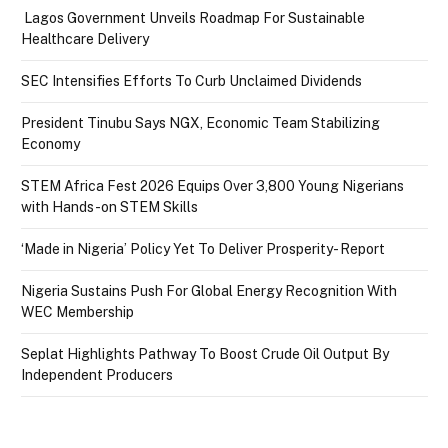
Lagos Government Unveils Roadmap For Sustainable
Healthcare Delivery
SEC Intensifies Efforts To Curb Unclaimed Dividends
President Tinubu Says NGX, Economic Team Stabilizing
Economy
STEM Africa Fest 2026 Equips Over 3,800 Young Nigerians
with Hands-on STEM Skills
‘Made in Nigeria’ Policy Yet To Deliver Prosperity- Report
Nigeria Sustains Push For Global Energy Recognition With
WEC Membership
Seplat Highlights Pathway To Boost Crude Oil Output By
Independent Producers