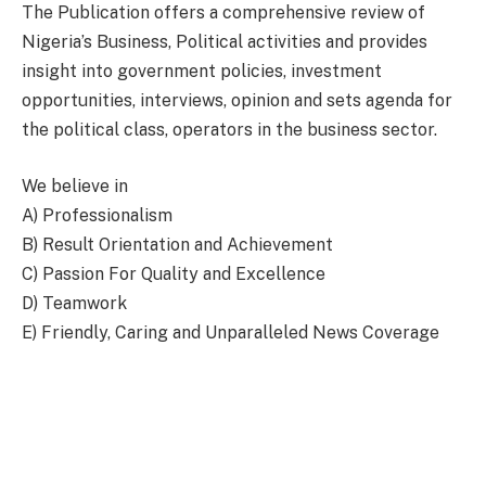
The Publication offers a comprehensive review of
Nigeria’s Business, Political activities and provides
insight into government policies, investment
opportunities, interviews, opinion and sets agenda for
the political class, operators in the business sector.
We believe in
A) Professionalism
B) Result Orientation and Achievement
C) Passion For Quality and Excellence
D) Teamwork
E) Friendly, Caring and Unparalleled News Coverage