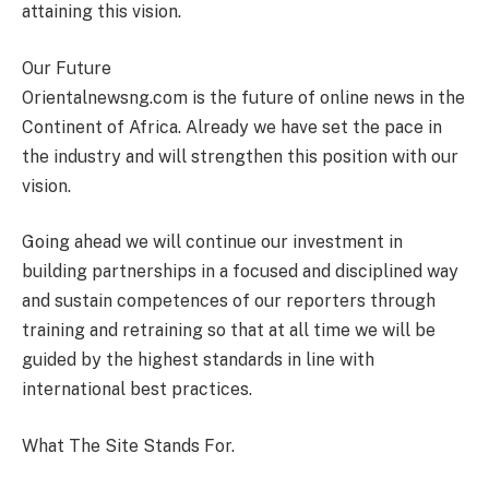
attaining this vision.
Our Future
Orientalnewsng.com is the future of online news in the
Continent of Africa. Already we have set the pace in
the industry and will strengthen this position with our
vision.
Going ahead we will continue our investment in
building partnerships in a focused and disciplined way
and sustain competences of our reporters through
training and retraining so that at all time we will be
guided by the highest standards in line with
international best practices.
What The Site Stands For.