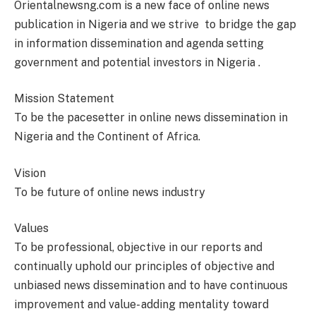
Orientalnewsng.com is a new face of online news
publication in Nigeria and we strive to bridge the gap
in information dissemination and agenda setting
government and potential investors in Nigeria .
Mission Statement
To be the pacesetter in online news dissemination in
Nigeria and the Continent of Africa.
Vision
To be future of online news industry
Values
To be professional, objective in our reports and
continually uphold our principles of objective and
unbiased news dissemination and to have continuous
improvement and value- adding mentality toward