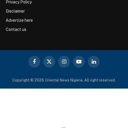
Privacy Policy
Disclaimer
Advertize here
Contact us
Facebook
X
Instagram
YouTube
LinkedIn
(Twitter)
Copyright © 2026 Oriental News Nigeria. All right reserved.