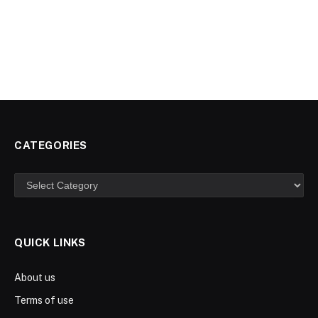
CATEGORIES
Categories
QUICK LINKS
About us
Terms of use