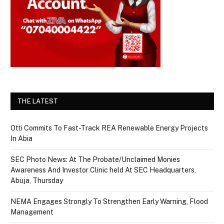
THE LATEST
Otti Commits To Fast-Track REA Renewable Energy Projects
In Abia
SEC Photo News: At The Probate/Unclaimed Monies
Awareness And Investor Clinic held At SEC Headquarters,
Abuja, Thursday
NEMA Engages Strongly To Strengthen Early Warning, Flood
Management