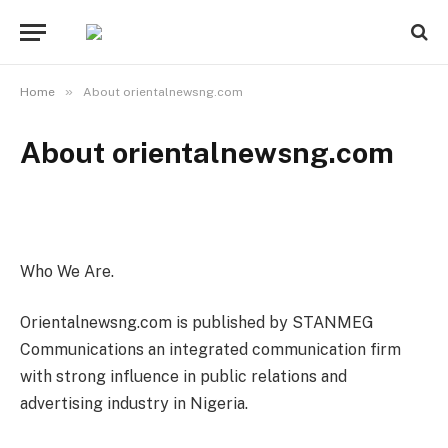
»
Home
About orientalnewsng.com
About orientalnewsng.com
Who We Are.
Orientalnewsng.com is published by STANMEG
Communications an integrated communication firm
with strong influence in public relations and
advertising industry in Nigeria.