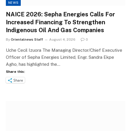
NEWS
NAICE 2026: Sepha Energies Calls For
Increased Financing To Strengthen
Indigenous Oil And Gas Companies
By
Orientalnews Staff
August 4, 2026
0
Uche Cecil Izuora The Managing Director/Chief Executive
Officer of Sepha Energies Limited, Engr. Sandra Ekpe
Agho, has highlighted the…
Share this:
Share