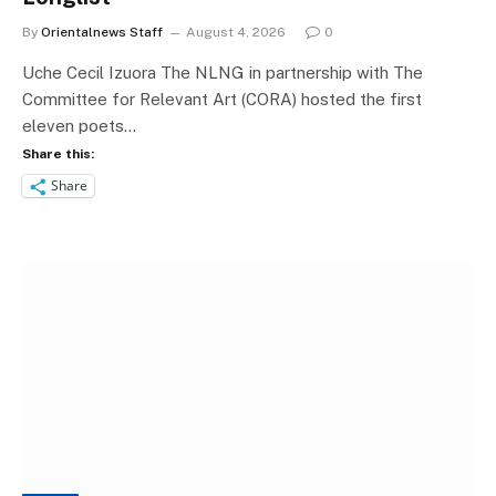
By
Orientalnews Staff
August 4, 2026
0
Uche Cecil Izuora The NLNG in partnership with The
Committee for Relevant Art (CORA) hosted the first
eleven poets…
Share this:
Share