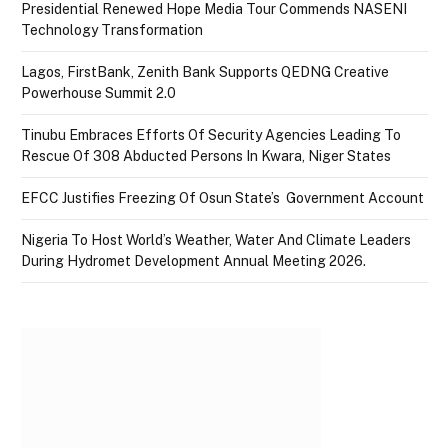
Presidential Renewed Hope Media Tour Commends NASENI
Technology Transformation
Lagos, FirstBank, Zenith Bank Supports QEDNG Creative
Powerhouse Summit 2.0
Tinubu Embraces Efforts Of Security Agencies Leading To
Rescue Of 308 Abducted Persons In Kwara, Niger States
EFCC Justifies Freezing Of Osun State’s Government Account
Nigeria To Host World’s Weather, Water And Climate Leaders
During Hydromet Development Annual Meeting 2026.