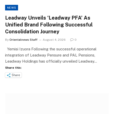
NEWS
Leadway Unveils ‘Leadway PFA’ As
Unified Brand Following Successful
Consolidation Journey
By
Orientalnews Staff
August 4, 2026
0
Yemisi Izuora Following the successful operational
integration of Leadway Pensure and PAL Pensions,
Leadway Holdings has officially unveiled Leadway…
Share this:
Share