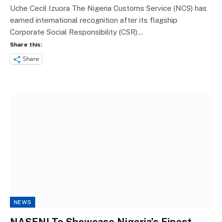
Uche Cecil Izuora The Nigeria Customs Service (NCS) has
earned international recognition after its flagship
Corporate Social Responsibility (CSR)…
Share this:
Share
NEWS