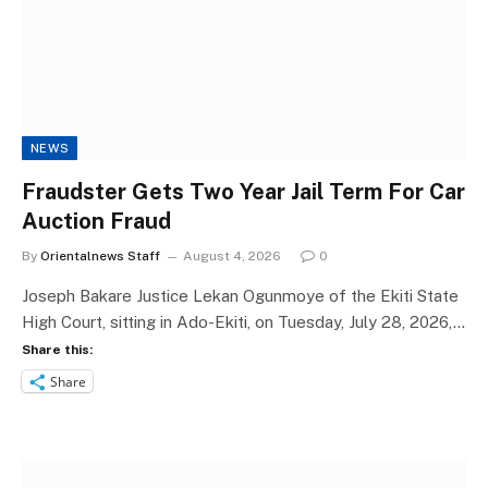
NEWS
Fraudster Gets Two Year Jail Term For Car
Auction Fraud
By
Orientalnews Staff
August 4, 2026
0
Joseph Bakare Justice Lekan Ogunmoye of the Ekiti State
High Court, sitting in Ado-Ekiti, on Tuesday, July 28, 2026,…
Share this:
Share