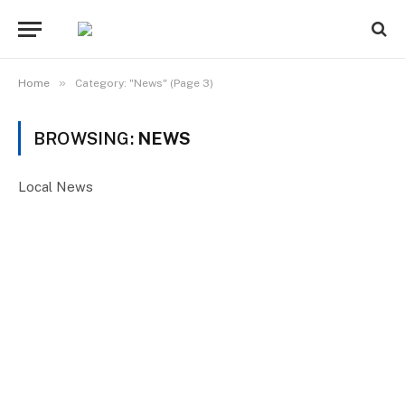
»
Home
Category: "News" (Page 3)
BROWSING:
NEWS
Local News