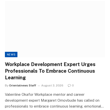
NEWS
Workplace Development Expert Urges
Professionals To Embrace Continuous
Learning
By
Orientalnews Staff
August 3, 2026
0
Valentine Okafor Workplace mentor and career
development expert Margaret Omovbude has called on
professionals to embrace continuous learning, emotional…