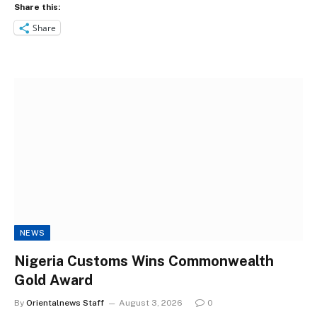
Share this:
Share
NEWS
Nigeria Customs Wins Commonwealth
Gold Award
By
Orientalnews Staff
August 3, 2026
0