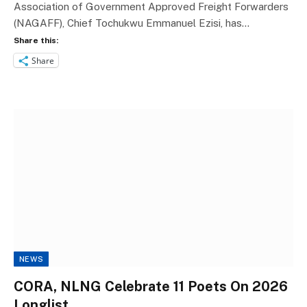
Association of Government Approved Freight Forwarders
(NAGAFF), Chief Tochukwu Emmanuel Ezisi, has…
Share this:
Share
NEWS
CORA, NLNG Celebrate 11 Poets On 2026
Longlist