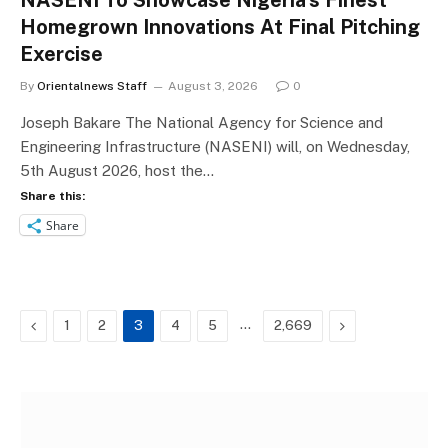
NASENI To Showcase Nigeria’s Finest
Homegrown Innovations At Final Pitching
Exercise
By
Orientalnews Staff
August 3, 2026
0
Joseph Bakare The National Agency for Science and
Engineering Infrastructure (NASENI) will, on Wednesday,
5th August 2026, host the…
Share this:
Share
Previous
…
Next
1
2
3
4
5
2,669