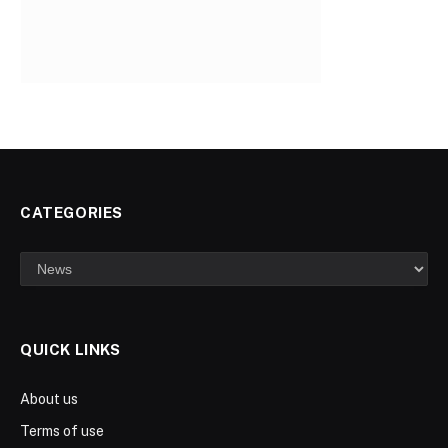
CATEGORIES
Categories
QUICK LINKS
About us
Terms of use