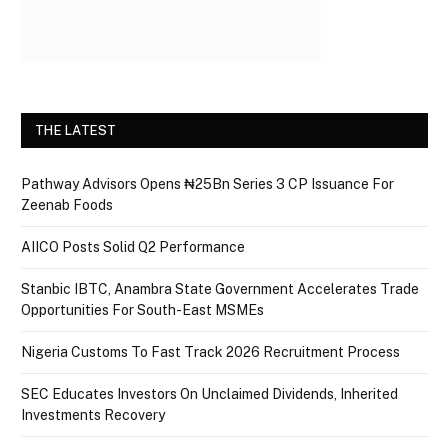
THE LATEST
Pathway Advisors Opens ₦25Bn Series 3 CP Issuance For
Zeenab Foods
AIICO Posts Solid Q2 Performance
Stanbic IBTC, Anambra State Government Accelerates Trade
Opportunities For South-East MSMEs
Nigeria Customs To Fast Track 2026 Recruitment Process
SEC Educates Investors On Unclaimed Dividends, Inherited
Investments Recovery