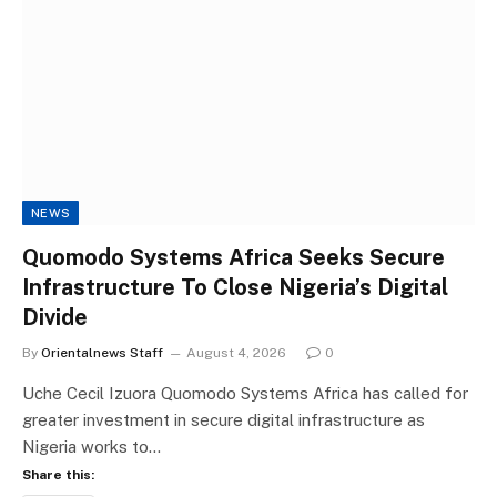
NEWS
Quomodo Systems Africa Seeks Secure
Infrastructure To Close Nigeria’s Digital
Divide
By
Orientalnews Staff
August 4, 2026
0
Uche Cecil Izuora Quomodo Systems Africa has called for
greater investment in secure digital infrastructure as
Nigeria works to…
Share this: