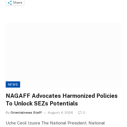
Share
NEWS
NAGAFF Advocates Harmonized Policies
To Unlock SEZs Potentials
By
Orientalnews Staff
August 4, 2026
0
Uche Cecil Izuora The National President, National