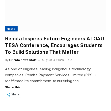
NEWS
Remita Inspires Future Engineers At OAU
TESA Conference, Encourages Students
To Build Solutions That Matter
By
Orientalnews Staff
August 4, 2026
0
As one of Nigeria’s leading indigenous technology
companies, Remita Payment Services Limited (RPSL)
reaffirmed its commitment to nurturing the…
Share this:
Share