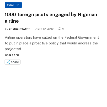
AVIATION
1000 foreign pilots engaged by Nigerian
airline
By
orientalnewsng
April 10, 2015
0
Airline operators have called on the Federal Government
to put in place a proactive policy that would address the
projected…
Share this:
Share