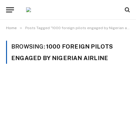
»
Home
Posts Tagged "1000 foreign pilots engaged by Nigerian airline"
BROWSING:
1000 FOREIGN PILOTS
ENGAGED BY NIGERIAN AIRLINE