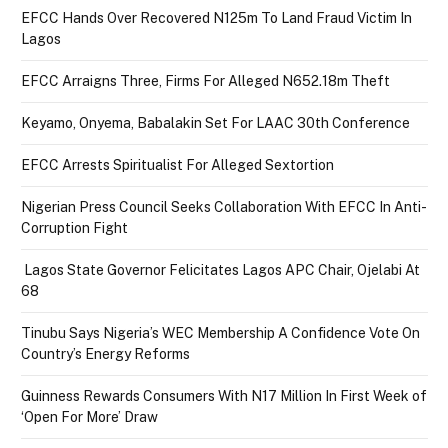
EFCC Hands Over Recovered N125m To Land Fraud Victim In
Lagos
EFCC Arraigns Three, Firms For Alleged N652.18m Theft
Keyamo, Onyema, Babalakin Set For LAAC 30th Conference
EFCC Arrests Spiritualist For Alleged Sextortion
Nigerian Press Council Seeks Collaboration With EFCC In Anti-
Corruption Fight
Lagos State Governor Felicitates Lagos APC Chair, Ojelabi At
68
Tinubu Says Nigeria’s WEC Membership A Confidence Vote On
Country’s Energy Reforms
Guinness Rewards Consumers With N17 Million In First Week of
‘Open For More’ Draw