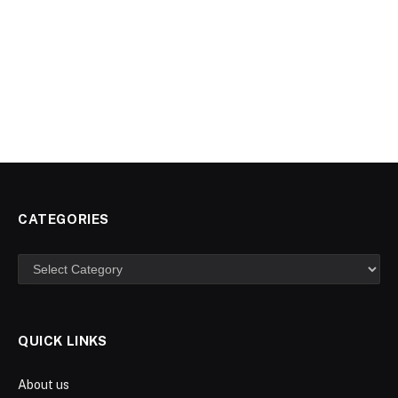
CATEGORIES
Categories
QUICK LINKS
About us