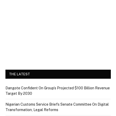
THE LATEST
Dangote Confident On Group’s Projected $100 Billion Revenue
Target By 2030
Nigerian Customs Service Briefs Senate Committee On Digital
Transformation, Legal Reforms