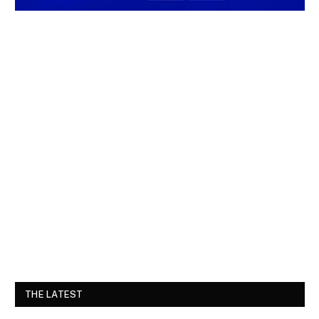
THE LATEST