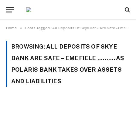
»
Home
Posts Tagged "All Deposits Of Skye Bank Are Safe – Emefiele ……….As Polaris Bank Takes Over Assets And Liabilities"
BROWSING:
ALL DEPOSITS OF SKYE
BANK ARE SAFE – EMEFIELE ……….AS
POLARIS BANK TAKES OVER ASSETS
AND LIABILITIES