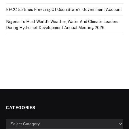
EFCC Justifies Freezing Of Osun State’s Government Account
Nigeria To Host World’s Weather, Water And Climate Leaders
During Hydromet Development Annual Meeting 2026.
CATEGORIES
Categories