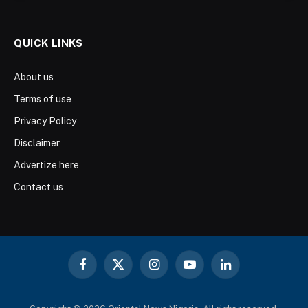
QUICK LINKS
About us
Terms of use
Privacy Policy
Disclaimer
Advertize here
Contact us
Facebook
X
Instagram
YouTube
LinkedIn
(Twitter)