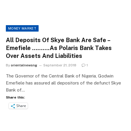
MONEY MARKET
All Deposits Of Skye Bank Are Safe –
Emefiele ……….As Polaris Bank Takes
Over Assets And Liabilities
By
orientalnewsng
September 21, 2018
1
The Governor of the Central Bank of Nigeria, Godwin
Emefiele has assured all depositors of the defunct Skye
Bank of…
Share this:
Share