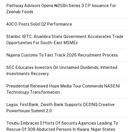
Pathway Advisors Opens ₦25Bn Series 3 CP Issuance For
Zeenab Foods
AIICO Posts Solid Q2 Performance
Stanbic IBTC, Anambra State Government Accelerates Trade
Opportunities For South-East MSMEs
Nigeria Customs To Fast Track 2026 Recruitment Process
SEC Educates Investors On Unclaimed Dividends, Inherited
Investments Recovery
Presidential Renewed Hope Media Tour Commends NASENI
Technology Transformation
Lagos, FirstBank, Zenith Bank Supports QEDNG Creative
Powerhouse Summit 2.0
Tinubu Embraces Efforts Of Security Agencies Leading To
Rescue Of 308 Abducted Persons In Kwara, Niger States