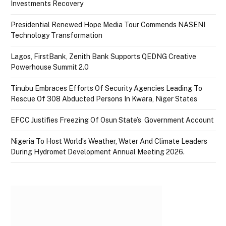
Investments Recovery
Presidential Renewed Hope Media Tour Commends NASENI
Technology Transformation
Lagos, FirstBank, Zenith Bank Supports QEDNG Creative
Powerhouse Summit 2.0
Tinubu Embraces Efforts Of Security Agencies Leading To
Rescue Of 308 Abducted Persons In Kwara, Niger States
EFCC Justifies Freezing Of Osun State’s Government Account
Nigeria To Host World’s Weather, Water And Climate Leaders
During Hydromet Development Annual Meeting 2026.