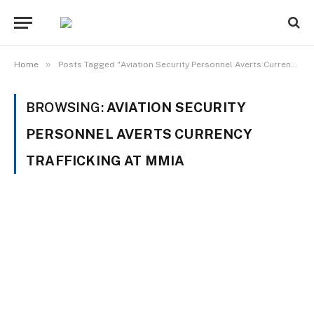
»
Home
Posts Tagged "Aviation Security Personnel Averts Currency Trafficking at MMIA"
BROWSING:
AVIATION SECURITY
PERSONNEL AVERTS CURRENCY
TRAFFICKING AT MMIA