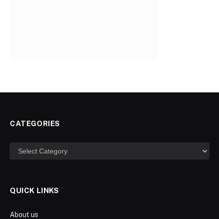
CATEGORIES
Categories
QUICK LINKS
About us