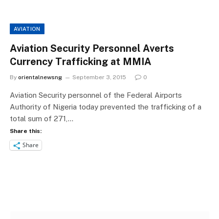
AVIATION
Aviation Security Personnel Averts
Currency Trafficking at MMIA
By
orientalnewsng
September 3, 2015
0
Aviation Security personnel of the Federal Airports
Authority of Nigeria today prevented the trafficking of a
total sum of 271,…
Share this:
Share