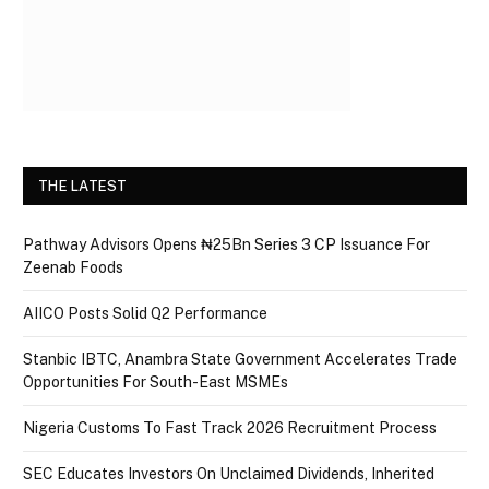
THE LATEST
Pathway Advisors Opens ₦25Bn Series 3 CP Issuance For
Zeenab Foods
AIICO Posts Solid Q2 Performance
Stanbic IBTC, Anambra State Government Accelerates Trade
Opportunities For South-East MSMEs
Nigeria Customs To Fast Track 2026 Recruitment Process
SEC Educates Investors On Unclaimed Dividends, Inherited