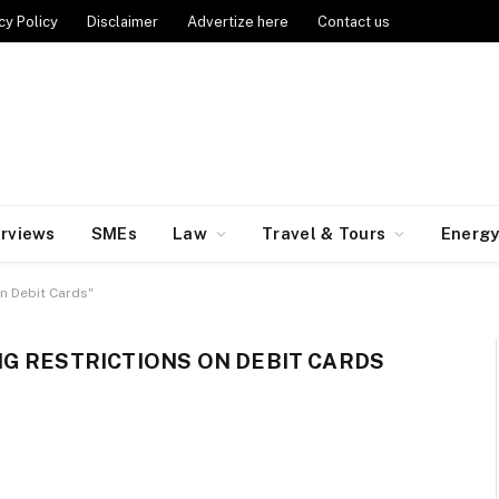
cy Policy
Disclaimer
Advertize here
Contact us
erviews
SMEs
Law
Travel & Tours
Energ
n Debit Cards"
G RESTRICTIONS ON DEBIT CARDS