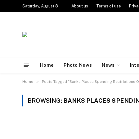
Saturday, August 8
About us
Terms of use
Priva
Home
Photo News
News
Int
»
Home
Posts Tagged "Banks Places Spending Restrictions O
BROWSING:
BANKS PLACES SPENDIN