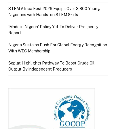
STEM Africa Fest 2026 Equips Over 3,800 Young
Nigerians with Hands-on STEM Skills
‘Made in Nigeria’ Policy Yet To Deliver Prosperity-
Report
Nigeria Sustains Push For Global Energy Recognition
With WEC Membership
Seplat Highlights Pathway To Boost Crude Oil
Output By Independent Producers