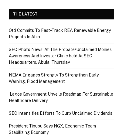
THE LATEST
Otti Commits To Fast-Track REA Renewable Energy
Projects In Abia
SEC Photo News: At The Probate/Unclaimed Monies
Awareness And Investor Clinic held At SEC
Headquarters, Abuja, Thursday
NEMA Engages Strongly To Strengthen Early
Warning, Flood Management
Lagos Government Unveils Roadmap For Sustainable
Healthcare Delivery
SEC Intensifies Efforts To Curb Unclaimed Dividends
President Tinubu Says NGX, Economic Team
Stabilizing Economy