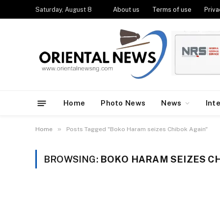
Saturday, August 8
About us
Terms of use
Priva
Home
Photo News
News
Int
»
Home
Posts Tagged "Boko Haram seizes Chibok Again"
BROWSING:
BOKO HARAM SEIZES CH