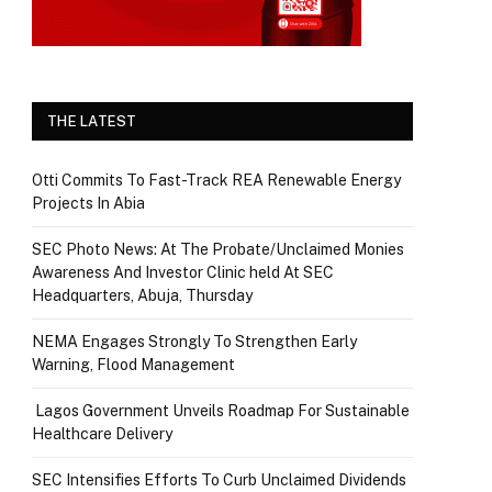
THE LATEST
Otti Commits To Fast-Track REA Renewable Energy
Projects In Abia
SEC Photo News: At The Probate/Unclaimed Monies
Awareness And Investor Clinic held At SEC
Headquarters, Abuja, Thursday
NEMA Engages Strongly To Strengthen Early
Warning, Flood Management
Lagos Government Unveils Roadmap For Sustainable
Healthcare Delivery
SEC Intensifies Efforts To Curb Unclaimed Dividends