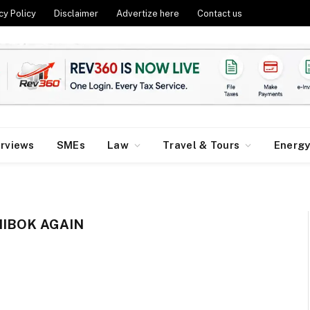
cy Policy
Disclaimer
Advertize here
Contact us
erviews
SMEs
Law
Travel & Tours
Energ
IBOK AGAIN