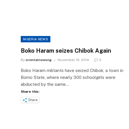
NIGERIA NEWS
Boko Haram seizes Chibok Again
By
orientalnewsng
November 15, 2014
0
Boko Haram militants have seized Chibok, a town in
Borno State, where nearly 300 schoolgirls were
abducted by the same…
Share this:
Share