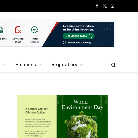
Facebook
X
Instagram
(Twitter)
y
Business
Regulators