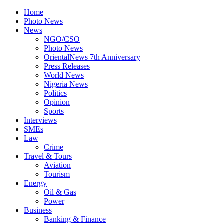
Home
Photo News
News
NGO/CSO
Photo News
OrientalNews 7th Anniversary
Press Releases
World News
Nigeria News
Politics
Opinion
Sports
Interviews
SMEs
Law
Crime
Travel & Tours
Aviation
Tourism
Energy
Oil & Gas
Power
Business
Banking & Finance