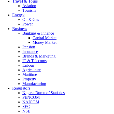
Travel & Tours
Aviation
Tourism
Energy
Oil & Gas
Power
Business
Banking & Finance
Capital Market
Money Market
Pension
Insurance
Brands & Marketing
IT & Telecoms
Labour
Agriculture
Maritime
Property
Manufacturing
Regulators
Nigeria Bureu of Statistics
PENCOM
NAICOM
SEC
NSE