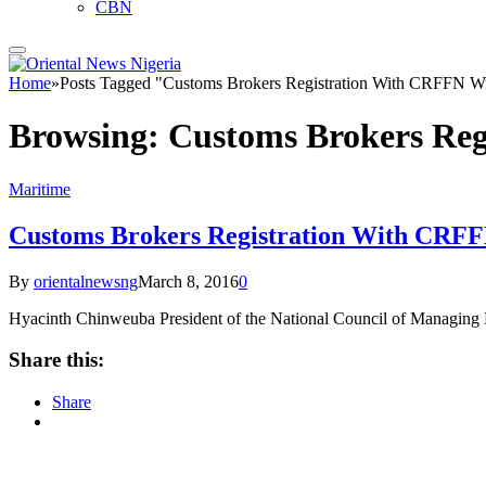
CBN
Home
»
Posts Tagged "Customs Brokers Registration With CRFFN W
Browsing:
Customs Brokers Re
Maritime
Customs Brokers Registration With CRF
By
orientalnewsng
March 8, 2016
0
Hyacinth Chinweuba President of the National Council of Managi
Share this:
Share