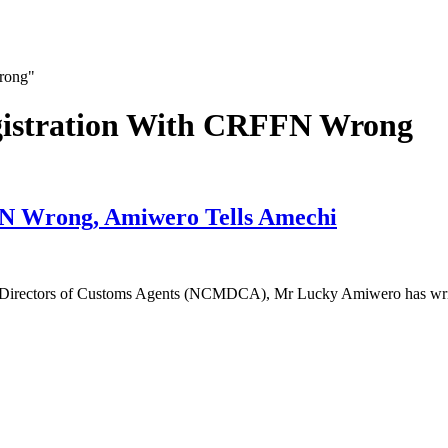
rong"
gistration With CRFFN Wrong
FN Wrong, Amiwero Tells Amechi
ng Directors of Customs Agents (NCMDCA), Mr Lucky Amiwero has wr