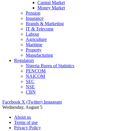
Capital Market
Money Market
Pension
Insurance
Brands & Marketing
IT & Telecoms
Labour
Agriculture
Maritime
Property
Manufacturing
Regulators
Nigeria Bureu of Statistics
PENCOM
NAICOM
SEC
NSE
CBN
Facebook
X (Twitter)
Instagram
Wednesday, August 5
About us
Terms of use
Privacy Policy