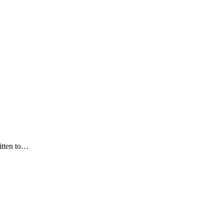
itten to…