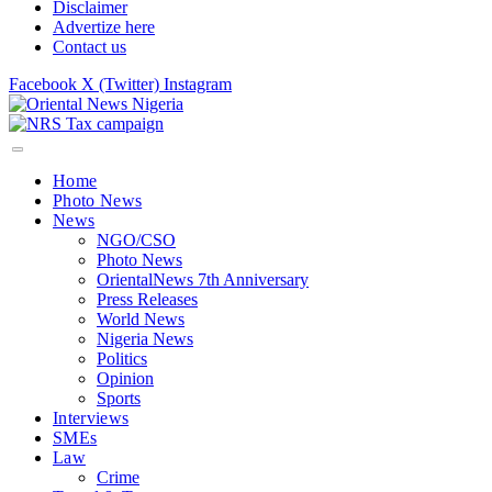
Disclaimer
Advertize here
Contact us
Facebook
X (Twitter)
Instagram
Home
Photo News
News
NGO/CSO
Photo News
OrientalNews 7th Anniversary
Press Releases
World News
Nigeria News
Politics
Opinion
Sports
Interviews
SMEs
Law
Crime