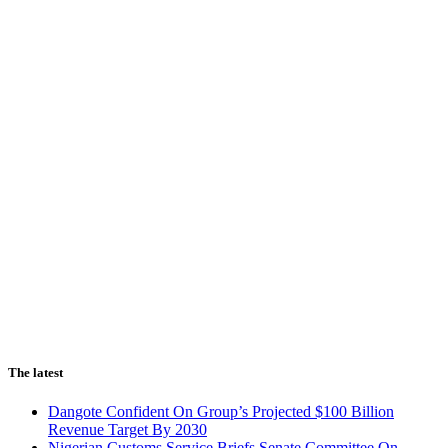
The latest
Dangote Confident On Group’s Projected $100 Billion
Revenue Target By 2030
Nigerian Customs Service Briefs Senate Committee On