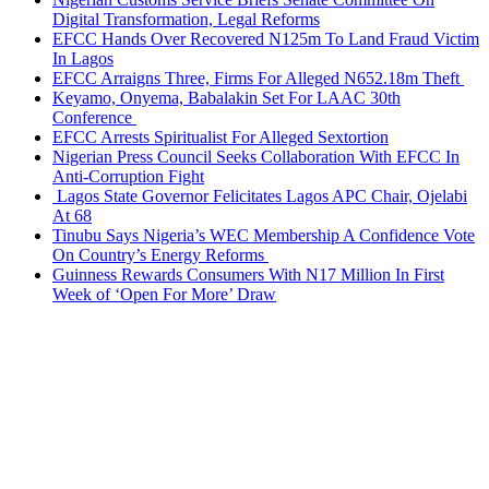
Digital Transformation, Legal Reforms
EFCC Hands Over Recovered N125m To Land Fraud Victim
In Lagos
EFCC Arraigns Three, Firms For Alleged N652.18m Theft
Keyamo, Onyema, Babalakin Set For LAAC 30th
Conference
EFCC Arrests Spiritualist For Alleged Sextortion
Nigerian Press Council Seeks Collaboration With EFCC In
Anti-Corruption Fight
Lagos State Governor Felicitates Lagos APC Chair, Ojelabi
At 68
Tinubu Says Nigeria’s WEC Membership A Confidence Vote
On Country’s Energy Reforms
Guinness Rewards Consumers With N17 Million In First
Week of ‘Open For More’ Draw