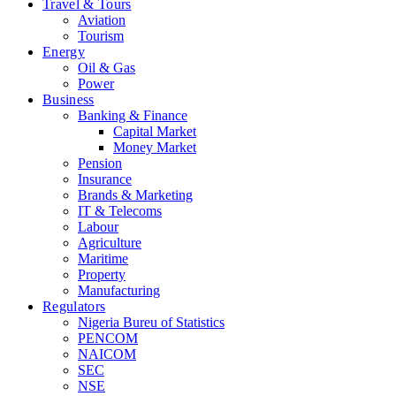
Travel & Tours
Aviation
Tourism
Energy
Oil & Gas
Power
Business
Banking & Finance
Capital Market
Money Market
Pension
Insurance
Brands & Marketing
IT & Telecoms
Labour
Agriculture
Maritime
Property
Manufacturing
Regulators
Nigeria Bureu of Statistics
PENCOM
NAICOM
SEC
NSE