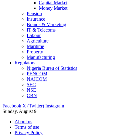
Capital Market
Money Market
Pension
Insurance
Brands & Marketing
IT & Telecoms
Labour
Agriculture
Maritime
Property
Manufacturing
Regulators
Nigeria Bureu of Statistics
PENCOM
NAICOM
SEC
NSE
CBN
Facebook
X (Twitter)
Instagram
Sunday, August 9
About us
Terms of use
Privacy Policy