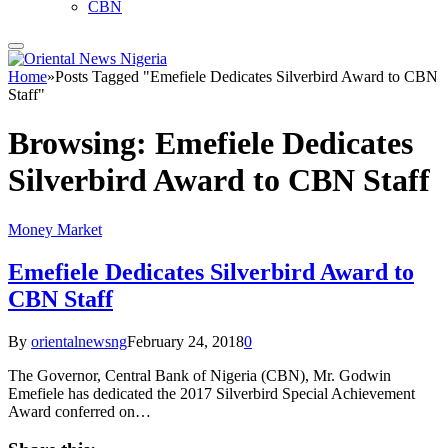
CBN
Home
»
Posts Tagged "Emefiele Dedicates Silverbird Award to CBN
Staff"
Browsing:
Emefiele Dedicates
Silverbird Award to CBN Staff
Money Market
Emefiele Dedicates Silverbird Award to
CBN Staff
By
orientalnewsng
February 24, 2018
0
The Governor, Central Bank of Nigeria (CBN), Mr. Godwin
Emefiele has dedicated the 2017 Silverbird Special Achievement
Award conferred on…