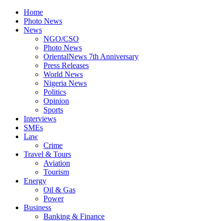
Home
Photo News
News
NGO/CSO
Photo News
OrientalNews 7th Anniversary
Press Releases
World News
Nigeria News
Politics
Opinion
Sports
Interviews
SMEs
Law
Crime
Travel & Tours
Aviation
Tourism
Energy
Oil & Gas
Power
Business
Banking & Finance