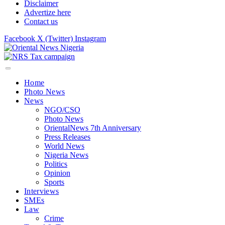
Disclaimer
Advertize here
Contact us
Facebook
X (Twitter)
Instagram
Home
Photo News
News
NGO/CSO
Photo News
OrientalNews 7th Anniversary
Press Releases
World News
Nigeria News
Politics
Opinion
Sports
Interviews
SMEs
Law
Crime