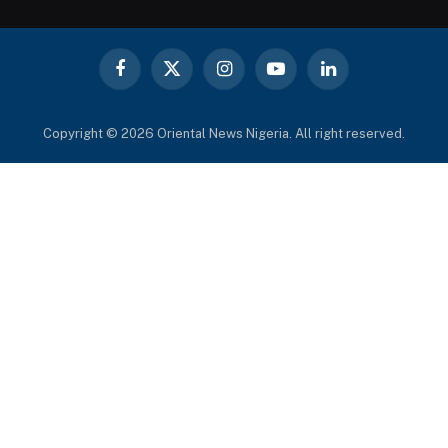
Facebook
X
Instagram
YouTube
LinkedIn
(Twitter)
Copyright © 2026 Oriental News Nigeria. All right reserved.