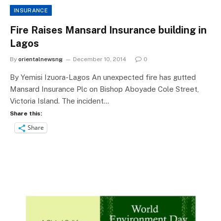
INSURANCE
Fire Raises Mansard Insurance building in
Lagos
By
orientalnewsng
December 10, 2014
0
By Yemisi Izuora-Lagos An unexpected fire has gutted
Mansard Insurance Plc on Bishop Aboyade Cole Street,
Victoria Island. The incident…
Share this:
Share