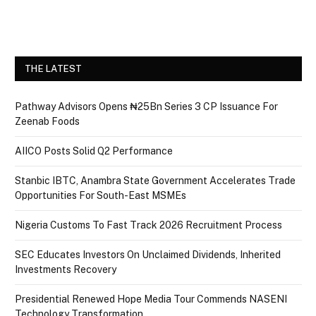
THE LATEST
Pathway Advisors Opens ₦25Bn Series 3 CP Issuance For
Zeenab Foods
AIICO Posts Solid Q2 Performance
Stanbic IBTC, Anambra State Government Accelerates Trade
Opportunities For South-East MSMEs
Nigeria Customs To Fast Track 2026 Recruitment Process
SEC Educates Investors On Unclaimed Dividends, Inherited
Investments Recovery
Presidential Renewed Hope Media Tour Commends NASENI
Technology Transformation