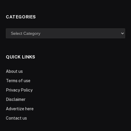
CATEGORIES
Categories
QUICK LINKS
About us
Terms of use
Privacy Policy
Disclaimer
Advertize here
Contact us