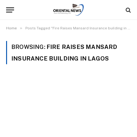
»
Home
Posts Tagged "Fire Raises Mansard Insurance building in Lagos"
BROWSING:
FIRE RAISES MANSARD
INSURANCE BUILDING IN LAGOS