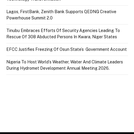
Lagos, FirstBank, Zenith Bank Supports QEDNG Creative
Powerhouse Summit 2.0
Tinubu Embraces Efforts Of Security Agencies Leading To
Rescue Of 308 Abducted Persons In Kwara, Niger States
EFCC Justifies Freezing Of Osun State’s Government Account
Nigeria To Host World’s Weather, Water And Climate Leaders
During Hydromet Development Annual Meeting 2026.