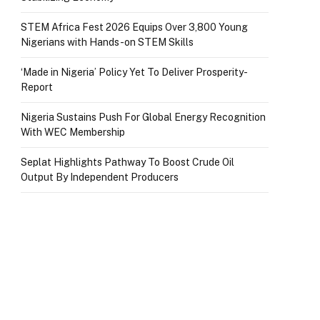
STEM Africa Fest 2026 Equips Over 3,800 Young
Nigerians with Hands-on STEM Skills
‘Made in Nigeria’ Policy Yet To Deliver Prosperity-
Report
Nigeria Sustains Push For Global Energy Recognition
With WEC Membership
Seplat Highlights Pathway To Boost Crude Oil
Output By Independent Producers