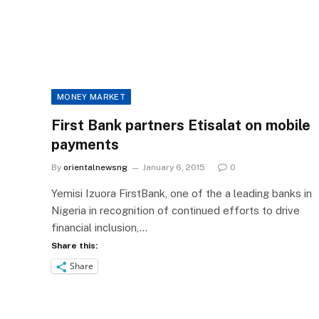
MONEY MARKET
First Bank partners Etisalat on mobile
payments
By
orientalnewsng
January 6, 2015
0
Yemisi Izuora FirstBank, one of the a leading banks in
Nigeria in recognition of continued efforts to drive
financial inclusion,…
Share this:
Share