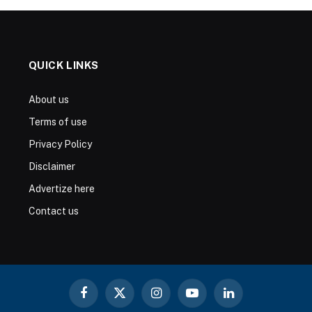
QUICK LINKS
About us
Terms of use
Privacy Policy
Disclaimer
Advertize here
Contact us
Facebook
X
Instagram
YouTube
LinkedIn