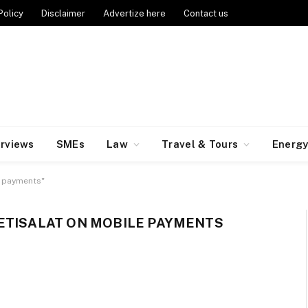
Policy
Disclaimer
Advertize here
Contact us
erviews
SMEs
Law
Travel & Tours
Energ
e payments"
ETISALAT ON MOBILE PAYMENTS