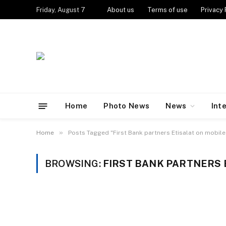
Friday, August 7
About us
Terms of use
Privacy 
Home
Photo News
News
Int
»
Home
Posts Tagged "First Bank partners Etisalat on mobil
BROWSING:
FIRST BANK PARTNERS 