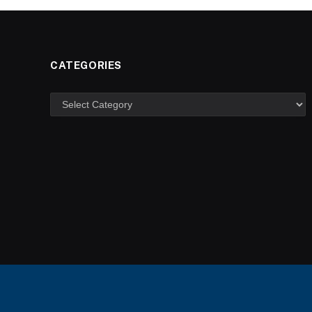
CATEGORIES
Categories