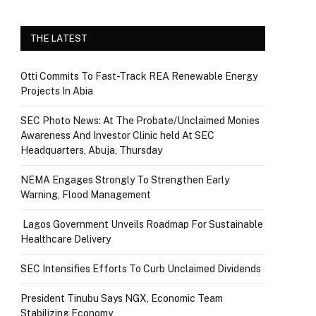
THE LATEST
Otti Commits To Fast-Track REA Renewable Energy
Projects In Abia
SEC Photo News: At The Probate/Unclaimed Monies
Awareness And Investor Clinic held At SEC
Headquarters, Abuja, Thursday
NEMA Engages Strongly To Strengthen Early
Warning, Flood Management
Lagos Government Unveils Roadmap For Sustainable
Healthcare Delivery
SEC Intensifies Efforts To Curb Unclaimed Dividends
President Tinubu Says NGX, Economic Team
Stabilizing Economy