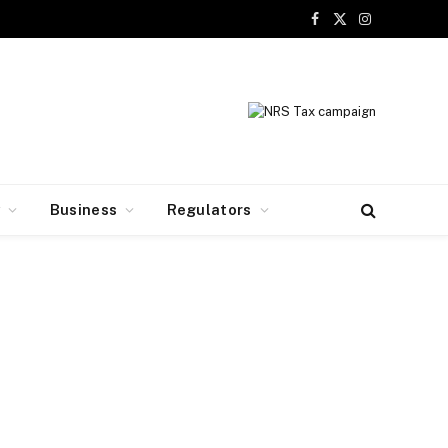
Facebook
X
Instagram
(Twitter)
y
Business
Regulators