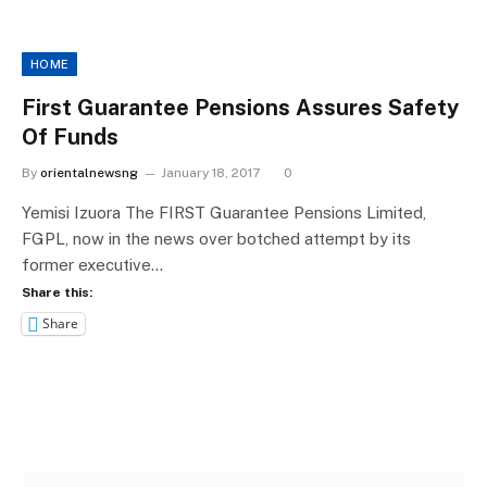
HOME
First Guarantee Pensions Assures Safety
Of Funds
By
orientalnewsng
January 18, 2017
0
Yemisi Izuora The FIRST Guarantee Pensions Limited,
FGPL, now in the news over botched attempt by its
former executive…
Share this:
Share