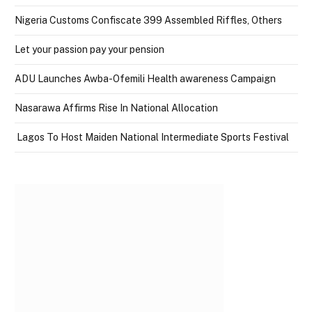
Nigeria Customs Confiscate 399 Assembled Riffles, Others
Let your passion pay your pension
ADU Launches Awba-Ofemili Health awareness Campaign
Nasarawa Affirms Rise In National Allocation
Lagos To Host Maiden National Intermediate Sports Festival