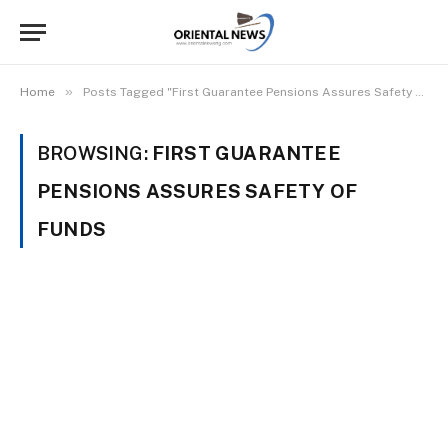
»
Home
Posts Tagged "First Guarantee Pensions Assures Safety Of Funds"
BROWSING:
FIRST GUARANTEE
PENSIONS ASSURES SAFETY OF
FUNDS