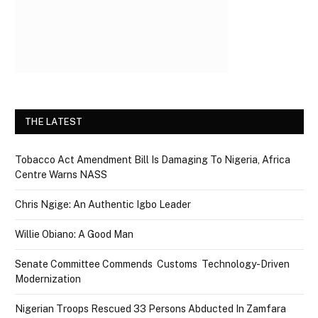
THE LATEST
Tobacco Act Amendment Bill Is Damaging To Nigeria, Africa
Centre Warns NASS
Chris Ngige: An Authentic Igbo Leader
Willie Obiano: A Good Man
Senate Committee Commends Customs Technology-Driven
Modernization
Nigerian Troops Rescued 33 Persons Abducted In Zamfara