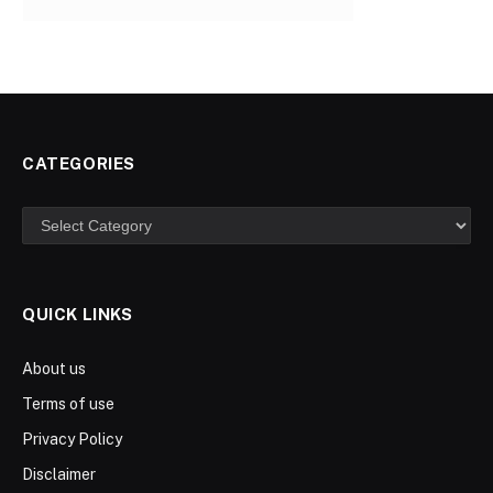
CATEGORIES
Categories
QUICK LINKS
About us
Terms of use
Privacy Policy
Disclaimer