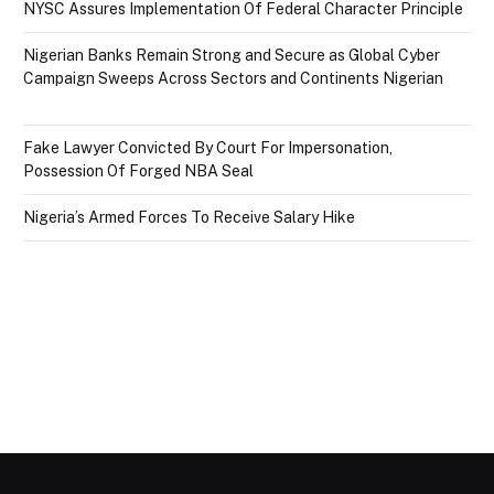
NYSC Assures Implementation Of Federal Character Principle
Nigerian Banks Remain Strong and Secure as Global Cyber
Campaign Sweeps Across Sectors and Continents Nigerian
Fake Lawyer Convicted By Court For Impersonation,
Possession Of Forged NBA Seal
Nigeria’s Armed Forces To Receive Salary Hike