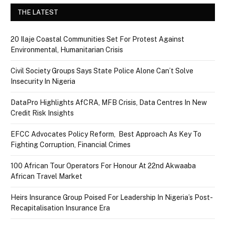
THE LATEST
20 Ilaje Coastal Communities Set For Protest Against
Environmental, Humanitarian Crisis
Civil Society Groups Says State Police Alone Can’t Solve
Insecurity In Nigeria
DataPro Highlights AfCRA, MFB Crisis, Data Centres In New
Credit Risk Insights
EFCC Advocates Policy Reform, Best Approach As Key To
Fighting Corruption, Financial Crimes
100 African Tour Operators For Honour At 22nd Akwaaba
African Travel Market
Heirs Insurance Group Poised For Leadership In Nigeria’s Post-
Recapitalisation Insurance Era