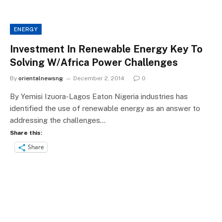
ENERGY
Investment In Renewable Energy Key To
Solving W/Africa Power Challenges
By
orientalnewsng
December 2, 2014
0
By Yemisi Izuora-Lagos Eaton Nigeria industries has
identified the use of renewable energy as an answer to
addressing the challenges…
Share this:
Share