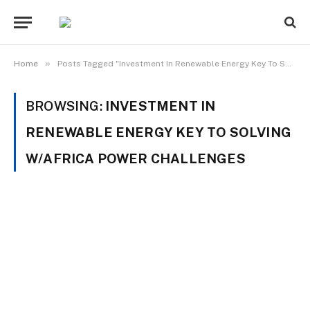
»
Home
Posts Tagged "Investment In Renewable Energy Key To Solving W/Africa Power Challenges"
BROWSING:
INVESTMENT IN
RENEWABLE ENERGY KEY TO SOLVING
W/AFRICA POWER CHALLENGES