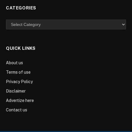
CATEGORIES
Categories
QUICK LINKS
About us
Terms of use
Privacy Policy
Disclaimer
Advertize here
Contact us