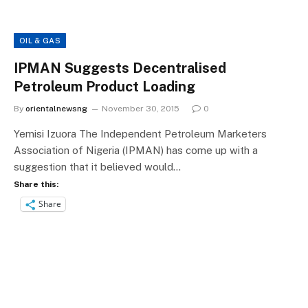
OIL & GAS
IPMAN Suggests Decentralised
Petroleum Product Loading
By
orientalnewsng
November 30, 2015
0
Yemisi Izuora The Independent Petroleum Marketers
Association of Nigeria (IPMAN) has come up with a
suggestion that it believed would…
Share this:
Share