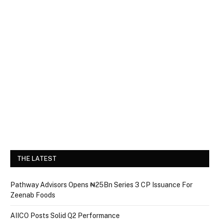
THE LATEST
Pathway Advisors Opens ₦25Bn Series 3 CP Issuance For
Zeenab Foods
AIICO Posts Solid Q2 Performance