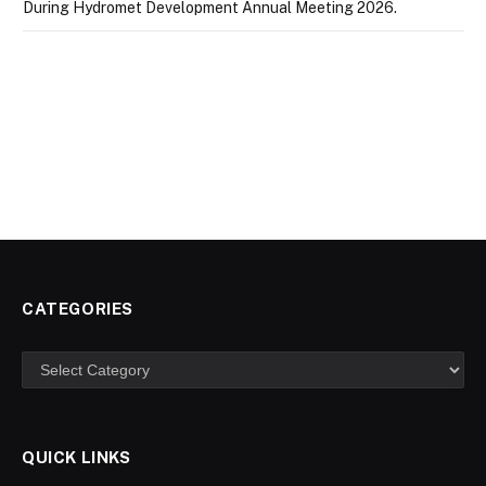
During Hydromet Development Annual Meeting 2026.
CATEGORIES
Categories
QUICK LINKS