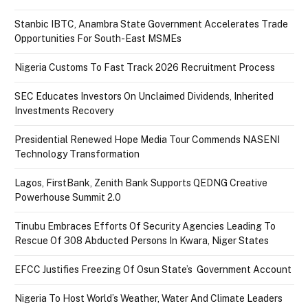
Stanbic IBTC, Anambra State Government Accelerates Trade
Opportunities For South-East MSMEs
Nigeria Customs To Fast Track 2026 Recruitment Process
SEC Educates Investors On Unclaimed Dividends, Inherited
Investments Recovery
Presidential Renewed Hope Media Tour Commends NASENI
Technology Transformation
Lagos, FirstBank, Zenith Bank Supports QEDNG Creative
Powerhouse Summit 2.0
Tinubu Embraces Efforts Of Security Agencies Leading To
Rescue Of 308 Abducted Persons In Kwara, Niger States
EFCC Justifies Freezing Of Osun State’s Government Account
Nigeria To Host World’s Weather, Water And Climate Leaders