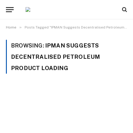
»
Home
Posts Tagged "IPMAN Suggests Decentralised Petroleum Product Loading"
BROWSING:
IPMAN SUGGESTS
DECENTRALISED PETROLEUM
PRODUCT LOADING