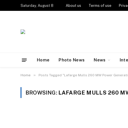
Saturday, August 8
About us
Terms of use
Priva
Home
Photo News
News
Int
»
Home
Posts Tagged "Lafarge Mulls 260 MW Power Generatio
BROWSING:
LAFARGE MULLS 260 MW