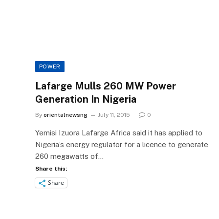
POWER
Lafarge Mulls 260 MW Power
Generation In Nigeria
By
orientalnewsng
July 11, 2015
0
Yemisi Izuora Lafarge Africa said it has applied to
Nigeria’s energy regulator for a licence to generate
260 megawatts of…
Share this:
Share