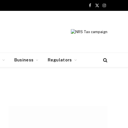
Facebook
X
Instagram
(Twitter)
y
Business
Regulators