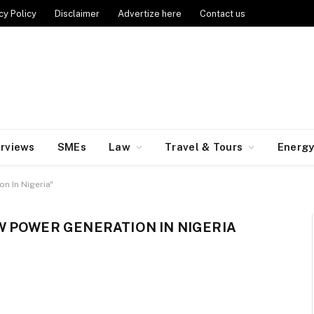
cy Policy
Disclaimer
Advertize here
Contact us
erviews
SMEs
Law
Travel & Tours
Energ
n In Nigeria"
 POWER GENERATION IN NIGERIA