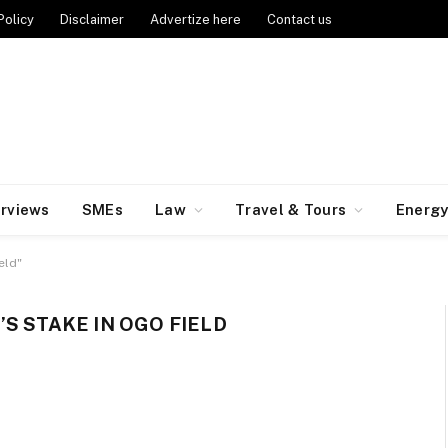
Policy
Disclaimer
Advertize here
Contact us
erviews
SMEs
Law
Travel & Tours
Energ
eld"
S STAKE IN OGO FIELD