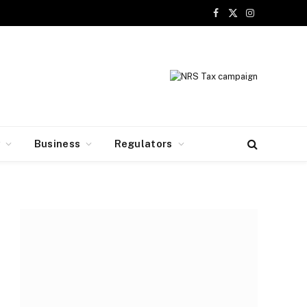
Facebook
X
Instagram
(Twitter)
y
Business
Regulators