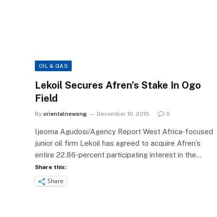
OIL & GAS
Lekoil Secures Afren’s Stake In Ogo
Field
By
orientalnewsng
December 10, 2015
0
Ijeoma Agudosi/Agency Report West Africa-focused
junior oil firm Lekoil has agreed to acquire Afren’s
entire 22.86-percent participating interest in the…
Share this:
Share