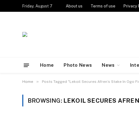
Friday, August 7
About us
Terms of use
Privacy 
Home
Photo News
News
Int
»
Home
Posts Tagged "Lekoil Secures Afren’s Stake In Ogo Fi
BROWSING:
LEKOIL SECURES AFREN’