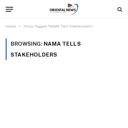
»
Home
Posts Tagged "NAMA Tells Stakeholders"
BROWSING:
NAMA TELLS
STAKEHOLDERS