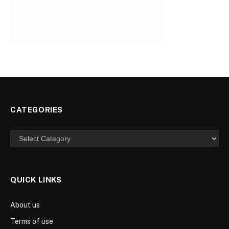
CATEGORIES
Categories
QUICK LINKS
About us
Terms of use