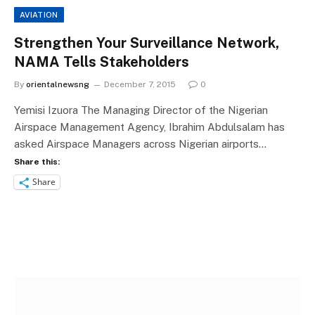
AVIATION
Strengthen Your Surveillance Network,
NAMA Tells Stakeholders
By
orientalnewsng
December 7, 2015
0
Yemisi Izuora The Managing Director of the Nigerian
Airspace Management Agency, Ibrahim Abdulsalam has
asked Airspace Managers across Nigerian airports…
Share this:
Share