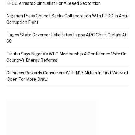
EFCC Arrests Spiritualist For Alleged Sextortion
Nigerian Press Council Seeks Collaboration With EFCC In Anti-
Corruption Fight
Lagos State Governor Felicitates Lagos APC Chair, Ojelabi At
68
Tinubu Says Nigeria’s WEC Membership A Confidence Vote On
Country’s Energy Reforms
Guinness Rewards Consumers With N17 Million In First Week of
‘Open For More’ Draw