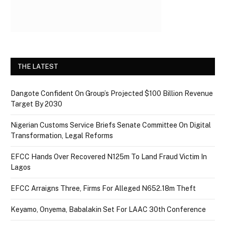
THE LATEST
Dangote Confident On Group’s Projected $100 Billion Revenue
Target By 2030
Nigerian Customs Service Briefs Senate Committee On Digital
Transformation, Legal Reforms
EFCC Hands Over Recovered N125m To Land Fraud Victim In
Lagos
EFCC Arraigns Three, Firms For Alleged N652.18m Theft
Keyamo, Onyema, Babalakin Set For LAAC 30th Conference