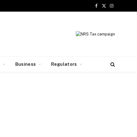
Facebook
X
Instagram
(Twitter)
y
Business
Regulators