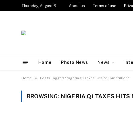
Thursday, August 6
About us
Terms of use
Priva
Home
Photo News
News
Int
»
Home
Posts Tagged "Nigeria Q1 Taxes Hits N1.842 trillion"
BROWSING:
NIGERIA Q1 TAXES HITS 