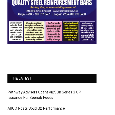
THE LATEST
Pathway Advisors Opens ₦25Bn Series 3 CP
Issuance For Zeenab Foods
AIICO Posts Solid Q2 Performance