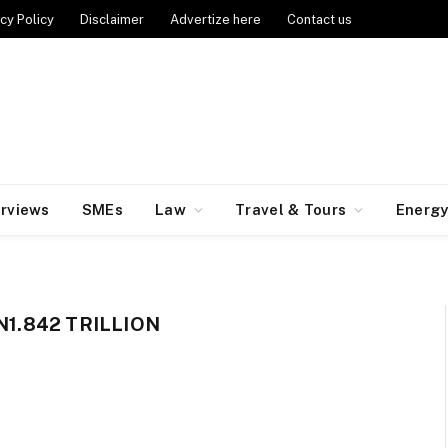
cy Policy
Disclaimer
Advertize here
Contact us
erviews
SMEs
Law
Travel & Tours
Energ
N1.842 TRILLION