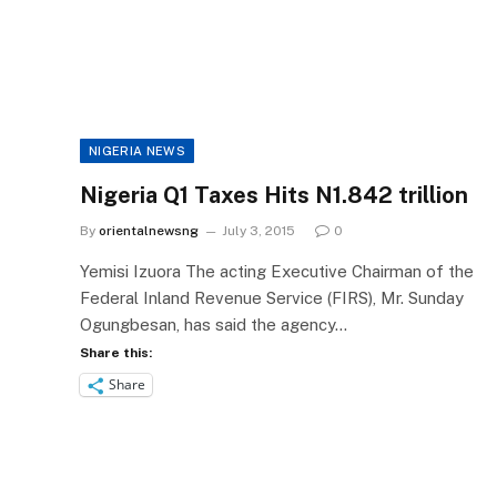
NIGERIA NEWS
Nigeria Q1 Taxes Hits N1.842 trillion
By
orientalnewsng
July 3, 2015
0
Yemisi Izuora The acting Executive Chairman of the
Federal Inland Revenue Service (FIRS), Mr. Sunday
Ogungbesan, has said the agency…
Share this:
Share