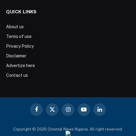
QUICK LINKS
About us
Terms of use
Privacy Policy
Disclaimer
Advertize here
Contact us
Facebook
X
Instagram
YouTube
LinkedIn
(Twitter)
Copyright © 2026 Oriental News Nigeria. All right reserved.