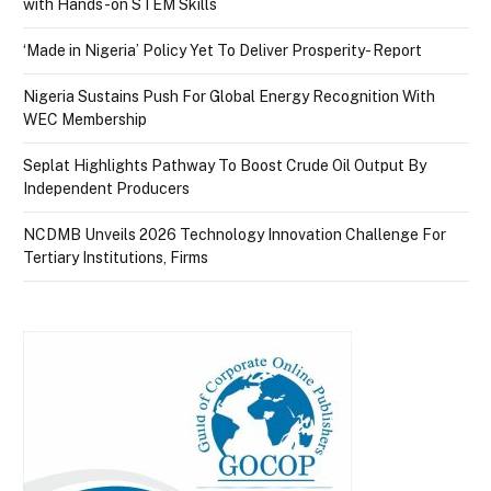
with Hands-on STEM Skills
‘Made in Nigeria’ Policy Yet To Deliver Prosperity- Report
Nigeria Sustains Push For Global Energy Recognition With
WEC Membership
Seplat Highlights Pathway To Boost Crude Oil Output By
Independent Producers
NCDMB Unveils 2026 Technology Innovation Challenge For
Tertiary Institutions, Firms