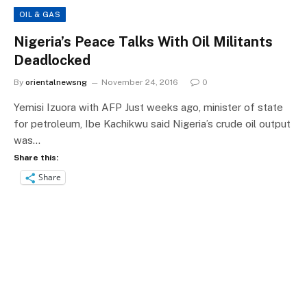
OIL & GAS
Nigeria’s Peace Talks With Oil Militants
Deadlocked
By
orientalnewsng
November 24, 2016
0
Yemisi Izuora with AFP Just weeks ago, minister of state
for petroleum, Ibe Kachikwu said Nigeria’s crude oil output
was…
Share this:
Share