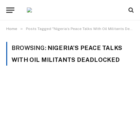
»
Home
Posts Tagged "Nigeria’s Peace Talks With Oil Militants Deadlocked"
BROWSING:
NIGERIA’S PEACE TALKS
WITH OIL MILITANTS DEADLOCKED