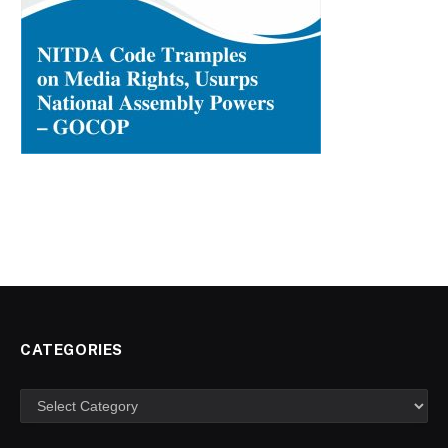
CATEGORIES
Categories