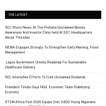
THE LATEST
SEC Photo News: At The Probate/Unclaimed Monies
Awareness And Investor Clinic held At SEC Headquarters,
Abuja, Thursday
NEMA Engages Strongly To Strengthen Early Warning, Flood
Management
Lagos Government Unveils Roadmap For Sustainable
Healthcare Delivery
SEC Intensifies Efforts To Curb Unclaimed Dividends
President Tinubu Says NGX, Economic Team Stabilizing
Economy
STEM Africa Fest 2026 Equips Over 3,800 Young Nigerians