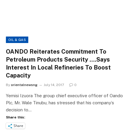
OIL & GAS
OANDO Reiterates Commitment To
Petroleum Products Security ….Says
Interest In Local Refineries To Boost
Capacity
By
orientalnewsng
July 14, 2017
0
Yemisi Izuora The group chief executive officer of Oando
Plc, Mr. Wale Tinubu, has stressed that his company’s
decision to…
Share this:
Share