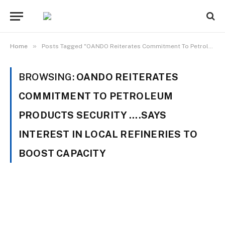
»
Home
Posts Tagged "OANDO Reiterates Commitment To Petroleum Products Security ….Says Interest In Local Refineries To Boost Capacity"
BROWSING:
OANDO REITERATES
COMMITMENT TO PETROLEUM
PRODUCTS SECURITY ….SAYS
INTEREST IN LOCAL REFINERIES TO
BOOST CAPACITY