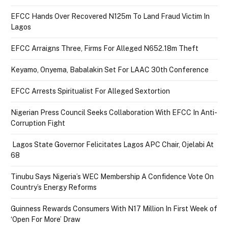
EFCC Hands Over Recovered N125m To Land Fraud Victim In
Lagos
EFCC Arraigns Three, Firms For Alleged N652.18m Theft
Keyamo, Onyema, Babalakin Set For LAAC 30th Conference
EFCC Arrests Spiritualist For Alleged Sextortion
Nigerian Press Council Seeks Collaboration With EFCC In Anti-
Corruption Fight
Lagos State Governor Felicitates Lagos APC Chair, Ojelabi At
68
Tinubu Says Nigeria’s WEC Membership A Confidence Vote On
Country’s Energy Reforms
Guinness Rewards Consumers With N17 Million In First Week of
‘Open For More’ Draw