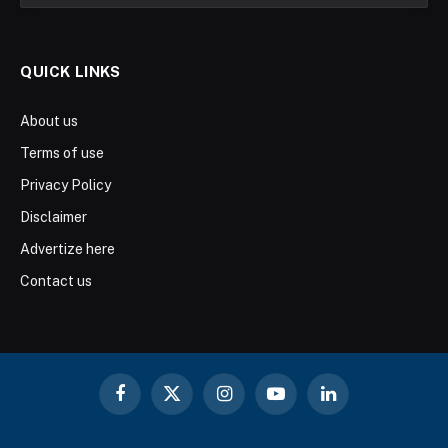
QUICK LINKS
About us
Terms of use
Privacy Policy
Disclaimer
Advertize here
Contact us
Facebook
X
Instagram
YouTube
LinkedIn
(Twitter)