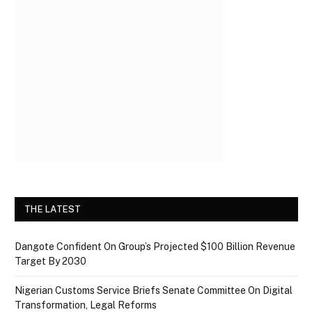
THE LATEST
Dangote Confident On Group’s Projected $100 Billion Revenue
Target By 2030
Nigerian Customs Service Briefs Senate Committee On Digital
Transformation, Legal Reforms