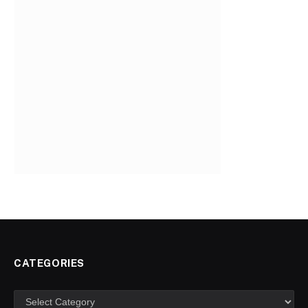
CATEGORIES
Categories