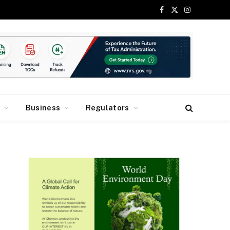
Facebook
X
Instagram
(Twitter)
y
Business
Regulators