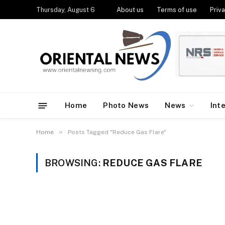
Thursday, August 6
About us
Terms of use
Priva
Home
Photo News
News
Int
»
Home
Posts Tagged "Reduce Gas Flare"
BROWSING:
REDUCE GAS FLARE