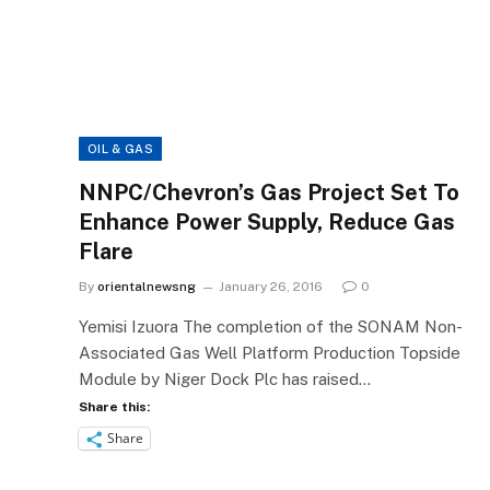
OIL & GAS
NNPC/Chevron’s Gas Project Set To
Enhance Power Supply, Reduce Gas
Flare
By
orientalnewsng
January 26, 2016
0
Yemisi Izuora The completion of the SONAM Non-
Associated Gas Well Platform Production Topside
Module by Niger Dock Plc has raised…
Share this:
Share