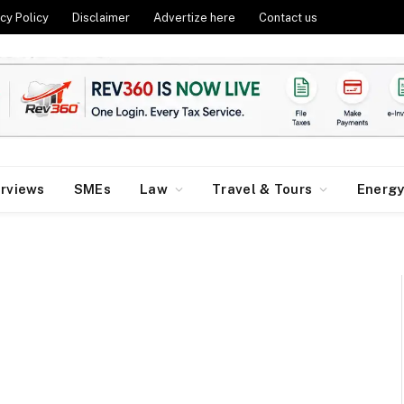
cy Policy
Disclaimer
Advertize here
Contact us
erviews
SMEs
Law
Travel & Tours
Energ