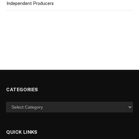
Independent Producers
CATEGORIES
Categories
QUICK LINKS