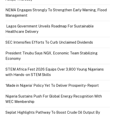
NEMA Engages Strongly To Strengthen Early Warning, Flood
Management
Lagos Government Unveils Roadmap For Sustainable
Healthcare Delivery
SEC Intensifies Efforts To Curb Unclaimed Dividends
President Tinubu Says NGX, Economic Team Stabilizing
Economy
STEM Africa Fest 2026 Equips Over 3,800 Young Nigerians
with Hands-on STEM Skills
‘Made in Nigeria’ Policy Yet To Deliver Prosperity- Report
Nigeria Sustains Push For Global Energy Recognition With
WEC Membership
Seplat Highlights Pathway To Boost Crude Oil Output By