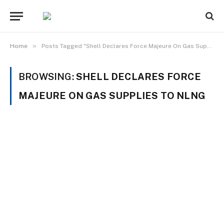
»
Home
Posts Tagged "Shell Declares Force Majeure On Gas Supplies To NLNG"
BROWSING:
SHELL DECLARES FORCE
MAJEURE ON GAS SUPPLIES TO NLNG