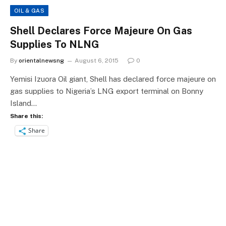
OIL & GAS
Shell Declares Force Majeure On Gas
Supplies To NLNG
By
orientalnewsng
August 6, 2015
0
Yemisi Izuora Oil giant, Shell has declared force majeure on
gas supplies to Nigeria’s LNG export terminal on Bonny
Island…
Share this:
Share