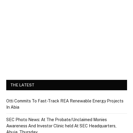
THE LATEST
Otti Commits To Fast-Track REA Renewable Energy Projects
In Abia
SEC Photo News: At The Probate/Unclaimed Monies
Awareness And Investor Clinic held At SEC Headquarters,
Abuja, Thursday