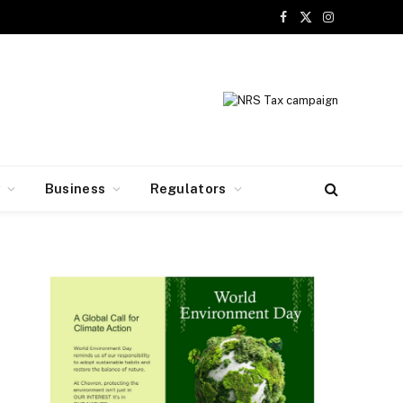
Facebook
X
Instagram
(Twitter)
y
Business
Regulators