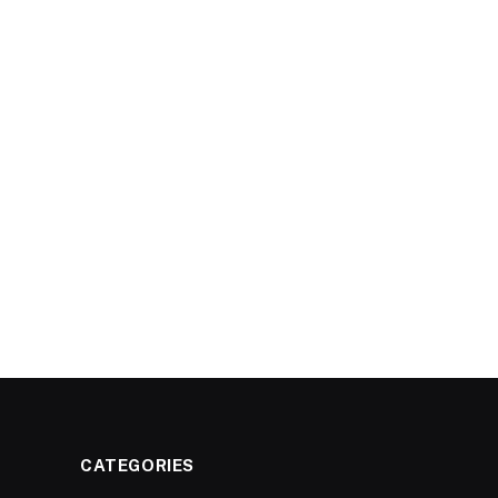
CATEGORIES