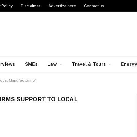
 Policy
Disclaimer
Advertize here
Contact us
erviews
SMEs
Law
Travel & Tours
Energ
Local Manufacturing"
IRMS SUPPORT TO LOCAL