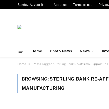
Sunday, August 9
About us
Terms of use
Privacy
Home
Photo News
News
Int
»
Home
Posts Tagged "Sterling Bank Re-affirms Support To 
BROWSING:
STERLING BANK RE-AFF
MANUFACTURING