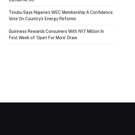
Tinubu Says Nigeria’s WEC Membership A Confidence
Vote On Country’s Energy Reforms
Guinness Rewards Consumers With N17 Million In
First Week of ‘Open For More’ Draw