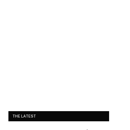
THE LATEST