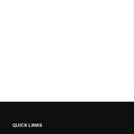
QUICK LINKS