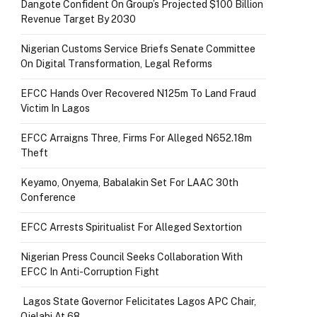
Dangote Confident On Group’s Projected $100 Billion
Revenue Target By 2030
Nigerian Customs Service Briefs Senate Committee
On Digital Transformation, Legal Reforms
EFCC Hands Over Recovered N125m To Land Fraud
Victim In Lagos
EFCC Arraigns Three, Firms For Alleged N652.18m
Theft
Keyamo, Onyema, Babalakin Set For LAAC 30th
Conference
EFCC Arrests Spiritualist For Alleged Sextortion
Nigerian Press Council Seeks Collaboration With
EFCC In Anti-Corruption Fight
Lagos State Governor Felicitates Lagos APC Chair,
Ojelabi At 68