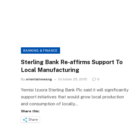
BANKING & FINANCE
Sterling Bank Re-affirms Support To
Local Manufacturing
By
orientalnewsng
October 25, 2015
0
Yemisi Izuora Sterling Bank Plc said it will significantly
support initiatives that would grow local production
and consumption of locally…
Share this:
Share