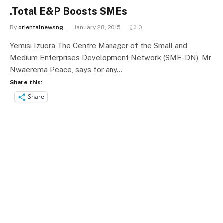
.Total E&P Boosts SMEs
By
orientalnewsng
January 28, 2015
0
Yemisi Izuora The Centre Manager of the Small and
Medium Enterprises Development Network (SME-DN), Mr
Nwaerema Peace, says for any…
Share this:
Share