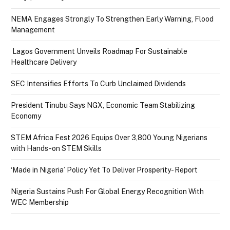
NEMA Engages Strongly To Strengthen Early Warning, Flood
Management
Lagos Government Unveils Roadmap For Sustainable
Healthcare Delivery
SEC Intensifies Efforts To Curb Unclaimed Dividends
President Tinubu Says NGX, Economic Team Stabilizing
Economy
STEM Africa Fest 2026 Equips Over 3,800 Young Nigerians
with Hands-on STEM Skills
‘Made in Nigeria’ Policy Yet To Deliver Prosperity- Report
Nigeria Sustains Push For Global Energy Recognition With
WEC Membership