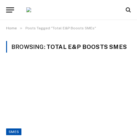
»
Home
Posts Tagged "Total E&P Boosts SMEs"
BROWSING:
TOTAL E&P BOOSTS SMES
SMES