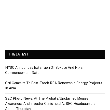
THE LATEST
NYSC Announces Extension Of Sokoto And Niger
Commencement Date
Otti Commits To Fast-Track REA Renewable Energy Projects
In Abia
SEC Photo News: At The Probate/Unclaimed Monies
Awareness And Investor Clinic held At SEC Headquarters,
Abuja, Thursday