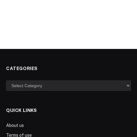
CATEGORIES
Categories
QUICK LINKS
About us
Terms of use