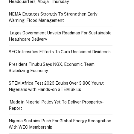
Headquarters, Abuja, Thursday
NEMA Engages Strongly To Strengthen Early
Warning, Flood Management
Lagos Government Unveils Roadmap For Sustainable
Healthcare Delivery
SEC Intensifies Efforts To Curb Unclaimed Dividends
President Tinubu Says NGX, Economic Team
Stabilizing Economy
STEM Africa Fest 2026 Equips Over 3,800 Young
Nigerians with Hands-on STEM Skills
‘Made in Nigeria’ Policy Yet To Deliver Prosperity-
Report
Nigeria Sustains Push For Global Energy Recognition
With WEC Membership