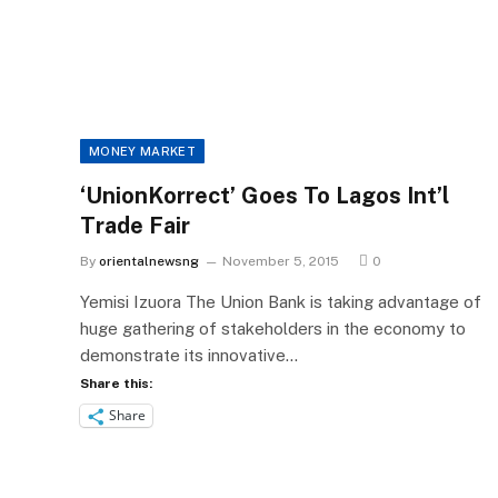
MONEY MARKET
‘UnionKorrect’ Goes To Lagos Int’l
Trade Fair
By
orientalnewsng
November 5, 2015
0
Yemisi Izuora The Union Bank is taking advantage of
huge gathering of stakeholders in the economy to
demonstrate its innovative…
Share this:
Share