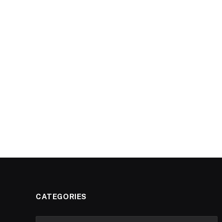
CATEGORIES
Categories