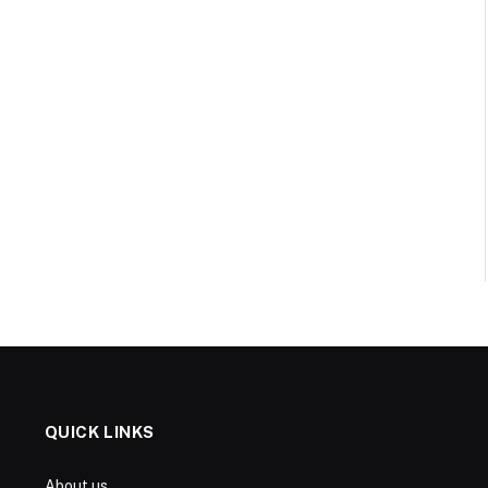
QUICK LINKS
About us