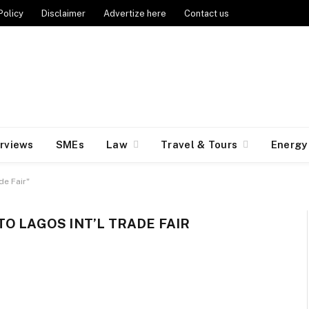
Policy
Disclaimer
Advertize here
Contact us
erviews
SMEs
Law
Travel & Tours
Energy
de Fair"
O LAGOS INT’L TRADE FAIR