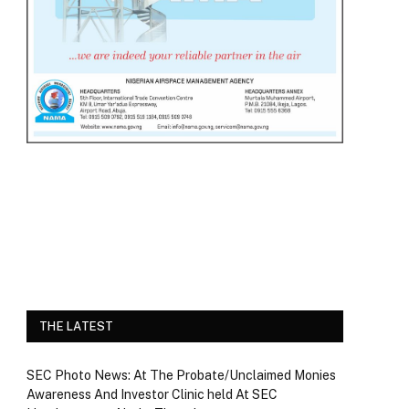
THE LATEST
SEC Photo News: At The Probate/Unclaimed Monies
Awareness And Investor Clinic held At SEC