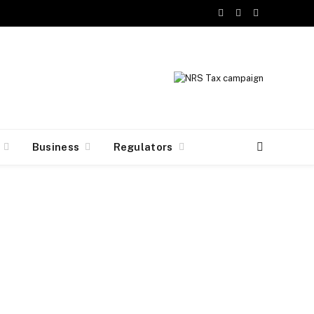
Facebook
X
Instagram
(Twitter)
Business
Regulators