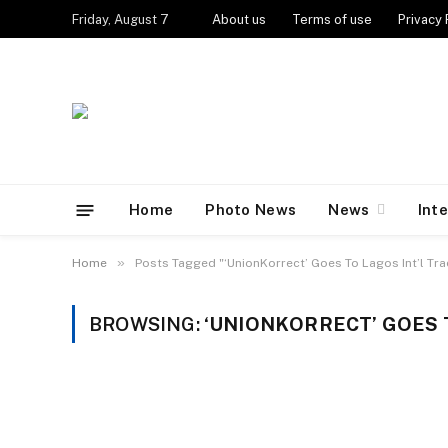
Friday, August 7
About us
Terms of use
Privacy 
Home
Photo News
News
Int
»
Home
Posts Tagged "‘UnionKorrect’ Goes To Lagos Int’l Tra
BROWSING:
‘UNIONKORRECT’ GOES T