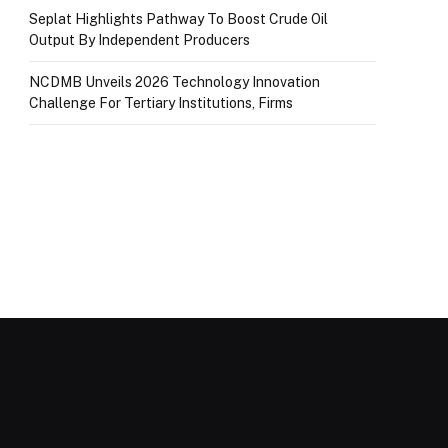
Seplat Highlights Pathway To Boost Crude Oil
Output By Independent Producers
NCDMB Unveils 2026 Technology Innovation
Challenge For Tertiary Institutions, Firms