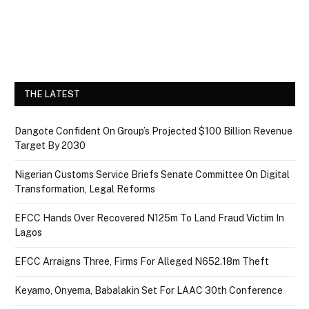
THE LATEST
Dangote Confident On Group’s Projected $100 Billion Revenue
Target By 2030
Nigerian Customs Service Briefs Senate Committee On Digital
Transformation, Legal Reforms
EFCC Hands Over Recovered N125m To Land Fraud Victim In
Lagos
EFCC Arraigns Three, Firms For Alleged N652.18m Theft
Keyamo, Onyema, Babalakin Set For LAAC 30th Conference