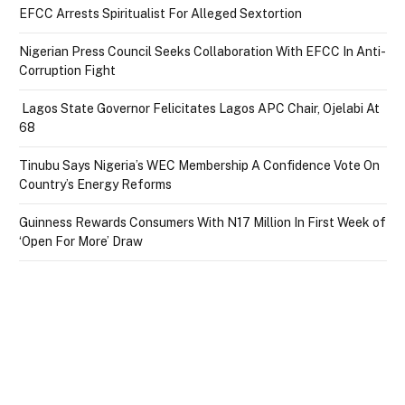
EFCC Arrests Spiritualist For Alleged Sextortion
Nigerian Press Council Seeks Collaboration With EFCC In Anti-
Corruption Fight
Lagos State Governor Felicitates Lagos APC Chair, Ojelabi At
68
Tinubu Says Nigeria’s WEC Membership A Confidence Vote On
Country’s Energy Reforms
Guinness Rewards Consumers With N17 Million In First Week of
‘Open For More’ Draw