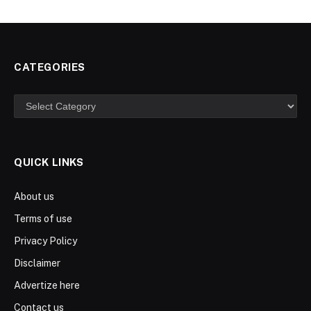
CATEGORIES
Categories
QUICK LINKS
About us
Terms of use
Privacy Policy
Disclaimer
Advertize here
Contact us