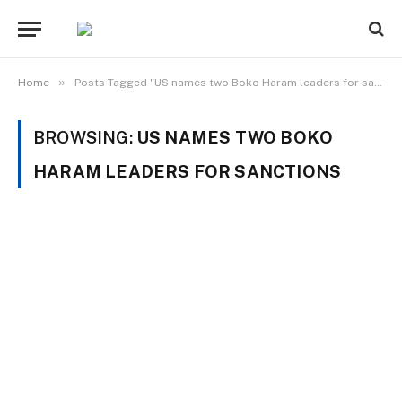
»
Home
Posts Tagged "US names two Boko Haram leaders for sanctions"
BROWSING:
US NAMES TWO BOKO
HARAM LEADERS FOR SANCTIONS