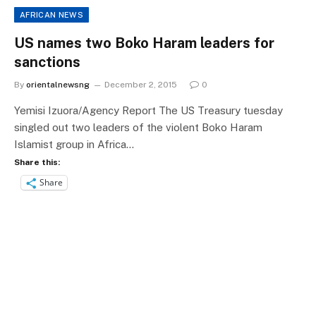
AFRICAN NEWS
US names two Boko Haram leaders for
sanctions
By
orientalnewsng
December 2, 2015
0
Yemisi Izuora/Agency Report The US Treasury tuesday
singled out two leaders of the violent Boko Haram
Islamist group in Africa…
Share this:
Share