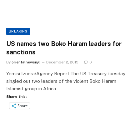
BREAKING
US names two Boko Haram leaders for
sanctions
By
orientalnewsng
December 2, 2015
0
Yemisi Izuora/Agency Report The US Treasury tuesday
singled out two leaders of the violent Boko Haram
Islamist group in Africa…
Share this:
Share