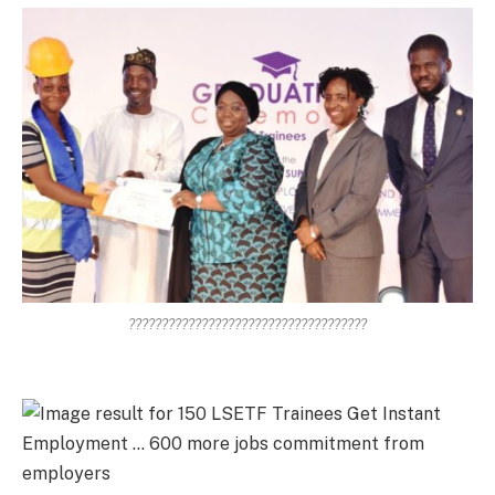
????????????????????????????????????