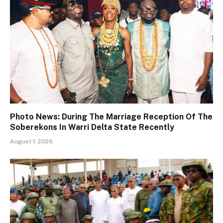
Photo News: During The Marriage Reception Of The
Soberekons In Warri Delta State Recently
August 1, 2026