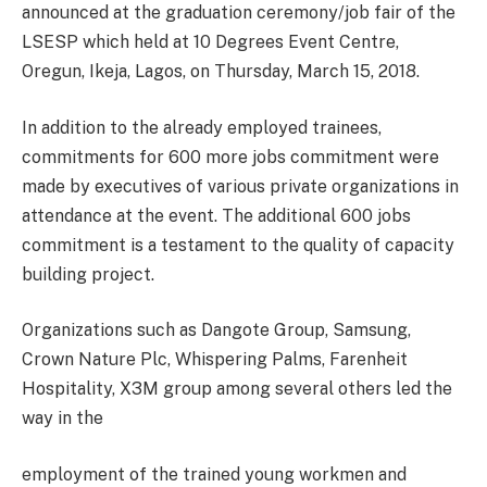
announced at the graduation ceremony/job fair of the
LSESP which held at 10 Degrees Event Centre,
Oregun, Ikeja, Lagos, on Thursday, March 15, 2018.
In addition to the already employed trainees,
commitments for 600 more jobs commitment were
made by executives of various private organizations in
attendance at the event. The additional 600 jobs
commitment is a testament to the quality of capacity
building project.
Organizations such as Dangote Group, Samsung,
Crown Nature Plc, Whispering Palms, Farenheit
Hospitality, X3M group among several others led the
way in the
employment of the trained young workmen and