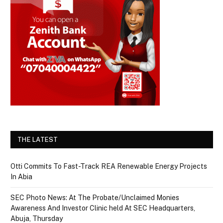
THE LATEST
Otti Commits To Fast-Track REA Renewable Energy Projects
In Abia
SEC Photo News: At The Probate/Unclaimed Monies
Awareness And Investor Clinic held At SEC Headquarters,
Abuja, Thursday