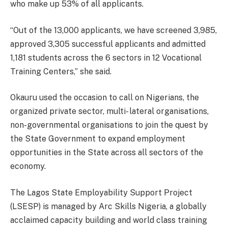
who make up 53% of all applicants.
“Out of the 13,000 applicants, we have screened 3,985,
approved 3,305 successful applicants and admitted
1,181 students across the 6 sectors in 12 Vocational
Training Centers,” she said.
Okauru used the occasion to call on Nigerians, the
organized private sector, multi- lateral organisations,
non-governmental organisations to join the quest by
the State Government to expand employment
opportunities in the State across all sectors of the
economy.
The Lagos State Employability Support Project
(LSESP) is managed by Arc Skills Nigeria, a globally
acclaimed capacity building and world class training