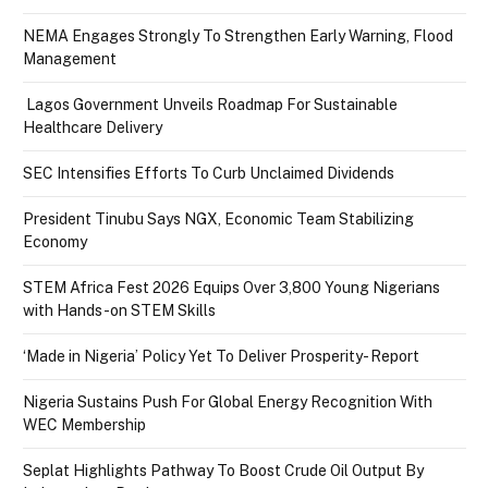
NEMA Engages Strongly To Strengthen Early Warning, Flood
Management
Lagos Government Unveils Roadmap For Sustainable
Healthcare Delivery
SEC Intensifies Efforts To Curb Unclaimed Dividends
President Tinubu Says NGX, Economic Team Stabilizing
Economy
STEM Africa Fest 2026 Equips Over 3,800 Young Nigerians
with Hands-on STEM Skills
‘Made in Nigeria’ Policy Yet To Deliver Prosperity- Report
Nigeria Sustains Push For Global Energy Recognition With
WEC Membership
Seplat Highlights Pathway To Boost Crude Oil Output By