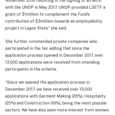
November 2016 resulting in the signing of an MOU
with the UNDP in May 2017. UNDP provided LSETF a
grant of $1million to complement the Fund’s
contribution of $3million towards an employability
project in Lagos State,” she said.
She further commended private companies who
participated in the fair adding that since the
application process opened in December 2017, over
13,000 applications were received from intending
participants in the scheme.
“Since we opened the application process in
December 2017, we have received over 13,000
applications with Garment Making (26%), Hospitality
(20%) and Construction (18%), being the most popular
sectors. We have also seen more interest from women,