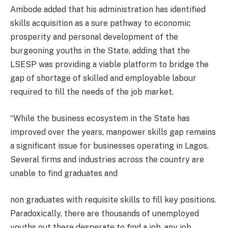
Ambode added that his administration has identified
skills acquisition as a sure pathway to economic
prosperity and personal development of the
burgeoning youths in the State, adding that the
LSESP was providing a viable platform to bridge the
gap of shortage of skilled and employable labour
required to fill the needs of the job market.
“While the business ecosystem in the State has
improved over the years, manpower skills gap remains
a significant issue for businesses operating in Lagos.
Several firms and industries across the country are
unable to find graduates and
non graduates with requisite skills to fill key positions.
Paradoxically, there are thousands of unemployed
youths out there desperate to find a job, any job.