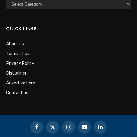
Categories
QUICK LINKS
About us
Terms of use
Privacy Policy
Disclaimer
Advertize here
Contact us
Facebook
X
Instagram
YouTube
LinkedIn
(Twitter)