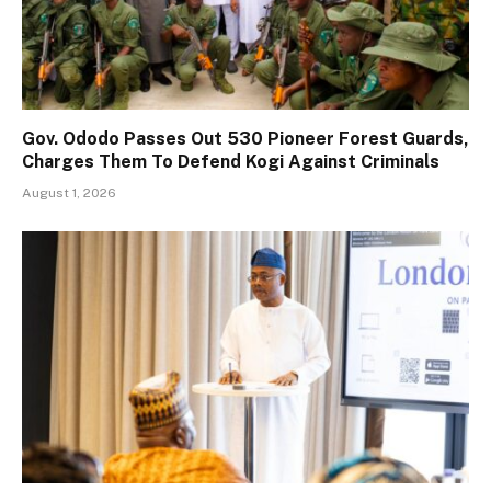
Gov. Ododo Passes Out 530 Pioneer Forest Guards,
Charges Them To Defend Kogi Against Criminals
August 1, 2026