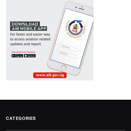
CATEGORIES