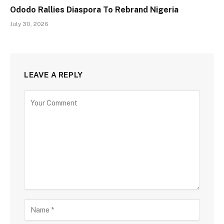
Ododo Rallies Diaspora To Rebrand Nigeria
July 30, 2026
LEAVE A REPLY