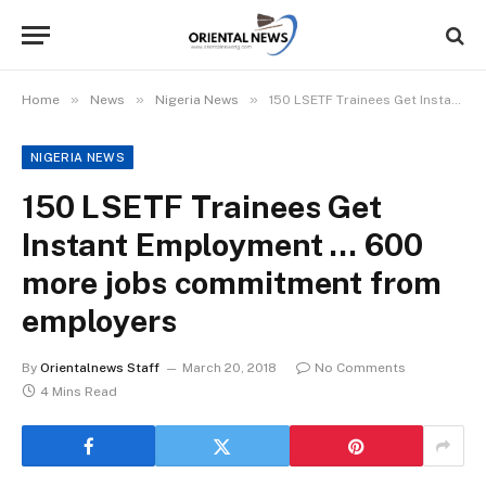
»
»
»
Home
News
Nigeria News
150 LSETF Trainees Get Instant Employment … 600 more jobs commitment from employers
NIGERIA NEWS
150 LSETF Trainees Get
Instant Employment … 600
more jobs commitment from
employers
By
Orientalnews Staff
March 20, 2018
No Comments
4 Mins Read