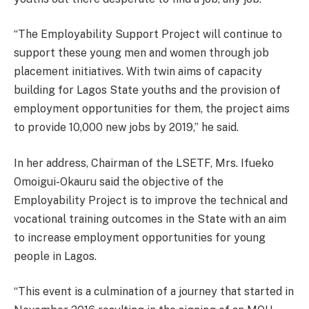
“The Employability Support Project will continue to
support these young men and women through job
placement initiatives. With twin aims of capacity
building for Lagos State youths and the provision of
employment opportunities for them, the project aims
to provide 10,000 new jobs by 2019,” he said.
In her address, Chairman of the LSETF, Mrs. Ifueko
Omoigui-Okauru said the objective of the
Employability Project is to improve the technical and
vocational training outcomes in the State with an aim
to increase employment opportunities for young
people in Lagos.
“This event is a culmination of a journey that started in