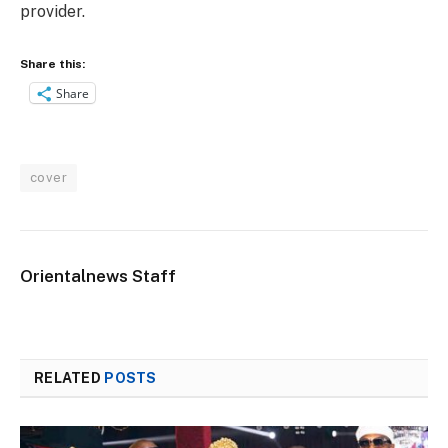
provider.
Share this:
Share
cover
Orientalnews Staff
RELATED
POSTS