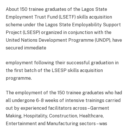
About 150 trainee graduates of the Lagos State
Employment Trust Fund (LSETF) skills acquisition
scheme under the Lagos State Employability Support
Project (LSESP) organized in conjunction with the
United Nations Development Programme (UNDP), have
secured immediate
employment following their successful graduation in
the first batch of the LSESP skills acquisition
programme.
The employment of the 150 trainee graduates who had
all undergone 6- 8 weeks of intensive trainings carried
out by experienced facilitators across – Garment
Making, Hospitality, Construction, Healthcare,
Entertainment and Manufacturing sectors – was