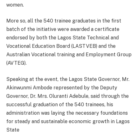
women.
More so, all the 540 trainee graduates in the first
batch of the initiative were awarded a certificate
endorsed by both the Lagos State Technical and
Vocational Education Board (LASTVEB) and the
Australian Vocational training and Employment Group
(AVTEG).
Speaking at the event, the Lagos State Governor, Mr.
Akinwunmi Ambode represented by the Deputy
Governor, Dr. Mrs. Oluranti Adebule, said through the
successful graduation of the 540 trainees, his
administration was laying the necessary foundations
for steady and sustainable economic growth in Lagos
State