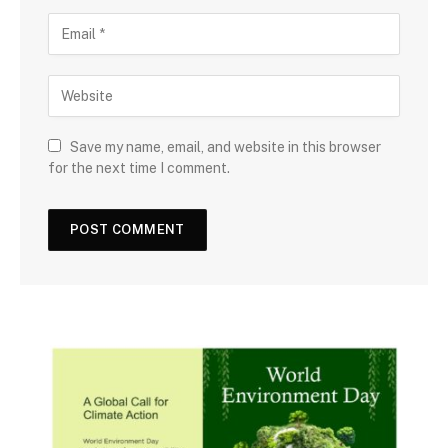
Save my name, email, and website in this browser
for the next time I comment.