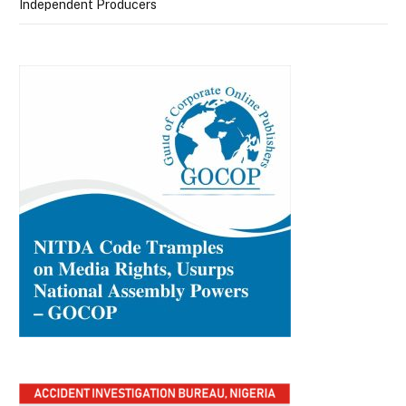
Independent Producers