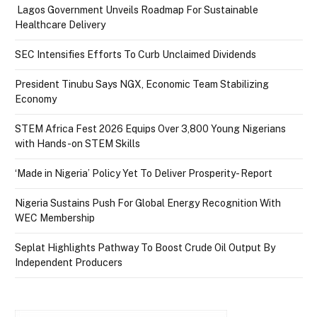
Lagos Government Unveils Roadmap For Sustainable
Healthcare Delivery
SEC Intensifies Efforts To Curb Unclaimed Dividends
President Tinubu Says NGX, Economic Team Stabilizing
Economy
STEM Africa Fest 2026 Equips Over 3,800 Young Nigerians
with Hands-on STEM Skills
‘Made in Nigeria’ Policy Yet To Deliver Prosperity- Report
Nigeria Sustains Push For Global Energy Recognition With
WEC Membership
Seplat Highlights Pathway To Boost Crude Oil Output By
Independent Producers