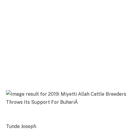
Tunde Joseph