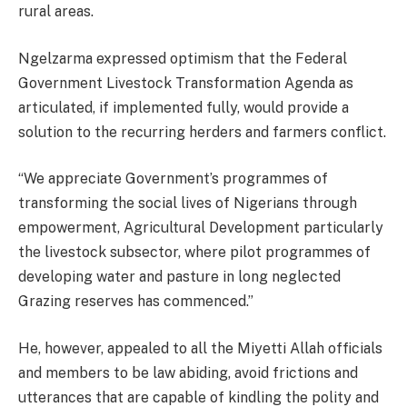
rural areas.
Ngelzarma expressed optimism that the Federal
Government Livestock Transformation Agenda as
articulated, if implemented fully, would provide a
solution to the recurring herders and farmers conflict.
“We appreciate Government’s programmes of
transforming the social lives of Nigerians through
empowerment, Agricultural Development particularly
the livestock subsector, where pilot programmes of
developing water and pasture in long neglected
Grazing reserves has commenced.”
He, however, appealed to all the Miyetti Allah officials
and members to be law abiding, avoid frictions and
utterances that are capable of kindling the polity and