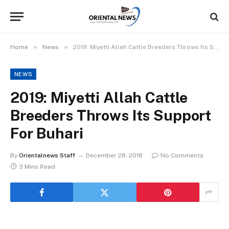
»
»
Home
News
2019: Miyetti Allah Cattle Breeders Throws Its Support For Buhari
NEWS
2019: Miyetti Allah Cattle
Breeders Throws Its Support
For Buhari
By
Orientalnews Staff
December 28, 2018
No Comments
3 Mins Read