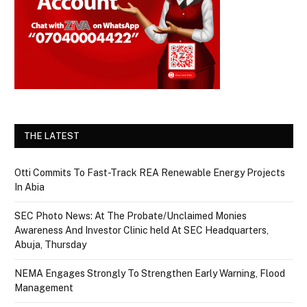
THE LATEST
Otti Commits To Fast-Track REA Renewable Energy Projects
In Abia
SEC Photo News: At The Probate/Unclaimed Monies
Awareness And Investor Clinic held At SEC Headquarters,
Abuja, Thursday
NEMA Engages Strongly To Strengthen Early Warning, Flood
Management