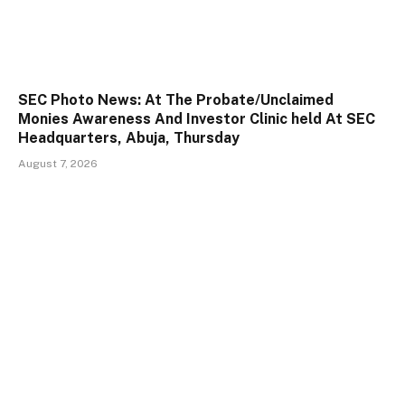
SEC Photo News: At The Probate/Unclaimed
Monies Awareness And Investor Clinic held At SEC
Headquarters, Abuja, Thursday
August 7, 2026