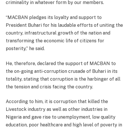
criminality in whatever form by our members.
“MACBAN pledges its loyalty and support to
President Buhari for his laudable efforts of uniting the
country, infrastructural growth of the nation and
transforming the economic life of citizens for
posterity,” he said.
He, therefore, declared the support of MACBAN to
the on-going anti-corruption crusade of Buhari in its
totality, stating that corruption is the harbinger of all
the tension and crisis facing the country.
According to him, it is corruption that killed the
Livestock industry as well as other industries in
Nigeria and gave rise to unemployment, low quality
education, poor healthcare and high level of poverty in