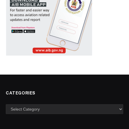
CATEGORIES
Categories