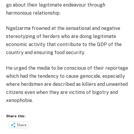
go about their legitimate endeavour through
harmonious relationship.
Ngelzarma frowned at the sensational and negative
stereotyping of herders who are doing legitimate
economic activity that contribute to the GDP of the
country and ensuring food security.
He urged the media to be conscious of their reportage
which had the tendency to cause genocide, especially
where herdsmen are described as killers and unwanted
citizens even when they are victims of bigotry and
xenophobia.
Share this:
Share