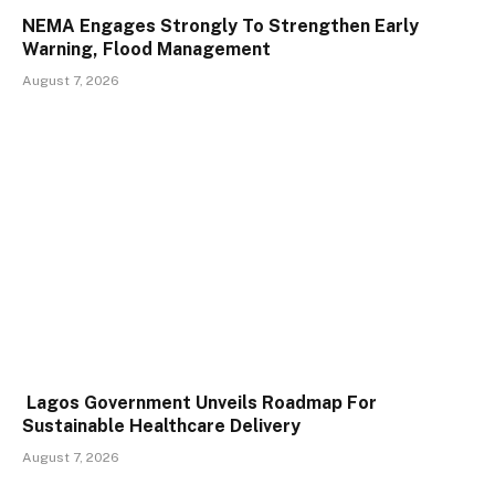
NEMA Engages Strongly To Strengthen Early
Warning, Flood Management
August 7, 2026
Lagos Government Unveils Roadmap For
Sustainable Healthcare Delivery
August 7, 2026