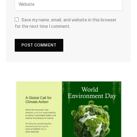
Save my name, email, and website in this browser
for the next time I comment.