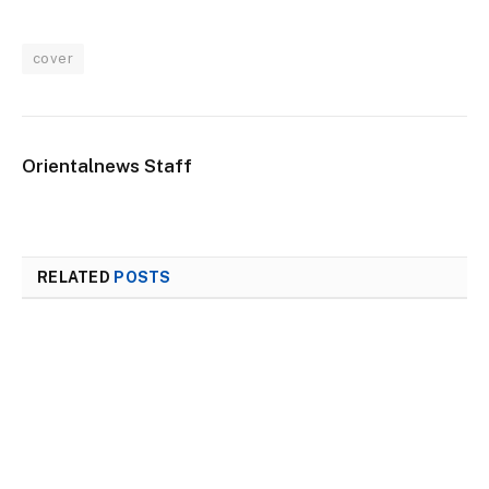
cover
Orientalnews Staff
RELATED
POSTS