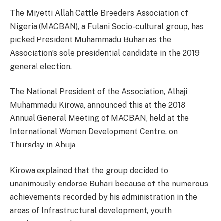
The Miyetti Allah Cattle Breeders Association of
Nigeria (MACBAN), a Fulani Socio-cultural group, has
picked President Muhammadu Buhari as the
Association’s sole presidential candidate in the 2019
general election.
The National President of the Association, Alhaji
Muhammadu Kirowa, announced this at the 2018
Annual General Meeting of MACBAN, held at the
International Women Development Centre, on
Thursday in Abuja.
Kirowa explained that the group decided to
unanimously endorse Buhari because of the numerous
achievements recorded by his administration in the
areas of Infrastructural development, youth