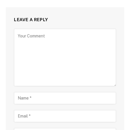
LEAVE A REPLY