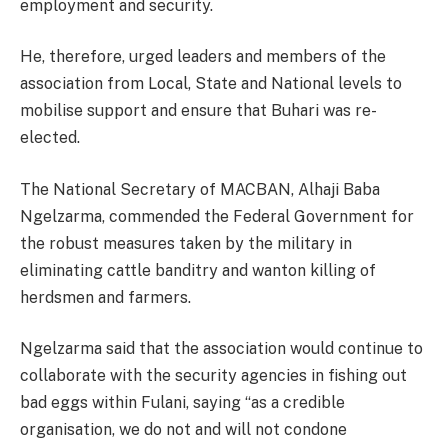
employment and security.
He, therefore, urged leaders and members of the
association from Local, State and National levels to
mobilise support and ensure that Buhari was re-
elected.
The National Secretary of MACBAN, Alhaji Baba
Ngelzarma, commended the Federal Government for
the robust measures taken by the military in
eliminating cattle banditry and wanton killing of
herdsmen and farmers.
Ngelzarma said that the association would continue to
collaborate with the security agencies in fishing out
bad eggs within Fulani, saying “as a credible
organisation, we do not and will not condone