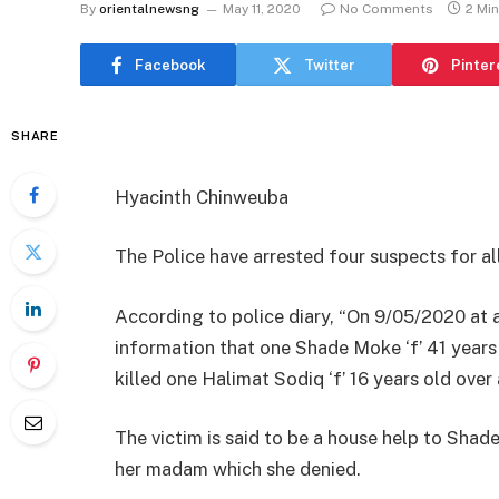
By
orientalnewsng
May 11, 2020
No Comments
2 Mi
Facebook
Twitter
Pinter
SHARE
Hyacinth Chinweuba
The Police have arrested four suspects for all
According to police diary, “On 9/05/2020 at 
information that one Shade Moke ‘f’ 41 years
killed one Halimat Sodiq ‘f’ 16 years old over
The victim is said to be a house help to Sh
her madam which she denied.