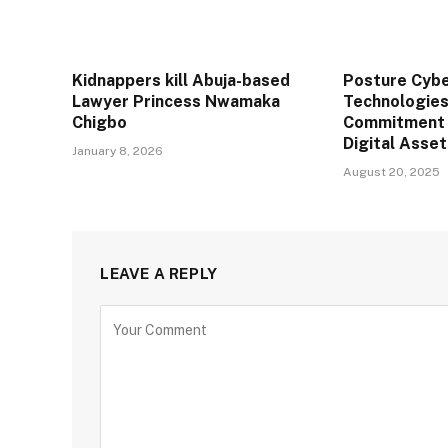
Kidnappers kill Abuja-based
Posture Cybe
Lawyer Princess Nwamaka
Technologies
Chigbo
Commitment 
Digital Asse
January 8, 2026
August 20, 2025
LEAVE A REPLY