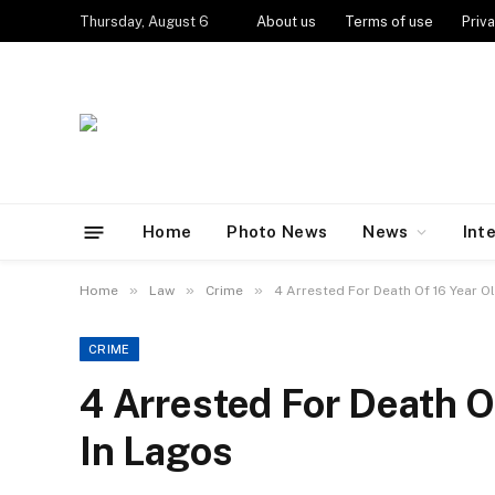
Thursday, August 6
About us
Terms of use
Priva
Home
Photo News
News
Int
»
»
»
Home
Law
Crime
4 Arrested For Death Of 16 Year O
CRIME
4 Arrested For Death O
In Lagos