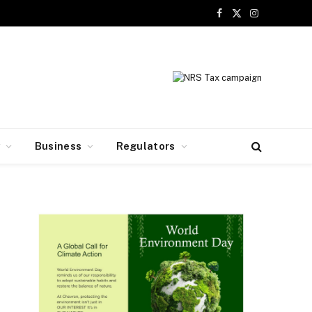
Facebook
X
Instagram
(Twitter)
y
Business
Regulators