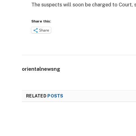
The suspects will soon be charged to Court, s
Share this:
Share
orientalnewsng
RELATED
POSTS