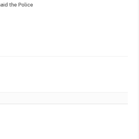
aid the Police