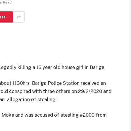
ns Read
est
egedly killing a 16 year old house girl in Bariga.
about 1130hrs, Bariga Police Station received an
 old conspired with three others on 29/2/2020 and
 an allegation of stealing.”
ade Moke and was accused of stealing #2000 from