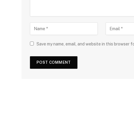
Save my name, email, and website in this browser f