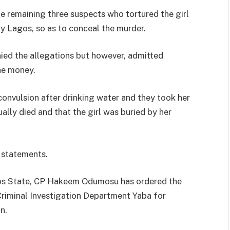
e remaining three suspects who tortured the girl
ry Lagos, so as to conceal the murder.
ied the allegations but however, admitted
the money.
convulsion after drinking water and they took her
ally died and that the girl was buried by her
r statements.
os State, CP Hakeem Odumosu has ordered the
Criminal Investigation Department Yaba for
n.