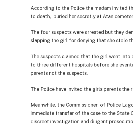
According to the Police the madam invited th
to death, buried her secretly at Atan cemete
The four suspects were arrested but they den
slapping the girl for denying that she stole 
The suspects claimed that the girl went into 
to three different hospitals before she eventu
parents not the suspects.
The Police have invited the girls parents thei
Meanwhile, the Commissioner of Police Lag
immediate transfer of the case to the State 
discreet investigation and diligent prosecutio