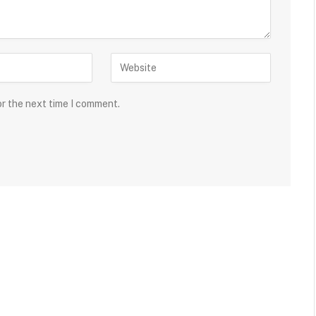
or the next time I comment.