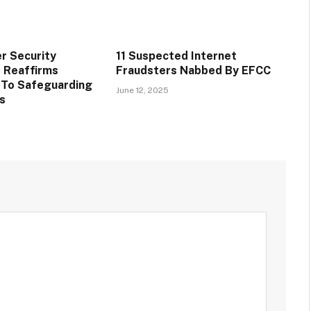
r Security
11 Suspected Internet
 Reaffirms
Fraudsters Nabbed By EFCC
To Safeguarding
June 12, 2025
ts