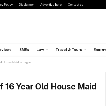
cy Policy
Disclaimer
Advertize here
Contact us
erviews
SMEs
Law
Travel & Tours
Energ
ld House Maid In Lagos
f 16 Year Old House Maid