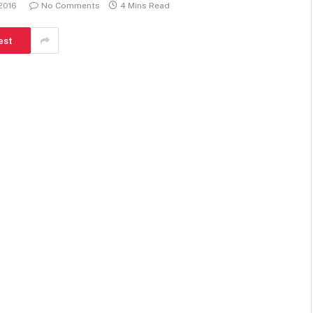
 2016
No Comments
4 Mins Read
est