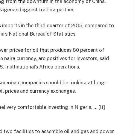
ing from the downturn in the economy of China,
igeria’s biggest trading partner.
 imports in the third quarter of 2015, compared to
ia’s National Bureau of Statistics.
wer prices for oil that produces 80 percent of
naira currency, are positives for investors, said
S. multinational’s Africa operations.
g American companies should be looking at long-
oil prices and currency exchanges.
el very comfortable investing in Nigeria. … [It]
ld two facilities to assemble oil and gas and power