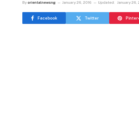
By
orientalnewsng
January 26, 2016
Updated:
January 26,
Facebook
Twitter
Pinter