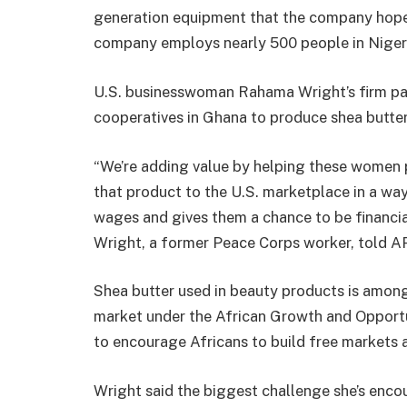
generation equipment that the company hopes
company employs nearly 500 people in Niger
U.S. businesswoman Rahama Wright’s firm p
cooperatives in Ghana to produce shea butter
“We’re adding value by helping these women 
that product to the U.S. marketplace in a wa
wages and gives them a chance to be financia
Wright, a former Peace Corps worker, told AP
Shea butter used in beauty products is among 
market under the African Growth and Opport
to encourage Africans to build free markets 
Wright said the biggest challenge she’s enco