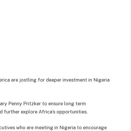
ica are jostling for deeper investment in Nigeria
ary Penny Pritzker to ensure long term
 further explore Africa’s opportunities.
cutives who are meeting in Nigeria to encourage