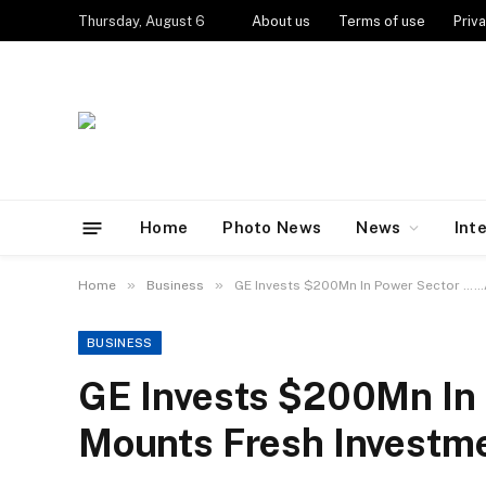
Thursday, August 6
About us
Terms of use
Priva
Home
Photo News
News
Int
»
»
Home
Business
GE Invests $200Mn In Power Sector ……
BUSINESS
GE Invests $200Mn In
Mounts Fresh Investme