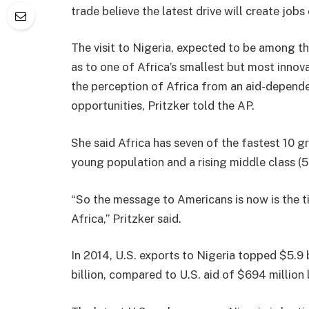
trade believe the latest drive will create jobs
The visit to Nigeria, expected to be among t
as to one of Africa’s smallest but most innov
the perception of Africa from an aid-depende
opportunities, Pritzker told the AP.
She said Africa has seven of the fastest 10 
young population and a rising middle class (50
“So the message to Americans is now is the t
Africa,” Pritzker said.
In 2014, U.S. exports to Nigeria topped $5.9 
billion, compared to U.S. aid of $694 million l