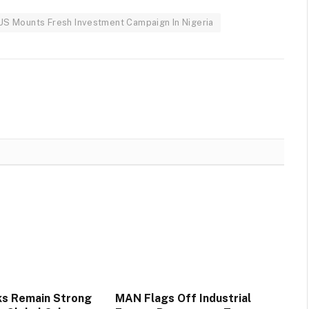
 US Mounts Fresh Investment Campaign In Nigeria
ks Remain Strong
MAN Flags Off Industrial