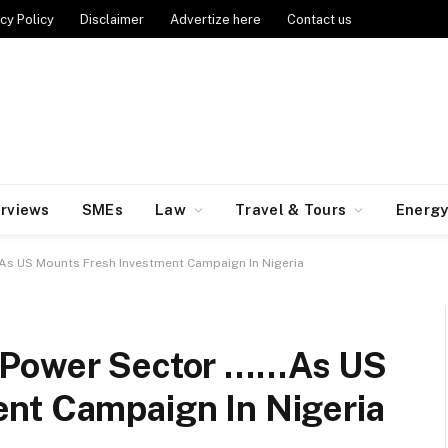
cy Policy
Disclaimer
Advertize here
Contact us
erviews
SMEs
Law
Travel & Tours
Energ
As US Mounts Fresh Investment Campaign In Nigeria
 Power Sector ……As US
nt Campaign In Nigeria