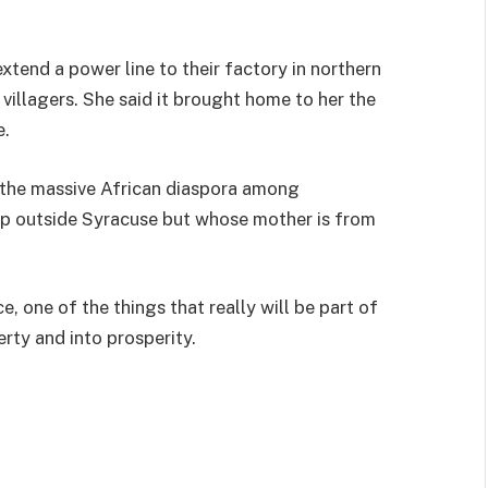
extend a power line to their factory in northern
villagers. She said it brought home to her the
e.
 the massive African diaspora among
up outside Syracuse but whose mother is from
ce, one of the things that really will be part of
erty and into prosperity.