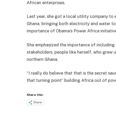
African enterprises.
Last year, she got a local utility company to 
Ghana, bringing both electricity and water to 
importance of Obama’s Power Africa initiativ
She emphasized the importance of including
stakeholders, people like herself, who grew 
northern Ghana.
“I really do believe that that is the secret sau
that turning point” building Africa out of pov
Share this:
Share