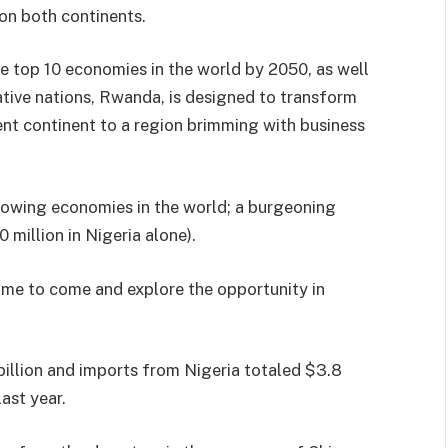
 on both continents.
he top 10 economies in the world by 2050, as well
ative nations, Rwanda, is designed to transform
nt continent to a region brimming with business
growing economies in the world; a burgeoning
 million in Nigeria alone).
ime to come and explore the opportunity in
billion and imports from Nigeria totaled $3.8
ast year.