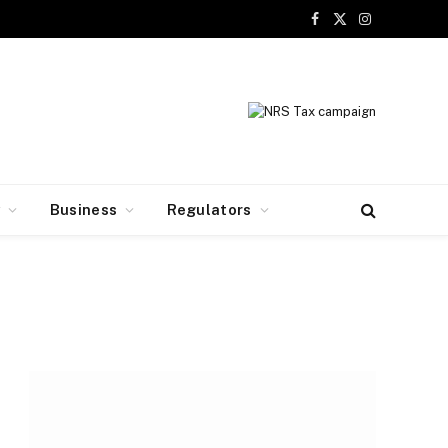
Facebook
X
Instagram
(Twitter)
y
Business
Regulators