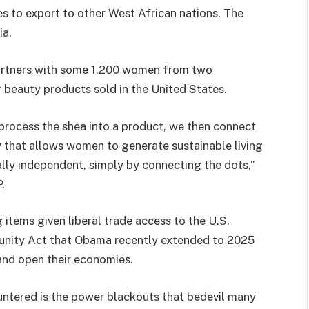
 to export to other West African nations. The
ia.
artners with some 1,200 women from two
 beauty products sold in the United States.
process the shea into a product, we then connect
y that allows women to generate sustainable living
lly independent, simply by connecting the dots,”
.
items given liberal trade access to the U.S.
unity Act that Obama recently extended to 2025
and open their economies.
untered is the power blackouts that bedevil many