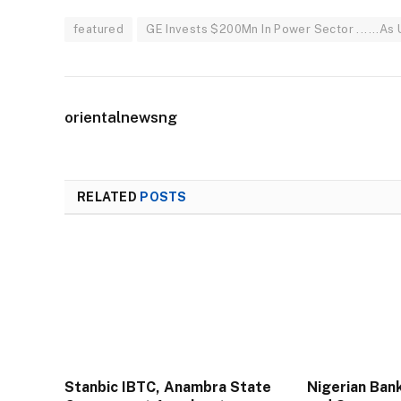
featured
GE Invests $200Mn In Power Sector ......As
orientalnewsng
RELATED
POSTS
Stanbic IBTC, Anambra State
Nigerian Ban