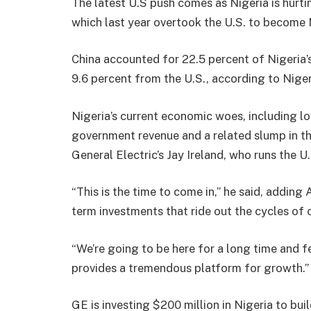
The latest U.S push comes as Nigeria is hurt
which last year overtook the U.S. to become N
China accounted for 22.5 percent of Nigeria’s
9.6 percent from the U.S., according to Niger
Nigeria’s current economic woes, including lo
government revenue and a related slump in the 
General Electric’s Jay Ireland, who runs the U.
“This is the time to come in,” he said, addin
term investments that ride out the cycles of 
“We’re going to be here for a long time and fe
provides a tremendous platform for growth.”
GE is investing $200 million in Nigeria to bui