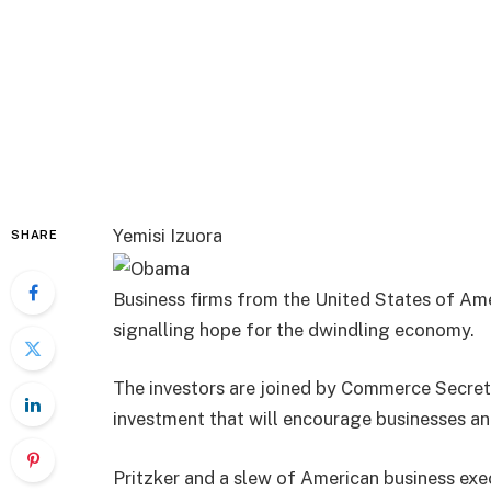
Yemisi Izuora
SHARE
Business firms from the United States of Amer
signalling hope for the dwindling economy.
The investors are joined by Commerce Secret
investment that will encourage businesses and
Pritzker and a slew of American business exe