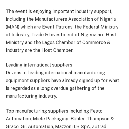
The event is enjoying important industry support,
including the Manufacturers Association of Nigeria
(MAN) which are Event Patrons, the Federal Ministry
of Industry, Trade & Investment of Nigeria are Host
Ministry and the Lagos Chamber of Commerce &
Industry are the Host Chamber.
Leading international suppliers
Dozens of leading international manufacturing
equipment suppliers have already signed up for what
is regarded as a long overdue gathering of the
manufacturing industry.
Top manufacturing suppliers including Festo
Automation, Miele Packaging, Bühler, Thompson &
Grace, Gil Automation, Mazzoni LB SpA, Zutrad