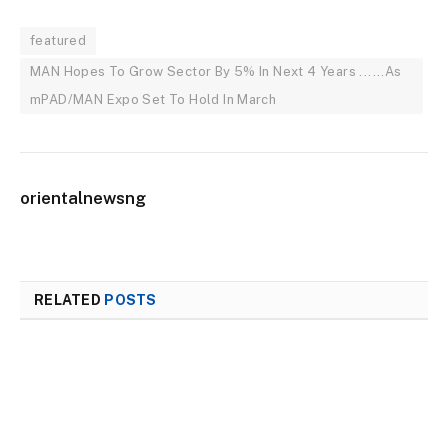
featured
MAN Hopes To Grow Sector By 5% In Next 4 Years ......As
mPAD/MAN Expo Set To Hold In March
orientalnewsng
RELATED
POSTS