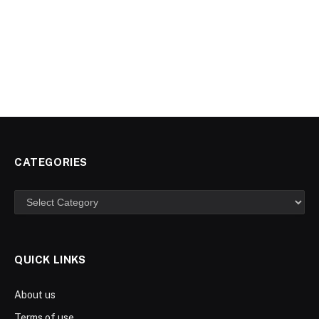
CATEGORIES
Categories
QUICK LINKS
About us
Terms of use