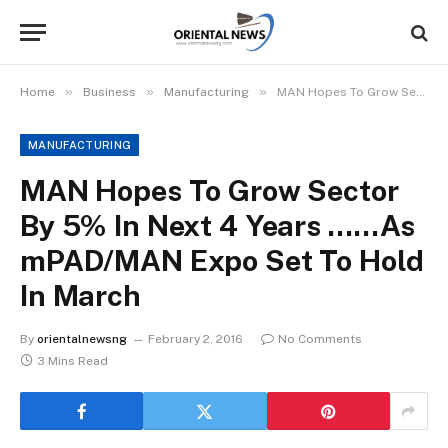
»
»
»
Home
Business
Manufacturing
MAN Hopes To Grow Sector By 5% In Next 4 Years ……As mPAD/MAN Expo Set To Hold In March
MANUFACTURING
MAN Hopes To Grow Sector
By 5% In Next 4 Years ……As
mPAD/MAN Expo Set To Hold
In March
By
orientalnewsng
February 2, 2016
No Comments
3 Mins Read