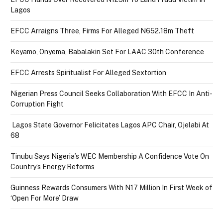
Lagos
EFCC Arraigns Three, Firms For Alleged N652.18m Theft
Keyamo, Onyema, Babalakin Set For LAAC 30th Conference
EFCC Arrests Spiritualist For Alleged Sextortion
Nigerian Press Council Seeks Collaboration With EFCC In Anti-
Corruption Fight
Lagos State Governor Felicitates Lagos APC Chair, Ojelabi At
68
Tinubu Says Nigeria’s WEC Membership A Confidence Vote On
Country’s Energy Reforms
Guinness Rewards Consumers With N17 Million In First Week of
‘Open For More’ Draw