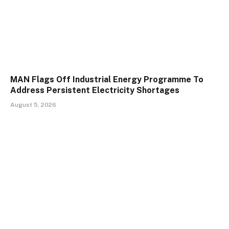
MAN Flags Off Industrial Energy Programme To
Address Persistent Electricity Shortages
August 5, 2026