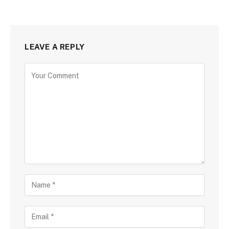
LEAVE A REPLY