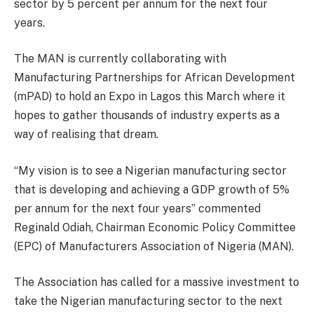
sector by 5 percent per annum for the next four
years.
The MAN is currently collaborating with
Manufacturing Partnerships for African Development
(mPAD) to hold an Expo in Lagos this March where it
hopes to gather thousands of industry experts as a
way of realising that dream.
“My vision is to see a Nigerian manufacturing sector
that is developing and achieving a GDP growth of 5%
per annum for the next four years” commented
Reginald Odiah, Chairman Economic Policy Committee
(EPC) of Manufacturers Association of Nigeria (MAN).
The Association has called for a massive investment to
take the Nigerian manufacturing sector to the next