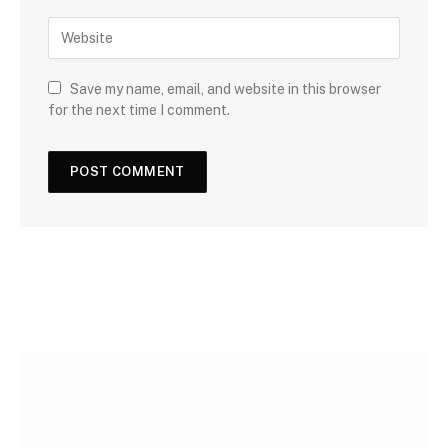
Save my name, email, and website in this browser
for the next time I comment.