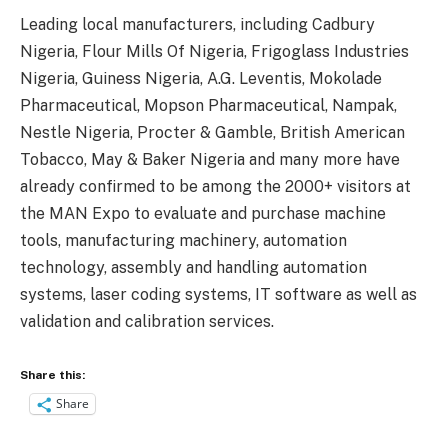
Leading local manufacturers, including Cadbury
Nigeria, Flour Mills Of Nigeria, Frigoglass Industries
Nigeria, Guiness Nigeria, A.G. Leventis, Mokolade
Pharmaceutical, Mopson Pharmaceutical, Nampak,
Nestle Nigeria, Procter & Gamble, British American
Tobacco, May & Baker Nigeria and many more have
already confirmed to be among the 2000+ visitors at
the MAN Expo to evaluate and purchase machine
tools, manufacturing machinery, automation
technology, assembly and handling automation
systems, laser coding systems, IT software as well as
validation and calibration services.
Share this:
Share