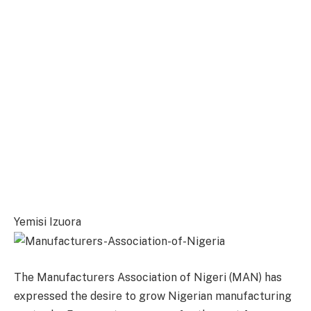
Yemisi Izuora
The Manufacturers Association of Nigeri (MAN) has
expressed the desire to grow Nigerian manufacturing