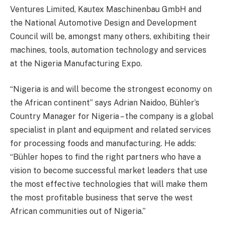
Ventures Limited, Kautex Maschinenbau GmbH and
the National Automotive Design and Development
Council will be, amongst many others, exhibiting their
machines, tools, automation technology and services
at the Nigeria Manufacturing Expo.
“Nigeria is and will become the strongest economy on
the African continent” says Adrian Naidoo, Bühler’s
Country Manager for Nigeria – the company is a global
specialist in plant and equipment and related services
for processing foods and manufacturing. He adds:
“Bühler hopes to find the right partners who have a
vision to become successful market leaders that use
the most effective technologies that will make them
the most profitable business that serve the west
African communities out of Nigeria.”