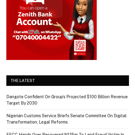
THE LATEST
Dangote Confident On Group’s Projected $100 Billion Revenue
Target By 2030
Nigerian Customs Service Briefs Senate Committee On Digital
Transformation, Legal Reforms
EFCC Hands Over Recovered N125m To Land Fraud Victim In