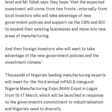
level and Mr Odiah says they hope “that the expected
investment will come from two fronts – internally from
local investors who will take advantage of new
government policies and support via the CBN and BOI
to expand their existing businesses and move into new
areas of manufacturing.
And then foreign investors who will want to take
advantage of the new government policies and the
investment climate.”
Thousands of Nigeria’s leading manufacturing experts
will meet for the third annual mPAD & inaugural
Nigeria Manufacturing Expo (MAN Expo) in Lagos
from 15-17 March, which will be launched in response
to the government’s commitment to industrialisation
and Nigeria’s need to diversify.