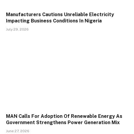
Manufacturers Cautions Unreliable Electricity
Impacting Business Conditions In Nigeria
July 29, 2026
MAN Calls For Adoption Of Renewable Energy As
Government Strengthens Power Generation Mix
June 27, 2026