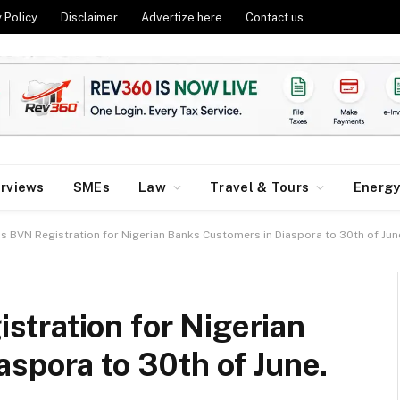
 Policy
Disclaimer
Advertize here
Contact us
erviews
SMEs
Law
Travel & Tours
Energ
 BVN Registration for Nigerian Banks Customers in Diaspora to 30th of Jun
tration for Nigerian
spora to 30th of June.