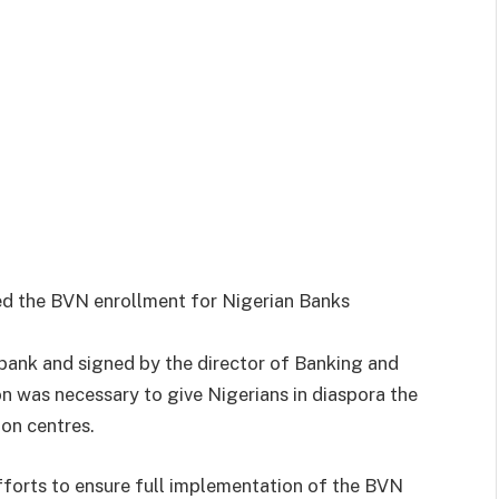
ed the BVN enrollment for Nigerian Banks
 bank and signed by the director of Banking and
 was necessary to give Nigerians in diaspora the
ion centres.
 efforts to ensure full implementation of the BVN