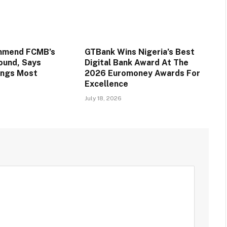
mmend FCMB’s
GTBank Wins Nigeria’s Best
round, Says
Digital Bank Award At The
ings Most
2026 Euromoney Awards For
Excellence
July 18, 2026