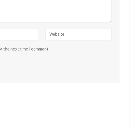
or the next time I comment.