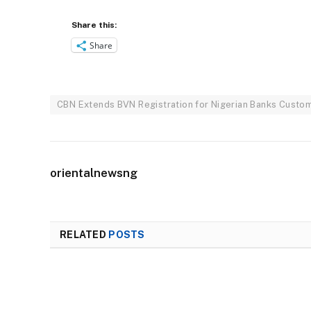
Share this:
Share
CBN Extends BVN Registration for Nigerian Banks Custome
orientalnewsng
RELATED
POSTS