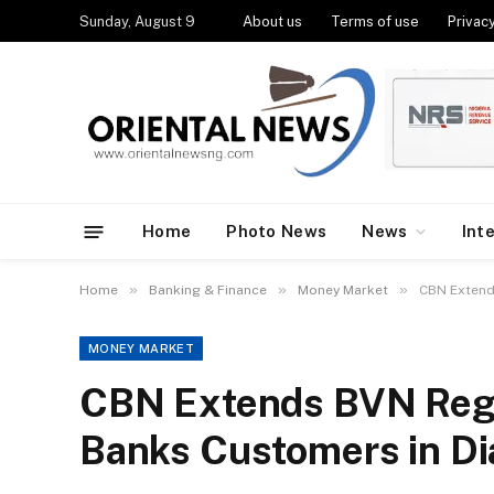
Sunday, August 9
About us
Terms of use
Privacy
Home
Photo News
News
Int
»
»
»
Home
Banking & Finance
Money Market
CBN Extends
MONEY MARKET
CBN Extends BVN Regis
Banks Customers in Dia