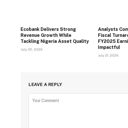
Ecobank Delivers Strong
Analysts Co
Revenue Growth While
Fiscal Turna
Tackling Nigeria Asset Quality
FY2025 Earn
Impactful
July 30, 2026
July 21, 2026
LEAVE A REPLY