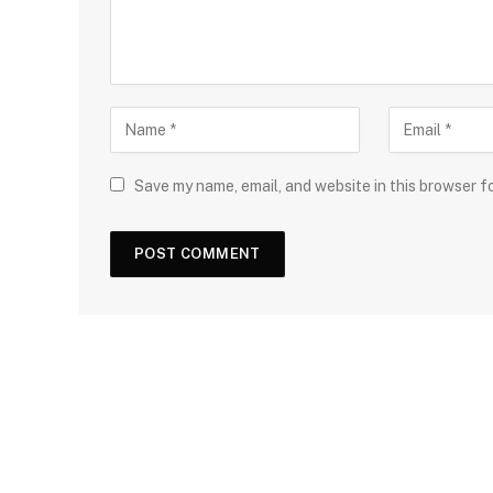
Save my name, email, and website in this browser f