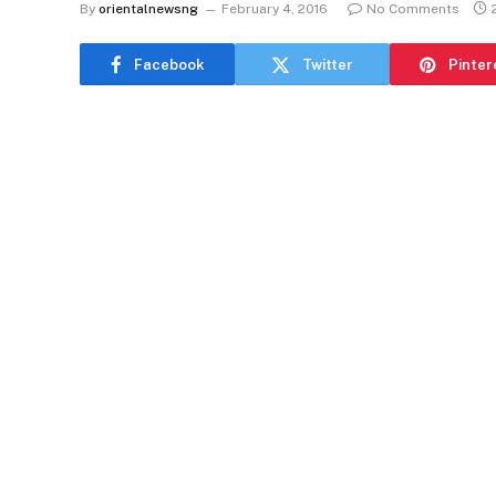
By
orientalnewsng
February 4, 2016
No Comments
Facebook
Twitter
Pinter