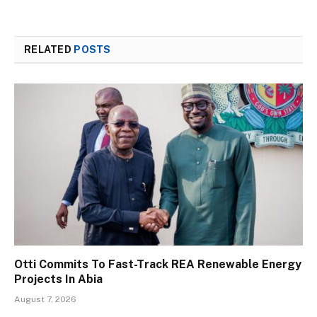
RELATED
POSTS
Otti Commits To Fast-Track REA Renewable Energy
Projects In Abia
August 7, 2026