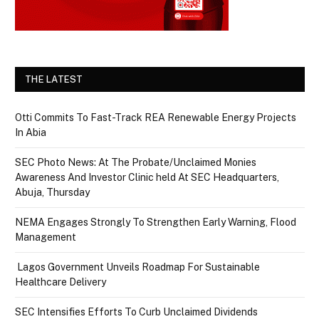
THE LATEST
Otti Commits To Fast-Track REA Renewable Energy Projects
In Abia
SEC Photo News: At The Probate/Unclaimed Monies
Awareness And Investor Clinic held At SEC Headquarters,
Abuja, Thursday
NEMA Engages Strongly To Strengthen Early Warning, Flood
Management
Lagos Government Unveils Roadmap For Sustainable
Healthcare Delivery
SEC Intensifies Efforts To Curb Unclaimed Dividends