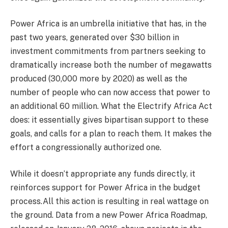
Power Africa is an umbrella initiative that has, in the
past two years, generated over $30 billion in
investment commitments from partners seeking to
dramatically increase both the number of megawatts
produced (30,000 more by 2020) as well as the
number of people who can now access that power to
an additional 60 million. What the Electrify Africa Act
does: it essentially gives bipartisan support to these
goals, and calls for a plan to reach them. It makes the
effort a congressionally authorized one.
While it doesn’t appropriate any funds directly, it
reinforces support for Power Africa in the budget
process.All this action is resulting in real wattage on
the ground. Data from a new Power Africa Roadmap,