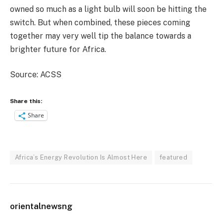
owned so much as a light bulb will soon be hitting the
switch. But when combined, these pieces coming
together may very well tip the balance towards a
brighter future for Africa.
Source: ACSS
Share this:
Share
Africa’s Energy Revolution Is Almost Here
featured
orientalnewsng