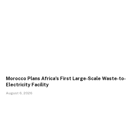
Morocco Plans Africa’s First Large-Scale Waste-to-
Electricity Facility
August 6, 2026