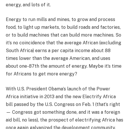
energy, and lots of it.
Energy to run mills and mines, to grow and process
food, to light up markets, to build roads and factories,
or to build machines that can build more machines. So
it’s no coincidence that the average African (excluding
South Africa) earns a per capita income about 88
times lower than the average American, and uses
about one-87th the amount of energy. Maybe it’s time
for Africans to get more energy?
With U.S. President Obama’s launch of the Power
Africa initiative in 2013 and the new Electrify Africa
bill passed by the U.S. Congress on Feb. 1 (that’s right
— Congress got something done, and it was a foreign
aid bill, no less), the prospect of electrifying Africa has
once again galvanized the development community.