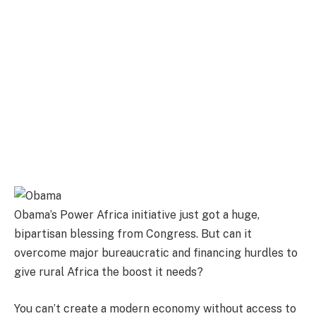
Obama’s Power Africa initiative just got a huge,
bipartisan blessing from Congress. But can it
overcome major bureaucratic and financing hurdles to
give rural Africa the boost it needs?
You can’t create a modern economy without access to