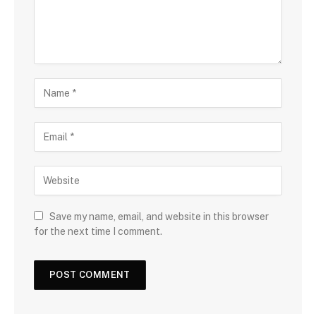
Save my name, email, and website in this browser
for the next time I comment.