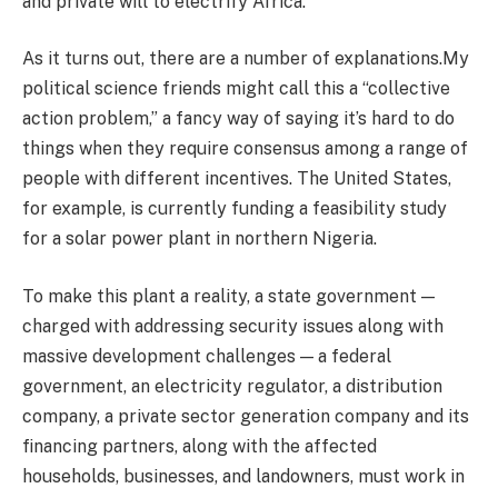
and private will to electrify Africa.
As it turns out, there are a number of explanations.My
political science friends might call this a “collective
action problem,” a fancy way of saying it’s hard to do
things when they require consensus among a range of
people with different incentives. The United States,
for example, is currently funding a feasibility study
for a solar power plant in northern Nigeria.
To make this plant a reality, a state government —
charged with addressing security issues along with
massive development challenges — a federal
government, an electricity regulator, a distribution
company, a private sector generation company and its
financing partners, along with the affected
households, businesses, and landowners, must work in