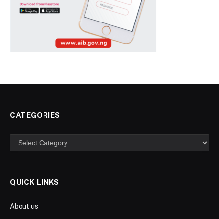
CATEGORIES
Categories
QUICK LINKS
About us