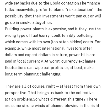
wide setbacks due to the Ebola contagion.The finance
folks, meanwhile, prefer to blame “risk allocation” – the
possibility that their investments won’t pan out or will
go up in smoke altogether.
Building power plants is expensive, and if they use the
wrong type of fuel (sorry coal), terribly polluting,
which comes with its own (too often hidden) costs. For
example, while most international investors offer
dollars and expect dollars in return, power bills are
paid in local currency. At worst, currency exchange
fluctuations can wipe out profits, or, at best, make
long term planning challenging.
They are all, of course, right — at least from their own
perspective. That brings us back to the collective-
action problem.So what’s different this time? There
are some strong winds of change blowing in the right