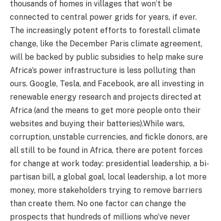
thousands of homes in villages that won’t be
connected to central power grids for years, if ever.
The increasingly potent efforts to forestall climate
change, like the December Paris climate agreement,
will be backed by public subsidies to help make sure
Africa’s power infrastructure is less polluting than
ours. Google, Tesla, and Facebook, are all investing in
renewable energy research and projects directed at
Africa (and the means to get more people onto their
websites and buying their batteries).While wars,
corruption, unstable currencies, and fickle donors, are
all still to be found in Africa, there are potent forces
for change at work today: presidential leadership, a bi-
partisan bill, a global goal, local leadership, a lot more
money, more stakeholders trying to remove barriers
than create them. No one factor can change the
prospects that hundreds of millions who’ve never