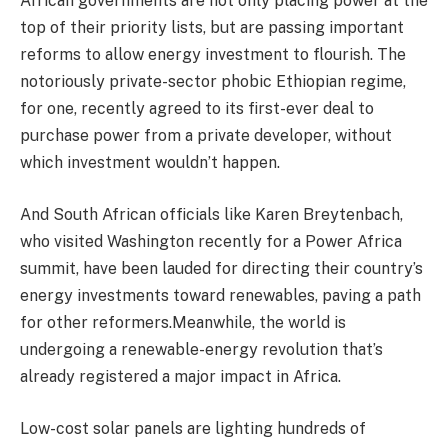
African governments are not only placing power at the
top of their priority lists, but are passing important
reforms to allow energy investment to flourish. The
notoriously private-sector phobic Ethiopian regime,
for one, recently agreed to its first-ever deal to
purchase power from a private developer, without
which investment wouldn’t happen.
And South African officials like Karen Breytenbach,
who visited Washington recently for a Power Africa
summit, have been lauded for directing their country’s
energy investments toward renewables, paving a path
for other reformers.Meanwhile, the world is
undergoing a renewable-energy revolution that’s
already registered a major impact in Africa.
Low-cost solar panels are lighting hundreds of