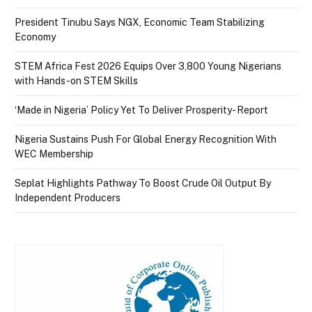
President Tinubu Says NGX, Economic Team Stabilizing
Economy
STEM Africa Fest 2026 Equips Over 3,800 Young Nigerians
with Hands-on STEM Skills
‘Made in Nigeria’ Policy Yet To Deliver Prosperity- Report
Nigeria Sustains Push For Global Energy Recognition With
WEC Membership
Seplat Highlights Pathway To Boost Crude Oil Output By
Independent Producers