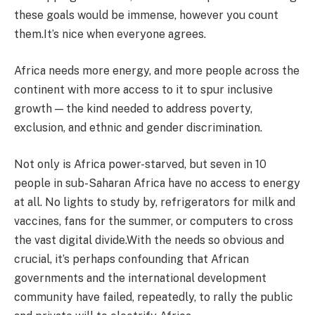
these goals would be immense, however you count
them.It’s nice when everyone agrees.
Africa needs more energy, and more people across the
continent with more access to it to spur inclusive
growth — the kind needed to address poverty,
exclusion, and ethnic and gender discrimination.
Not only is Africa power-starved, but seven in 10
people in sub-Saharan Africa have no access to energy
at all. No lights to study by, refrigerators for milk and
vaccines, fans for the summer, or computers to cross
the vast digital divide.With the needs so obvious and
crucial, it’s perhaps confounding that African
governments and the international development
community have failed, repeatedly, to rally the public