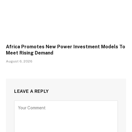
Africa Promotes New Power Investment Models To
Meet Rising Demand
August 6, 2026
LEAVE A REPLY