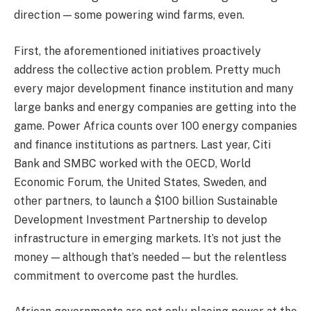
direction — some powering wind farms, even.
First, the aforementioned initiatives proactively
address the collective action problem. Pretty much
every major development finance institution and many
large banks and energy companies are getting into the
game. Power Africa counts over 100 energy companies
and finance institutions as partners. Last year, Citi
Bank and SMBC worked with the OECD, World
Economic Forum, the United States, Sweden, and
other partners, to launch a $100 billion Sustainable
Development Investment Partnership to develop
infrastructure in emerging markets. It’s not just the
money — although that’s needed — but the relentless
commitment to overcome past the hurdles.