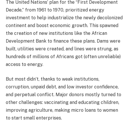
The United Nations’ plan for the “First Development
Decade,” from 1961 to 1970, prioritized energy
investment to help industrialize the newly decolonized
continent and boost economic growth. This spawned
the creation of new institutions like the African
Development Bank to finance these plans. Dams were
built, utilities were created, and lines were strung, as
hundreds of millions of Africans got (often unreliable)
access to energy.
But most didn’t, thanks to weak institutions,
corruption, unpaid debt, and low investor confidence,
and perpetual conflict. Major donors mostly turned to
other challenges: vaccinating and educating children,
improving agriculture, making micro loans to women
to start small enterprises.