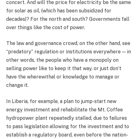
concert. And will the price for electricity be the same
for solar as oil, (which has been subsidized for
decades)? For the north and south? Governments fall
over things like the cost of power.
The law and governance crowd, on the other hand, see
“predatory” regulation or institutions everywhere — in
other words, the people who have a monopoly on
selling power like to keep it that way, or just don’t
have the wherewithal or knowledge to manage or
change it.
In Liberia, for example, a plan to jump-start new
energy investment and rehabilitate the Mt. Coffee
hydropower plant repeatedly stalled, due to failures
to pass legislation allowing for the investment and to
establish a regulatory board, even before the nation-