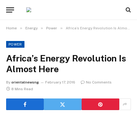
»
»
»
Home
Energy
Power
Africa’s Energy Revolution Is Almost Here
POWER
Africa’s Energy Revolution Is
Almost Here
By
orientalnewsng
February 17, 2016
No Comments
8 Mins Read