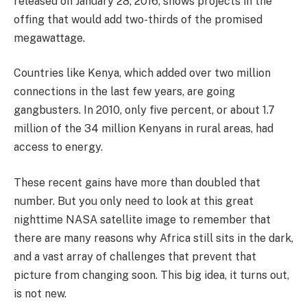
released on January 28, 2016, shows projects in the
offing that would add two-thirds of the promised
megawattage.
Countries like Kenya, which added over two million
connections in the last few years, are going
gangbusters. In 2010, only five percent, or about 1.7
million of the 34 million Kenyans in rural areas, had
access to energy.
These recent gains have more than doubled that
number. But you only need to look at this great
nighttime NASA satellite image to remember that
there are many reasons why Africa still sits in the dark,
and a vast array of challenges that prevent that
picture from changing soon. This big idea, it turns out,
is not new.