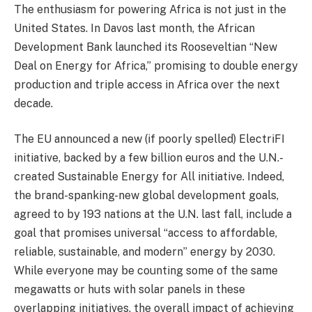
The enthusiasm for powering Africa is not just in the
United States. In Davos last month, the African
Development Bank launched its Rooseveltian “New
Deal on Energy for Africa,” promising to double energy
production and triple access in Africa over the next
decade.
The EU announced a new (if poorly spelled) ElectriFI
initiative, backed by a few billion euros and the U.N.-
created Sustainable Energy for All initiative. Indeed,
the brand-spanking-new global development goals,
agreed to by 193 nations at the U.N. last fall, include a
goal that promises universal “access to affordable,
reliable, sustainable, and modern” energy by 2030.
While everyone may be counting some of the same
megawatts or huts with solar panels in these
overlapping initiatives, the overall impact of achieving