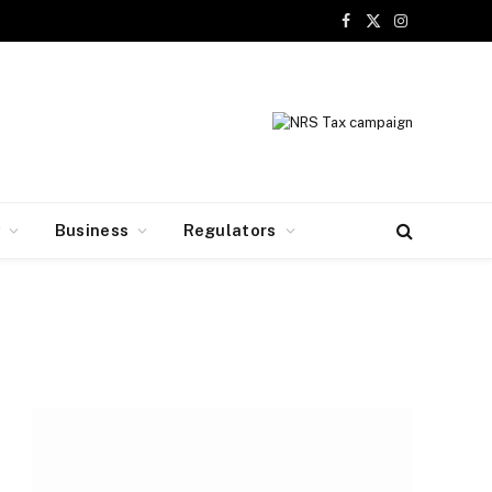
Facebook
X
Instagram
(Twitter)
y
Business
Regulators