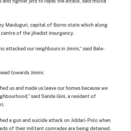
and fighter jets to repel the attack, said militia
by Maiduguri, capital of Borno state which along
centre of the jihadist insurgenc
y.
o attacked our neighbours in Jimmi,” said Bale-
erhead towards Jimmi.
fied us and made us leave our homes because we
ghbourhood,” said Sanda Gini, a resident of
i.
ched a gun and suicide attack on Jiddari-Polo when
ds of their militant comrades are being detained.