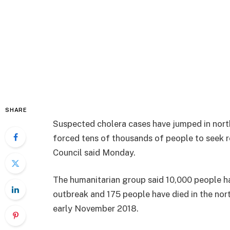
SHARE
Suspected cholera cases have jumped in nor
forced tens of thousands of people to seek
Council said Monday.
The humanitarian group said 10,000 people h
outbreak and 175 people have died in the no
early November 2018.