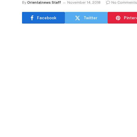
By
Orientalnews Staff
November 14, 2018
No Comments
Facebook
Twitter
Pinter