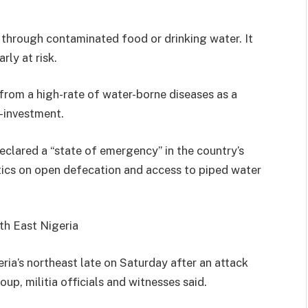
 through contaminated food or drinking water. It
rly at risk.
s from a high-rate of water-borne diseases as a
r-investment.
lared a “state of emergency” in the country’s
stics on open defecation and access to piped water
th East Nigeria
eria’s northeast late on Saturday after an attack
up, militia officials and witnesses said.