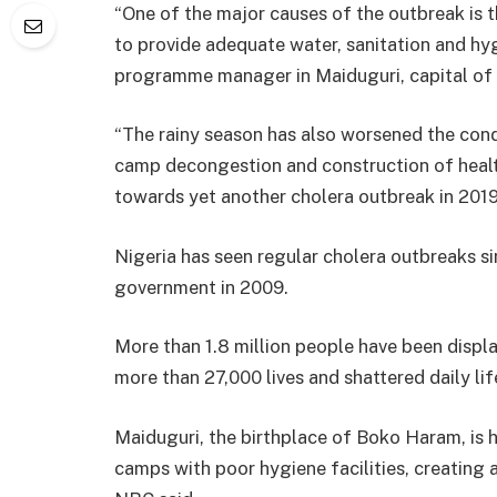
“One of the major causes of the outbreak is t
to provide adequate water, sanitation and hyg
programme manager in Maiduguri, capital of 
“The rainy season has also worsened the condi
camp decongestion and construction of health 
towards yet another cholera outbreak in 2019
Nigeria has seen regular cholera outbreaks 
government in 2009.
More than 1.8 million people have been displ
more than 27,000 lives and shattered daily lif
Maiduguri, the birthplace of Boko Haram, is
camps with poor hygiene facilities, creating a