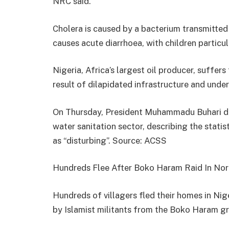
NRC said.
Cholera is caused by a bacterium transmitted
causes acute diarrhoea, with children particula
Nigeria, Africa’s largest oil producer, suffer
result of dilapidated infrastructure and unde
On Thursday, President Muhammadu Buhari dec
water sanitation sector, describing the stati
as “disturbing”.
Source: ACSS
Hundreds Flee After Boko Haram Raid In Nor
Hundreds of villagers fled their homes in Nig
by Islamist militants from the Boko Haram gro