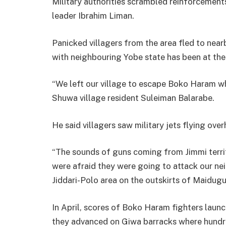
Military authorities scrambled reinforcements 
leader Ibrahim Liman.
Panicked villagers from the area fled to near
with neighbouring Yobe state has been at the 
“We left our village to escape Boko Haram wh
Shuwa village resident Suleiman Balarabe.
He said villagers saw military jets flying ov
“The sounds of guns coming from Jimmi terri
were afraid they were going to attack our nei
Jiddari-Polo area on the outskirts of Maidugur
In April, scores of Boko Haram fighters laun
they advanced on Giwa barracks where hundre