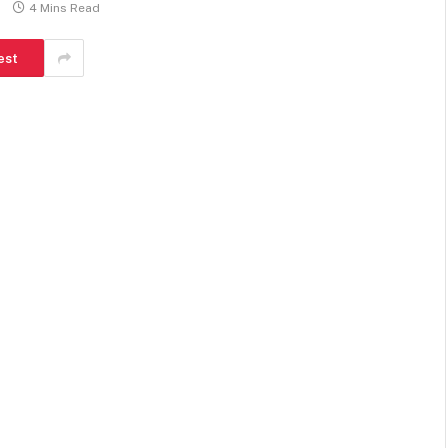
4 Mins Read
est