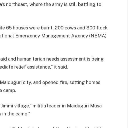
a’s northeast, where the army is still battling to
hile 65 houses were burnt, 200 cows and 300 flock
e National Emergency Management Agency (NEMA)
t aid and humanitarian needs assessment is being
ate relief assistance,” it said.
 Maiduguri city, and opened fire, setting homes
ee camp.
Jimmi village,” militia leader in Maiduguri Musa
 in the camp.”