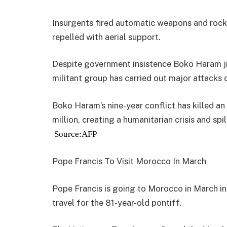
Insurgents fired automatic weapons and rock
repelled with aerial support.
Despite government insistence Boko Haram jih
militant group has carried out major attacks o
Boko Haram’s nine-year conflict has killed a
million, creating a humanitarian crisis and spi
Source:AFP
Pope Francis To Visit Morocco In March
Pope Francis is going to Morocco in March in
travel for the 81-year-old pontiff.