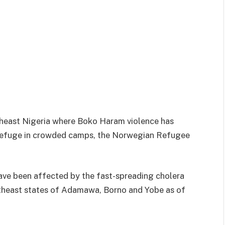
theast Nigeria where Boko Haram violence has
 refuge in crowded camps, the Norwegian Refugee
ave been affected by the fast-spreading cholera
rtheast states of Adamawa, Borno and Yobe as of