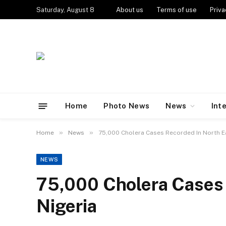
Saturday, August 8
About us
Terms of use
Priva
Home
Photo News
News
Int
»
»
Home
News
75,000 Cholera Cases Recorded In North E
NEWS
75,000 Cholera Cases 
Nigeria