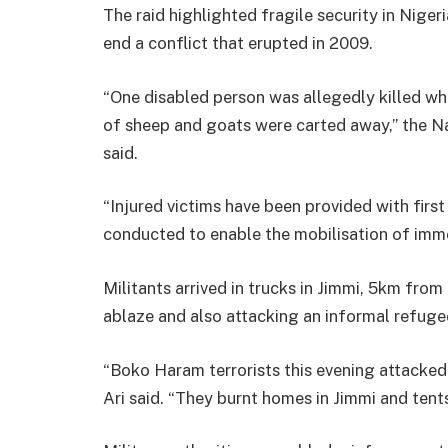
The raid highlighted fragile security in Nigeri
end a conflict that erupted in 2009.
“One disabled person was allegedly killed w
of sheep and goats were carted away,” th
said.
“Injured victims have been provided with firs
conducted to enable the mobilisation of immedi
Militants arrived in trucks in Jimmi, 5km from
ablaze and also attacking an informal refug
“Boko Haram terrorists this evening attacked 
Ari said. “They burnt homes in Jimmi and tents