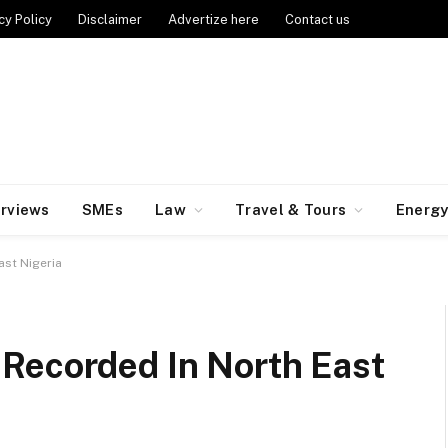
cy Policy
Disclaimer
Advertize here
Contact us
erviews
SMEs
Law
Travel & Tours
Energ
ast Nigeria
Recorded In North East