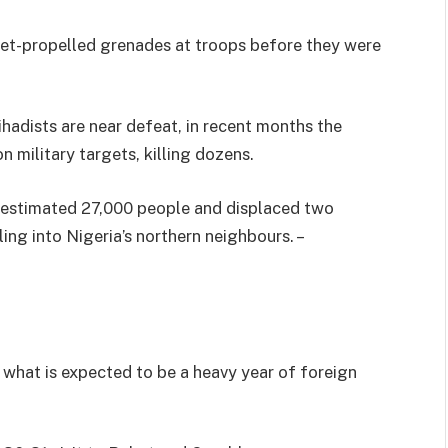
et-propelled grenades at troops before they were
adists are near defeat, in recent months the
n military targets, killing dozens.
n estimated 27,000 people and displaced two
lling into Nigeria’s northern neighbours. –
 what is expected to be a heavy year of foreign