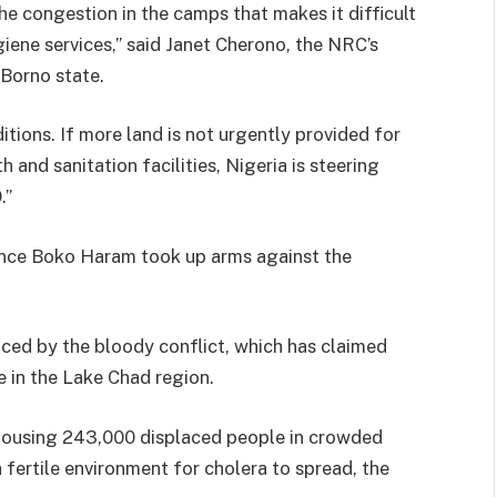
he congestion in the camps that makes it difficult
iene services,” said Janet Cherono, the NRC’s
Borno state.
tions. If more land is not urgently provided for
and sanitation facilities, Nigeria is steering
.”
since Boko Haram took up arms against the
aced by the bloody conflict, which has claimed
e in the Lake Chad region.
 housing 243,000 displaced people in crowded
 fertile environment for cholera to spread, the