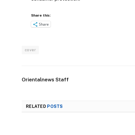
Share this:
Share
cover
Orientalnews Staff
RELATED
POSTS