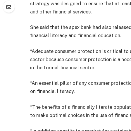
strategy was designed to ensure that at leas
and other financial services.
She said that the apex bank had also releas
financial literacy and financial education.
“Adequate consumer protection is critical to s
sector because consumer protection is a nece
in the formal financial sector.
“An essential pillar of any consumer protect
on financial literacy.
“The benefits of a financially literate popul
to make optimal choices in the use of financia
“In addition constitute a market for sustaina