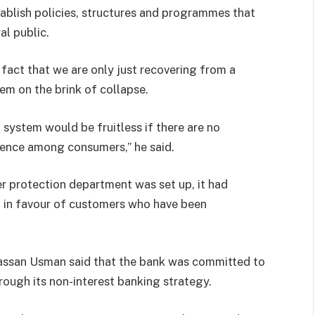
stablish policies, structures and programmes that
l public.
 fact that we are only just recovering from a
tem on the brink of collapse.
l system would be fruitless if there are no
dence among consumers,” he said.
r protection department was set up, it had
n in favour of customers who have been
Hassan Usman said that the bank was committed to
hrough its non-interest banking strategy.