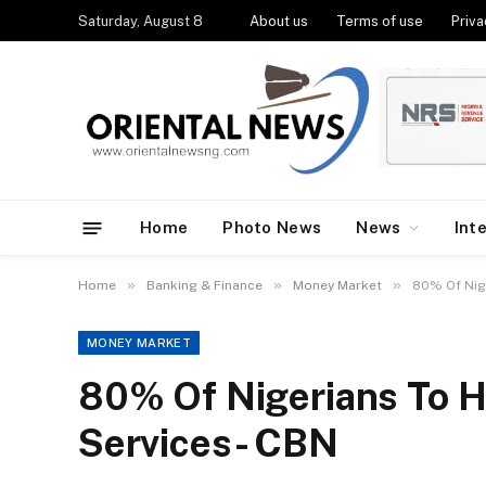
Saturday, August 8
About us
Terms of use
Priva
Home
Photo News
News
Int
»
»
»
Home
Banking & Finance
Money Market
80% Of Nig
MONEY MARKET
80% Of Nigerians To H
Services- CBN