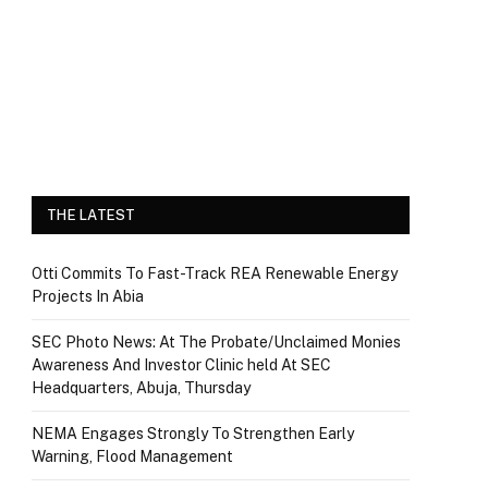
THE LATEST
Otti Commits To Fast-Track REA Renewable Energy
Projects In Abia
SEC Photo News: At The Probate/Unclaimed Monies
Awareness And Investor Clinic held At SEC
Headquarters, Abuja, Thursday
NEMA Engages Strongly To Strengthen Early
Warning, Flood Management