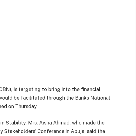
CBN), is targeting to bring into the financial
would be facilitated through the Banks National
hed on Thursday.
m Stability, Mrs. Aisha Ahmad, who made the
cy Stakeholders’ Conference in Abuja, said the