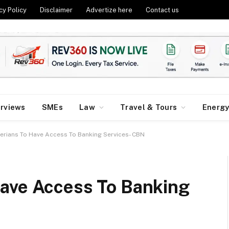
cy Policy
Disclaimer
Advertize here
Contact us
erviews
SMEs
Law
Travel & Tours
Energ
erians To Have Access To Banking Services- CBN
ave Access To Banking