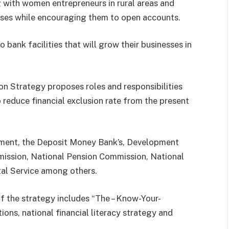
 with women entrepreneurs in rural areas and
esses while encouraging them to open accounts.
 bank facilities that will grow their businesses in
on Strategy proposes roles and responsibilities
o reduce financial exclusion rate from the present
nment, the Deposit Money Bank’s, Development
mission, National Pension Commission, National
al Service among others.
of the strategy includes “The – Know-Your-
ons, national financial literacy strategy and