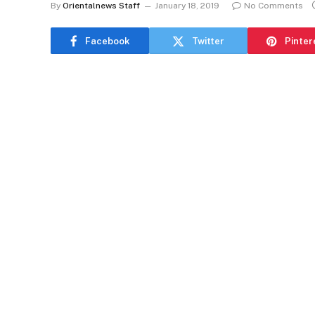
By
Orientalnews Staff
January 18, 2019
No Comments
Facebook
Twitter
Pinter