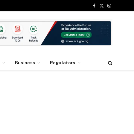
Facebook
X
Instagram
(Twitter)
y
Business
Regulators