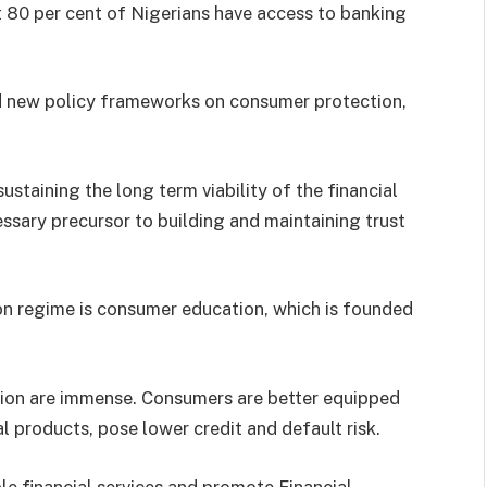
t 80 per cent of Nigerians have access to banking
ed new policy frameworks on consumer protection,
ustaining the long term viability of the financial
ssary precursor to building and maintaining trust
ion regime is consumer education, which is founded
ation are immense. Consumers are better equipped
l products, pose lower credit and default risk.
ble financial services and promote Financial