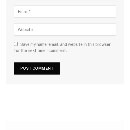
Save my name, email, and website in this browser
for the next time I comment.