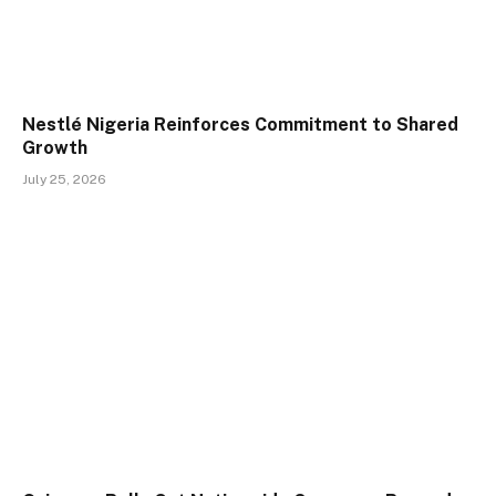
Nestlé Nigeria Reinforces Commitment to Shared
Growth
July 25, 2026