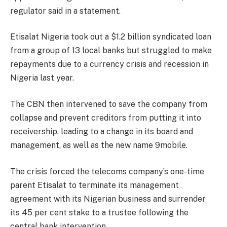
regulator said in a statement.
Etisalat Nigeria took out a $1.2 billion syndicated loan
from a group of 13 local banks but struggled to make
repayments due to a currency crisis and recession in
Nigeria last year.
The CBN then intervened to save the company from
collapse and prevent creditors from putting it into
receivership, leading to a change in its board and
management, as well as the new name 9mobile.
The crisis forced the telecoms company’s one-time
parent Etisalat to terminate its management
agreement with its Nigerian business and surrender
its 45 per cent stake to a trustee following the
central bank intervention.