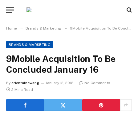
»
»
Home
Brands & Marketing
9Mobile Acquisition To Be Concluded January 16
BRANDS & MARKETING
9Mobile Acquisition To Be
Concluded January 16
By
orientalnewsng
January 12, 2018
No Comments
2 Mins Read