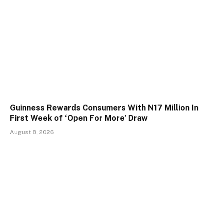
Guinness Rewards Consumers With N17 Million In
First Week of ‘Open For More’ Draw
August 8, 2026