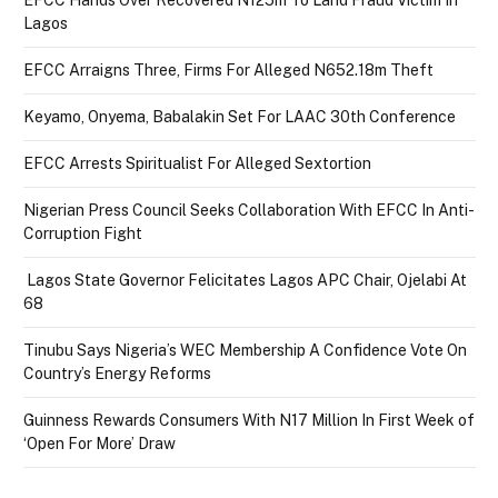
Lagos
EFCC Arraigns Three, Firms For Alleged N652.18m Theft
Keyamo, Onyema, Babalakin Set For LAAC 30th Conference
EFCC Arrests Spiritualist For Alleged Sextortion
Nigerian Press Council Seeks Collaboration With EFCC In Anti-
Corruption Fight
Lagos State Governor Felicitates Lagos APC Chair, Ojelabi At
68
Tinubu Says Nigeria’s WEC Membership A Confidence Vote On
Country’s Energy Reforms
Guinness Rewards Consumers With N17 Million In First Week of
‘Open For More’ Draw