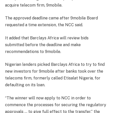
acquire telecom firm, 9mobile.
The approved deadline came after 9mobile Board
requested a time extension, the NCC said.
It added that Barclays Africa will review bids
submitted before the deadline and make
recommendations to 9mobile.
Nigerian lenders picked Barclays Africa to try to find
new investors for 9mobile after banks took over the
telecoms firm, formerly called Etisalat Nigeria, for
defaulting on its loan.
“The winner will now apply to NCC in order to
commence the processes for securing the regulatory
approvals … to give full effect to the transfer,” the