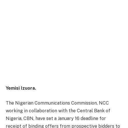
Yemisi Izuora.
The Nigerian Communications Commission, NCC
working in collaboration with the Central Bank of
Nigeria, CBN, have set a
January 16
deadline for
receipt of binding offers from prospective bidders to