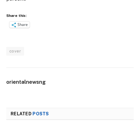
Share this:
Share
cover
orientalnewsng
RELATED
POSTS