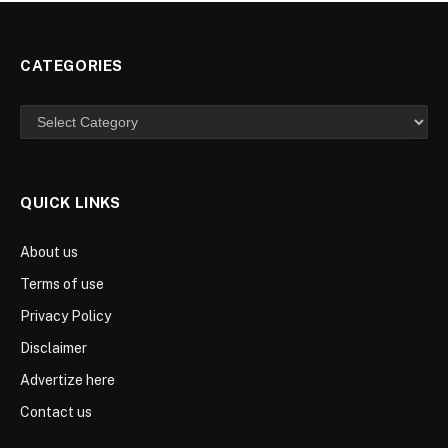
CATEGORIES
Categories
QUICK LINKS
About us
Terms of use
Privacy Policy
Disclaimer
Advertize here
Contact us