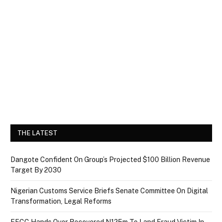
THE LATEST
Dangote Confident On Group’s Projected $100 Billion Revenue
Target By 2030
Nigerian Customs Service Briefs Senate Committee On Digital
Transformation, Legal Reforms
EFCC Hands Over Recovered N125m To Land Fraud Victim In