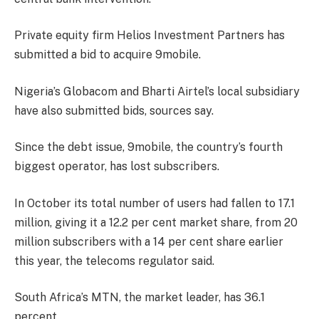
Private equity firm Helios Investment Partners has
submitted a bid to acquire 9mobile.
Nigeria’s Globacom and Bharti Airtel’s local subsidiary
have also submitted bids, sources say.
Since the debt issue, 9mobile, the country’s fourth
biggest operator, has lost subscribers.
In October its total number of users had fallen to 17.1
million, giving it a 12.2 per cent market share, from 20
million subscribers with a 14 per cent share earlier
this year, the telecoms regulator said.
South Africa’s MTN, the market leader, has 36.1
percent.