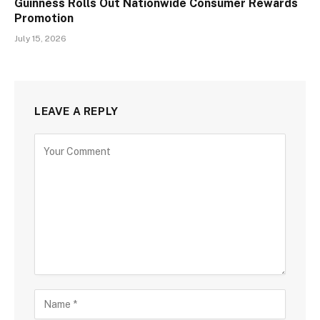
Guinness Rolls Out Nationwide Consumer Rewards
Promotion
July 15, 2026
LEAVE A REPLY