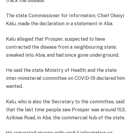
track the disease.
The state Commissioner for Information, Chief Okeiyi
Kalu, made the declaration in a statement in Aba.
Kalu alleged that Prosper, suspected to have
contracted the disease from a neighbouring state;
sneaked into Abia, and had since gone underground.
He said the state Ministry of Health; and the state
inter-ministerial committee on COVID-19 declared him
wanted.
Kalu, who is also the Secretary to the committee, said
that the last time people saw Prosper was around 153,
Azikiwe Road, in Aba, the commercial hub of the state.
He requested anyone with useful information on