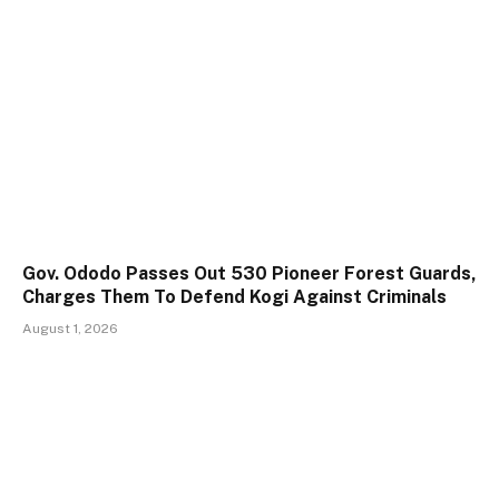
Gov. Ododo Passes Out 530 Pioneer Forest Guards,
Charges Them To Defend Kogi Against Criminals
August 1, 2026