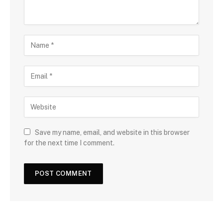
Save my name, email, and website in this browser
for the next time I comment.