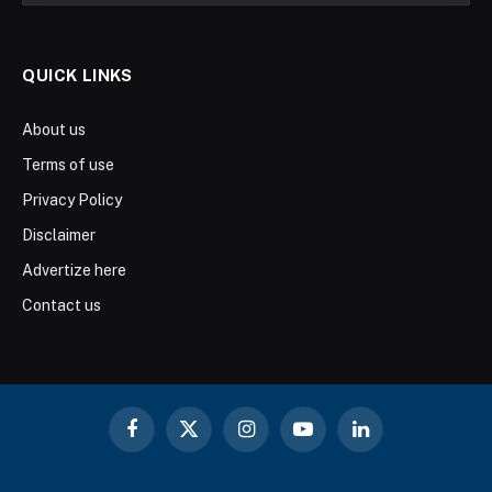
QUICK LINKS
About us
Terms of use
Privacy Policy
Disclaimer
Advertize here
Contact us
Facebook
X
Instagram
YouTube
LinkedIn
(Twitter)