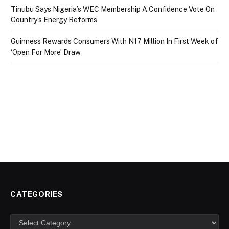
Tinubu Says Nigeria’s WEC Membership A Confidence Vote On
Country’s Energy Reforms
Guinness Rewards Consumers With N17 Million In First Week of
‘Open For More’ Draw
CATEGORIES
Categories