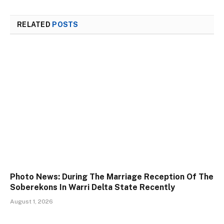
RELATED
POSTS
Photo News: During The Marriage Reception Of The
Soberekons In Warri Delta State Recently
August 1, 2026