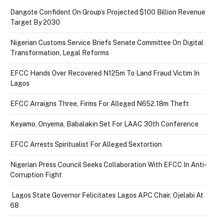
Dangote Confident On Group’s Projected $100 Billion Revenue
Target By 2030
Nigerian Customs Service Briefs Senate Committee On Digital
Transformation, Legal Reforms
EFCC Hands Over Recovered N125m To Land Fraud Victim In
Lagos
EFCC Arraigns Three, Firms For Alleged N652.18m Theft
Keyamo, Onyema, Babalakin Set For LAAC 30th Conference
EFCC Arrests Spiritualist For Alleged Sextortion
Nigerian Press Council Seeks Collaboration With EFCC In Anti-
Corruption Fight
Lagos State Governor Felicitates Lagos APC Chair, Ojelabi At
68