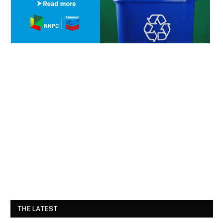
THE LATEST