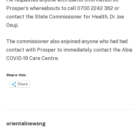
Prosper’s whereabouts to call 0700 2242 362 or
contact the State Commissioner for Health, Dr Joe
Osuji.
The commissioner also enjoined anyone who had had
contact with Prosper to immediately contact the Abia
COVID-19 Care Centre.
Share this:
Share
orientalnewsng