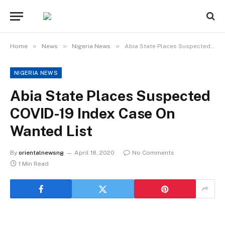
»
»
»
Home
News
Nigeria News
Abia State Places Suspected COVID-19 Index Case On Wanted List
NIGERIA NEWS
Abia State Places Suspected
COVID-19 Index Case On
Wanted List
By
orientalnewsng
April 18, 2020
No Comments
1 Min Read