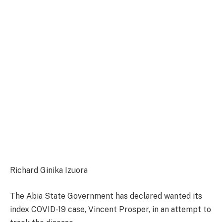
Richard Ginika Izuora
The Abia State Government has declared wanted its
index COVID-19 case, Vincent Prosper, in an attempt to