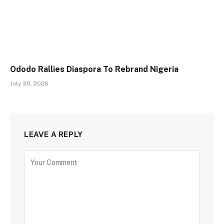
Ododo Rallies Diaspora To Rebrand Nigeria
July 30, 2026
LEAVE A REPLY