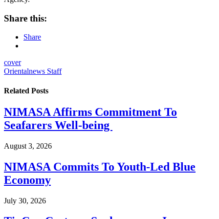
Share this:
Share
cover
Orientalnews Staff
Related
Posts
NIMASA Affirms Commitment To
Seafarers Well-being
August 3, 2026
NIMASA Commits To Youth-Led Blue
Economy
July 30, 2026