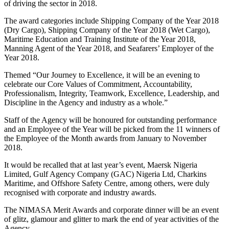
of driving the sector in 2018.
The award categories include Shipping Company of the Year 2018
(Dry Cargo), Shipping Company of the Year 2018 (Wet Cargo),
Maritime Education and Training Institute of the Year 2018,
Manning Agent of the Year 2018, and Seafarers’ Employer of the
Year 2018.
Themed “Our Journey to Excellence, it will be an evening to
celebrate our Core Values of Commitment, Accountability,
Professionalism, Integrity, Teamwork, Excellence, Leadership, and
Discipline in the Agency and industry as a whole.”
Staff of the Agency will be honoured for outstanding performance
and an Employee of the Year will be picked from the 11 winners of
the Employee of the Month awards from January to November
2018.
It would be recalled that at last year’s event, Maersk Nigeria
Limited, Gulf Agency Company (GAC) Nigeria Ltd, Charkins
Maritime, and Offshore Safety Centre, among others, were duly
recognised with corporate and industry awards.
The NIMASA Merit Awards and corporate dinner will be an event
of glitz, glamour and glitter to mark the end of year activities of the
Agency.