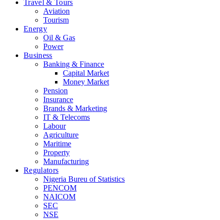
Travel & Tours
Aviation
Tourism
Energy
Oil & Gas
Power
Business
Banking & Finance
Capital Market
Money Market
Pension
Insurance
Brands & Marketing
IT & Telecoms
Labour
Agriculture
Maritime
Property
Manufacturing
Regulators
Nigeria Bureu of Statistics
PENCOM
NAICOM
SEC
NSE