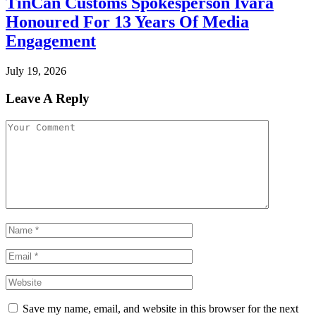
TinCan Customs Spokesperson Ivara
Honoured For 13 Years Of Media
Engagement
July 19, 2026
Leave A Reply
Save my name, email, and website in this browser for the next