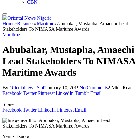
CBN
Home
»
Business
»
Maritime
»
Abubakar, Mustapha, Amaechi Lead
Stakeholders To NIMASA Maritime Awards
Maritime
Abubakar, Mustapha, Amaechi
Lead Stakeholders To NIMASA
Maritime Awards
By
Orientalnews Staff
January 10, 2019
No Comments
2 Mins Read
Facebook
Twitter
Pinterest
LinkedIn
Tumblr
Email
Share
Facebook
Twitter
LinkedIn
Pinterest
Email
Yemisi Izuora