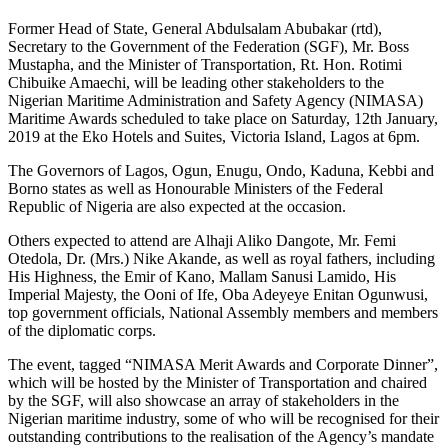
Former Head of State, General Abdulsalam Abubakar (rtd),
Secretary to the Government of the Federation (SGF), Mr. Boss
Mustapha, and the Minister of Transportation, Rt. Hon. Rotimi
Chibuike Amaechi, will be leading other stakeholders to the
Nigerian Maritime Administration and Safety Agency (NIMASA)
Maritime Awards scheduled to take place on Saturday, 12th January,
2019 at the Eko Hotels and Suites, Victoria Island, Lagos at 6pm.
The Governors of Lagos, Ogun, Enugu, Ondo, Kaduna, Kebbi and
Borno states as well as Honourable Ministers of the Federal
Republic of Nigeria are also expected at the occasion.
Others expected to attend are Alhaji Aliko Dangote, Mr. Femi
Otedola, Dr. (Mrs.) Nike Akande, as well as royal fathers, including
His Highness, the Emir of Kano, Mallam Sanusi Lamido, His
Imperial Majesty, the Ooni of Ife, Oba Adeyeye Enitan Ogunwusi,
top government officials, National Assembly members and members
of the diplomatic corps.
The event, tagged “NIMASA Merit Awards and Corporate Dinner”,
which will be hosted by the Minister of Transportation and chaired
by the SGF, will also showcase an array of stakeholders in the
Nigerian maritime industry, some of who will be recognised for their
outstanding contributions to the realisation of the Agency’s mandate