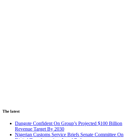
The latest
Dangote Confident On Group’s Projected $100 Billion
Revenue Target By 2030
Nigerian Customs Service Briefs Senate Committee On