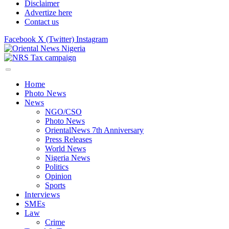
Disclaimer
Advertize here
Contact us
Facebook
X (Twitter)
Instagram
Home
Photo News
News
NGO/CSO
Photo News
OrientalNews 7th Anniversary
Press Releases
World News
Nigeria News
Politics
Opinion
Sports
Interviews
SMEs
Law
Crime