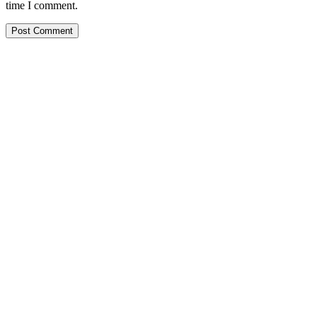
time I comment.