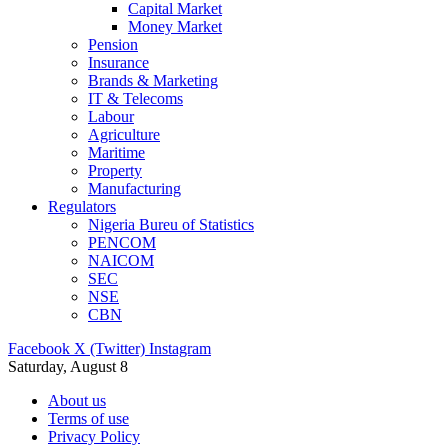
Capital Market
Money Market
Pension
Insurance
Brands & Marketing
IT & Telecoms
Labour
Agriculture
Maritime
Property
Manufacturing
Regulators
Nigeria Bureu of Statistics
PENCOM
NAICOM
SEC
NSE
CBN
Facebook
X (Twitter)
Instagram
Saturday, August 8
About us
Terms of use
Privacy Policy