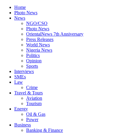
Home
Photo News
News
NGO/CSO
Photo News
OrientalNews 7th Anniversary
Press Releases
World News
Nigeria News
Politics
Opinion
Sports
Interviews
SMEs
Law
Crime
Travel & Tours
Aviation
Tourism
Energy
Oil & Gas
Power
Business
Banking & Finance