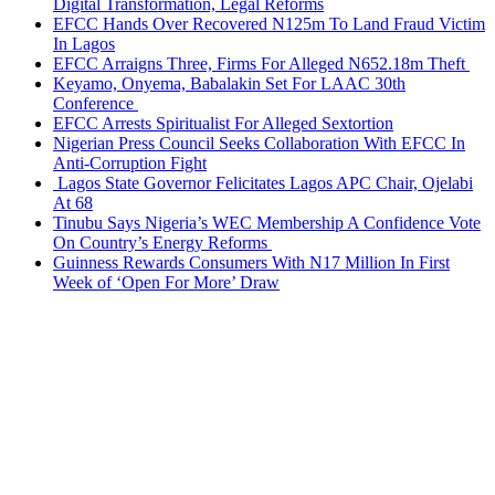
Digital Transformation, Legal Reforms
EFCC Hands Over Recovered N125m To Land Fraud Victim
In Lagos
EFCC Arraigns Three, Firms For Alleged N652.18m Theft
Keyamo, Onyema, Babalakin Set For LAAC 30th
Conference
EFCC Arrests Spiritualist For Alleged Sextortion
Nigerian Press Council Seeks Collaboration With EFCC In
Anti-Corruption Fight
Lagos State Governor Felicitates Lagos APC Chair, Ojelabi
At 68
Tinubu Says Nigeria’s WEC Membership A Confidence Vote
On Country’s Energy Reforms
Guinness Rewards Consumers With N17 Million In First
Week of ‘Open For More’ Draw