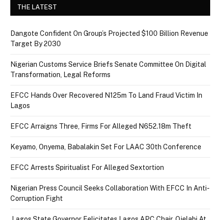
THE LATEST
Dangote Confident On Group’s Projected $100 Billion Revenue
Target By 2030
Nigerian Customs Service Briefs Senate Committee On Digital
Transformation, Legal Reforms
EFCC Hands Over Recovered N125m To Land Fraud Victim In
Lagos
EFCC Arraigns Three, Firms For Alleged N652.18m Theft
Keyamo, Onyema, Babalakin Set For LAAC 30th Conference
EFCC Arrests Spiritualist For Alleged Sextortion
Nigerian Press Council Seeks Collaboration With EFCC In Anti-
Corruption Fight
Lagos State Governor Felicitates Lagos APC Chair, Ojelabi At