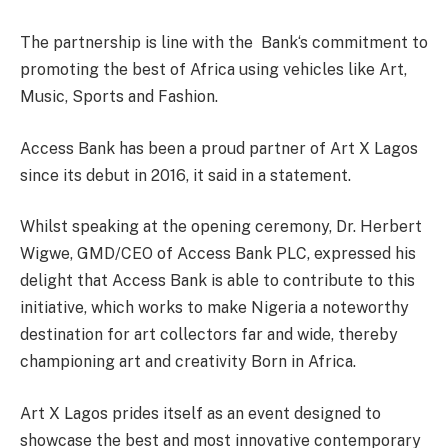
The partnership is line with the
Bank‘s commitment to
promoting the best of Africa using vehicles like Art,
Music, Sports and Fashion.
Access Bank has been a proud partner of Art X Lagos
since its debut in 2016, it said in a statement.
Whilst speaking at the opening ceremony, Dr. Herbert
Wigwe, GMD/CEO of Access Bank PLC, expressed his
delight that Access Bank is able to contribute to this
initiative, which works to make Nigeria a noteworthy
destination for art collectors far and wide, thereby
championing art and creativity Born in Africa.
Art X Lagos prides itself as an event designed to
showcase the best and most innovative contemporary