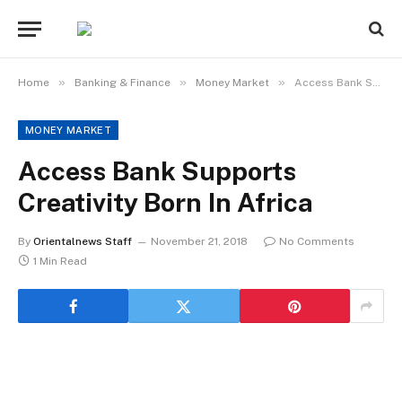
»
»
»
Home
Banking & Finance
Money Market
Access Bank Supports Creativity Born In Africa
MONEY MARKET
Access Bank Supports
Creativity Born In Africa
By
Orientalnews Staff
November 21, 2018
No Comments
1 Min Read