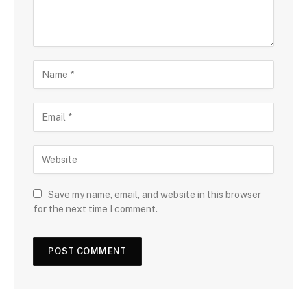
Save my name, email, and website in this browser
for the next time I comment.