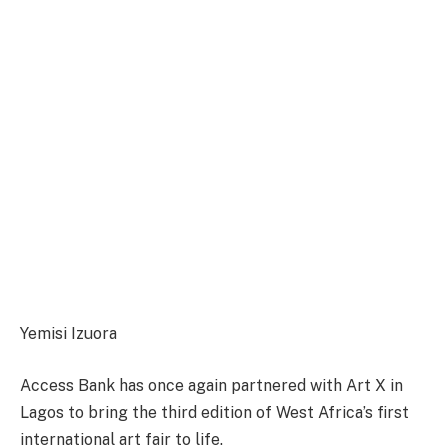
Yemisi Izuora
Access Bank has once again partnered with Art X in
Lagos to bring the third edition of West Africa’s first
international art fair to life.