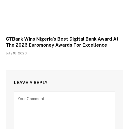
GTBank Wins Nigeria’s Best Digital Bank Award At
The 2026 Euromoney Awards For Excellence
July 18, 2026
LEAVE A REPLY