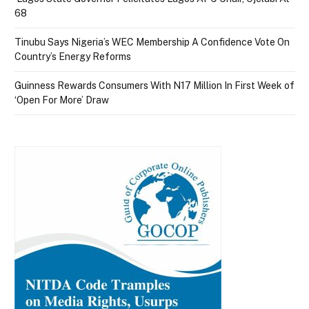
68
Tinubu Says Nigeria’s WEC Membership A Confidence Vote On
Country’s Energy Reforms
Guinness Rewards Consumers With N17 Million In First Week of
‘Open For More’ Draw