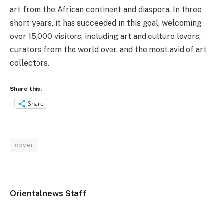
art from the African continent and diaspora. In three
short years, it has succeeded in this goal, welcoming
over 15,000 visitors, including art and culture lovers,
curators from the world over, and the most avid of art
collectors.
Share this:
Share
cover
Orientalnews Staff