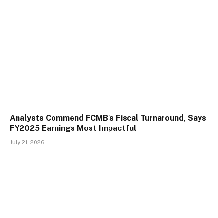
Analysts Commend FCMB’s Fiscal Turnaround, Says
FY2025 Earnings Most Impactful
July 21, 2026