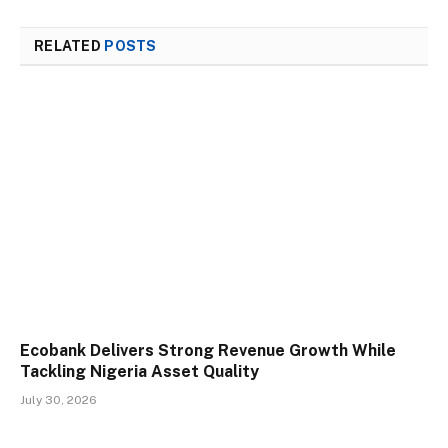
RELATED
POSTS
Ecobank Delivers Strong Revenue Growth While
Tackling Nigeria Asset Quality
July 30, 2026