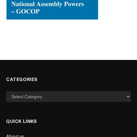
CATEGORIES
Categories
QUICK LINKS
About us