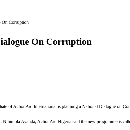
e On Corruption
Dialogue On Corruption
iate of ActionAid International is planning a National Dialogue on Corr
n, Nihinlola Ayanda, ActionAid Nigeria said the new programme is call