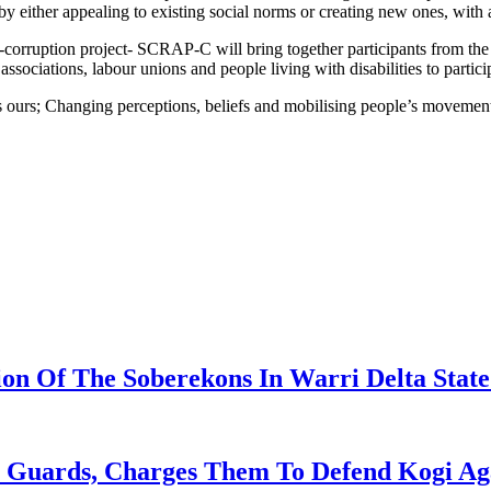
s by either appealing to existing social norms or creating new ones, with
i-corruption project- SCRAP-C will bring together participants from th
sociations, labour unions and people living with disabilities to partici
 ours; Changing perceptions, beliefs and mobilising people’s movement 
on Of The Soberekons In Warri Delta State
t Guards, Charges Them To Defend Kogi Ag