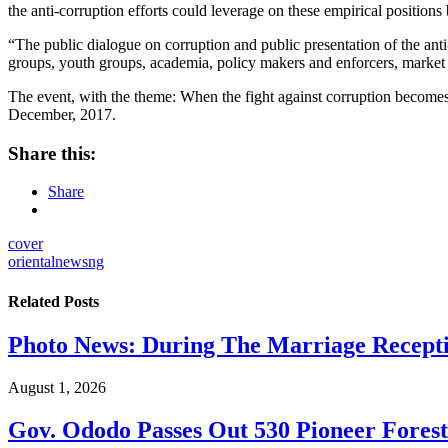
the anti-corruption efforts could leverage on these empirical position
“The public dialogue on corruption and public presentation of the ant
groups, youth groups, academia, policy makers and enforcers, market as
The event, with the theme: When the fight against corruption becomes
December, 2017.
Share this:
Share
cover
orientalnewsng
Related
Posts
Photo News: During The Marriage Recepti
August 1, 2026
Gov. Ododo Passes Out 530 Pioneer Fores