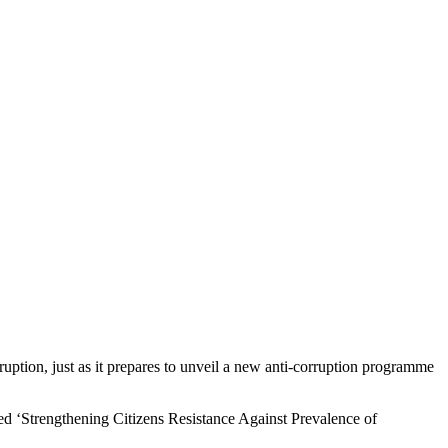
uption, just as it prepares to unveil a new anti-corruption programme
ed ‘Strengthening Citizens Resistance Against Prevalence of