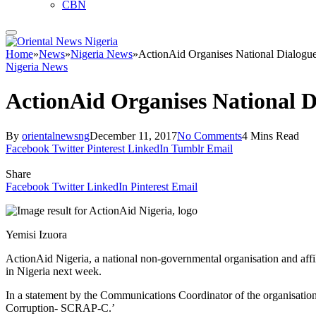
CBN
Home
»
News
»
Nigeria News
»
ActionAid Organises National Dialogu
Nigeria News
ActionAid Organises National 
By
orientalnewsng
December 11, 2017
No Comments
4 Mins Read
Facebook
Twitter
Pinterest
LinkedIn
Tumblr
Email
Share
Facebook
Twitter
LinkedIn
Pinterest
Email
Yemisi Izuora
ActionAid Nigeria, a national non-governmental organisation and affil
in Nigeria next week.
In a statement by the Communications Coordinator of the organisatio
Corruption- SCRAP-C.’