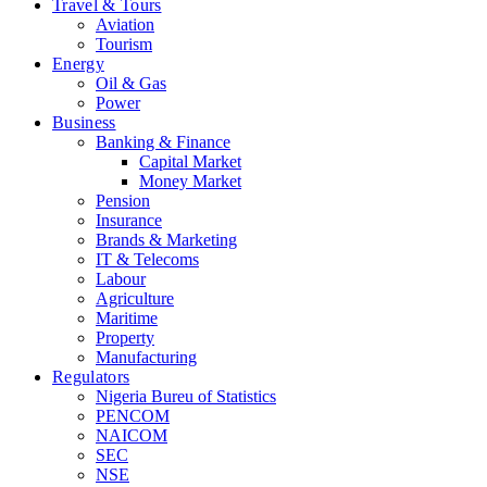
Travel & Tours
Aviation
Tourism
Energy
Oil & Gas
Power
Business
Banking & Finance
Capital Market
Money Market
Pension
Insurance
Brands & Marketing
IT & Telecoms
Labour
Agriculture
Maritime
Property
Manufacturing
Regulators
Nigeria Bureu of Statistics
PENCOM
NAICOM
SEC
NSE