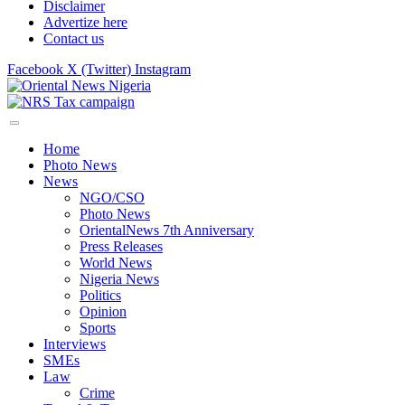
Disclaimer
Advertize here
Contact us
Facebook
X (Twitter)
Instagram
Home
Photo News
News
NGO/CSO
Photo News
OrientalNews 7th Anniversary
Press Releases
World News
Nigeria News
Politics
Opinion
Sports
Interviews
SMEs
Law
Crime