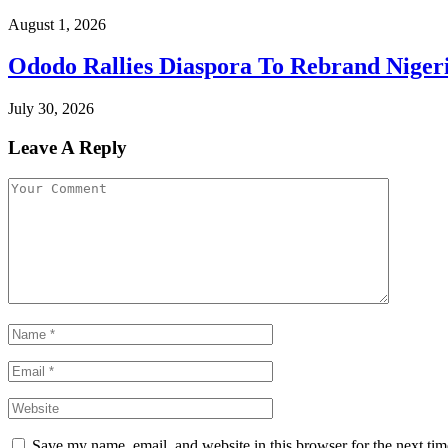
August 1, 2026
Ododo Rallies Diaspora To Rebrand Niger
July 30, 2026
Leave A Reply
Save my name, email, and website in this browser for the next ti