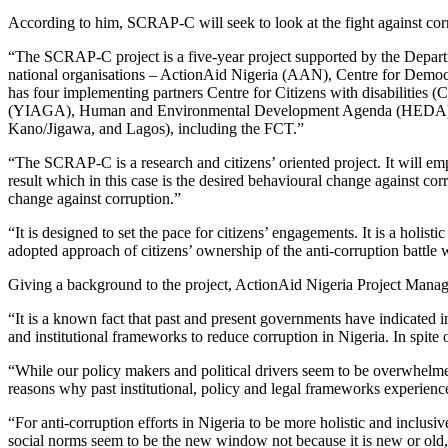
According to him, SCRAP-C will seek to look at the fight against co
“The SCRAP-C project is a five-year project supported by the Depar
national organisations – ActionAid Nigeria (AAN), Centre for Demo
has four implementing partners Centre for Citizens with disabili
(YIAGA), Human and Environmental Development Agenda (HEDA) who 
Kano/Jigawa, and Lagos), including the FCT.”
“The SCRAP-C is a research and citizens’ oriented project. It will e
result which in this case is the desired behavioural change against corr
change against corruption.”
“It is designed to set the pace for citizens’ engagements. It is a holis
adopted approach of citizens’ ownership of the anti-corruption battle w
Giving a background to the project, ActionAid Nigeria Project Mana
“It is a known fact that past and present governments have indicated 
and institutional frameworks to reduce corruption in Nigeria. In spite o
“While our policy makers and political drivers seem to be overwhelmed 
reasons why past institutional, policy and legal frameworks experience
“For anti-corruption efforts in Nigeria to be more holistic and inclusi
social norms seem to be the new window not because it is new or old, 