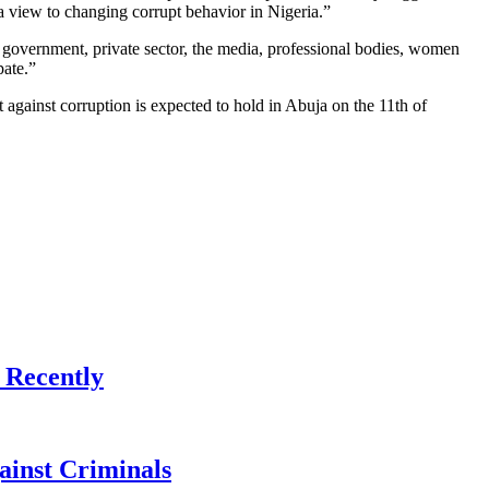
 a view to changing corrupt behavior in Nigeria.”
e government, private sector, the media, professional bodies, women
pate.”
against corruption is expected to hold in Abuja on the 11th of
 Recently
ainst Criminals