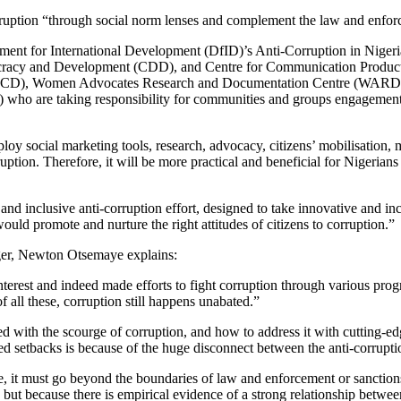
rruption “through social norm lenses and complement the law and enfor
tment for International Development (DfID)’s Anti-Corruption in Nige
cracy and Development (CDD), and Centre for Communication Producti
ties (CCD), Women Advocates Research and Documentation Centre (WAR
are taking responsibility for communities and groups engagements a
mploy social marketing tools, research, advocacy, citizens’ mobilisati
uption. Therefore, it will be more practical and beneficial for Nigerians
tic and inclusive anti-corruption effort, designed to take innovative and 
ould promote and nurture the right attitudes of citizens to corruption.”
ger, Newton Otsemaye explains:
interest and indeed made efforts to fight corruption through various pr
f all these, corruption still happens unabated.”
with the scourge of corruption, and how to address it with cutting-edge
d setbacks is because of the huge disconnect between the anti-corruption
ve, it must go beyond the boundaries of law and enforcement or sanctions
but because there is empirical evidence of a strong relationship betwe