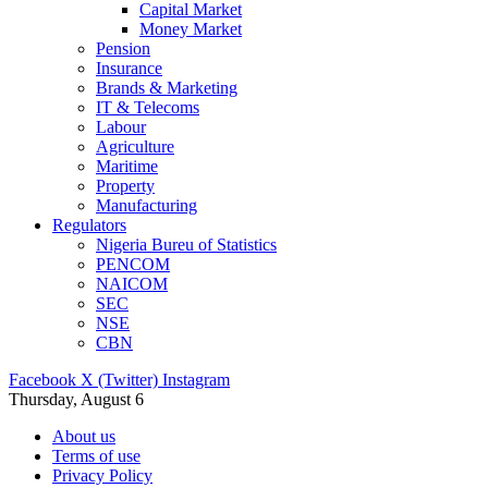
Capital Market
Money Market
Pension
Insurance
Brands & Marketing
IT & Telecoms
Labour
Agriculture
Maritime
Property
Manufacturing
Regulators
Nigeria Bureu of Statistics
PENCOM
NAICOM
SEC
NSE
CBN
Facebook
X (Twitter)
Instagram
Thursday, August 6
About us
Terms of use
Privacy Policy