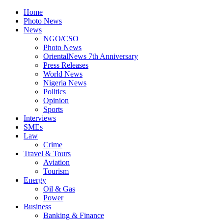
Home
Photo News
News
NGO/CSO
Photo News
OrientalNews 7th Anniversary
Press Releases
World News
Nigeria News
Politics
Opinion
Sports
Interviews
SMEs
Law
Crime
Travel & Tours
Aviation
Tourism
Energy
Oil & Gas
Power
Business
Banking & Finance