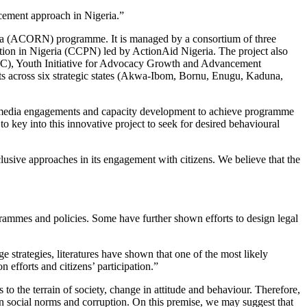
cement approach in Nigeria.”
ria (ACORN) programme. It is managed by a consortium of three
on in Nigeria (CCPN) led by ActionAid Nigeria. The project also
DC), Youth Initiative for Advocacy Growth and Advancement
cross six strategic states (Akwa-Ibom, Bornu, Enugu, Kaduna,
on, media engagements and capacity development to achieve programme
 to key into this innovative project to seek for desired behavioural
inclusive approaches in its engagement with citizens. We believe that the
ogrammes and policies. Some have further shown efforts to design legal
 strategies, literatures have shown that one of the most likely
 efforts and citizens’ participation.”
 to the terrain of society, change in attitude and behaviour. Therefore,
en social norms and corruption. On this premise, we may suggest that