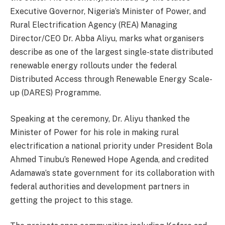
Executive Governor, Nigeria’s Minister of Power, and
Rural Electrification Agency (REA) Managing
Director/CEO Dr. Abba Aliyu, marks what organisers
describe as one of the largest single-state distributed
renewable energy rollouts under the federal
Distributed Access through Renewable Energy Scale-
up (DARES) Programme.
Speaking at the ceremony, Dr. Aliyu thanked the
Minister of Power for his role in making rural
electrification a national priority under President Bola
Ahmed Tinubu’s Renewed Hope Agenda, and credited
Adamawa’s state government for its collaboration with
federal authorities and development partners in
getting the project to this stage.