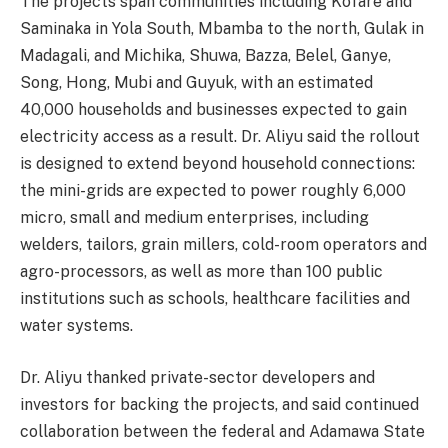
The projects span communities including Kofare and
Saminaka in Yola South, Mbamba to the north, Gulak in
Madagali, and Michika, Shuwa, Bazza, Belel, Ganye,
Song, Hong, Mubi and Guyuk, with an estimated
40,000 households and businesses expected to gain
electricity access as a result. Dr. Aliyu said the rollout
is designed to extend beyond household connections:
the mini-grids are expected to power roughly 6,000
micro, small and medium enterprises, including
welders, tailors, grain millers, cold-room operators and
agro-processors, as well as more than 100 public
institutions such as schools, healthcare facilities and
water systems.
Dr. Aliyu thanked private-sector developers and
investors for backing the projects, and said continued
collaboration between the federal and Adamawa State