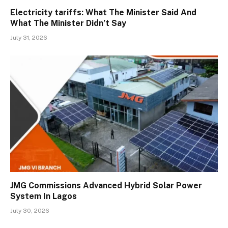
Electricity tariffs: What The Minister Said And
What The Minister Didn’t Say
July 31, 2026
JMG Commissions Advanced Hybrid Solar Power
System In Lagos
July 30, 2026