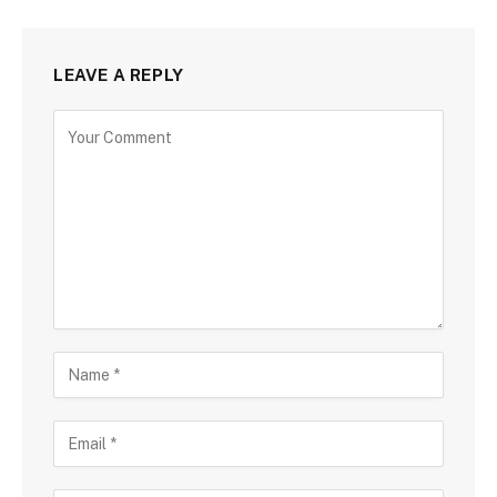
LEAVE A REPLY