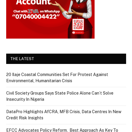
THE LATEST
20 Ilaje Coastal Communities Set For Protest Against
Environmental, Humanitarian Crisis
Civil Society Groups Says State Police Alone Can’t Solve
Insecurity In Nigeria
DataPro Highlights AfCRA, MFB Crisis, Data Centres In New
Credit Risk Insights
EFCC Advocates Policy Reform, Best Approach As Key To