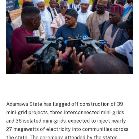
Adamawa State has flagged off construction of 39
mini-grid projects, three interconnected mini-grids
and 36 isolated mini-grids, expected to inject nearly
27 megawatts of electricity into communities across
the state. The ceremony, attended by the state’s