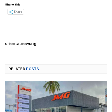
Share this:
Share
orientalnewsng
RELATED
POSTS