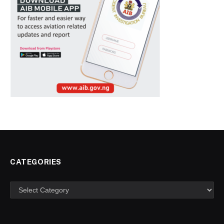
CATEGORIES
Categories