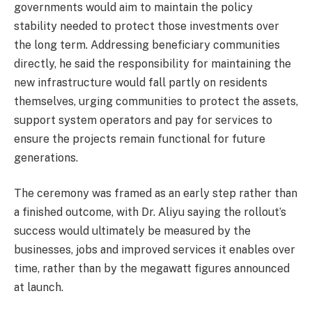
governments would aim to maintain the policy
stability needed to protect those investments over
the long term. Addressing beneficiary communities
directly, he said the responsibility for maintaining the
new infrastructure would fall partly on residents
themselves, urging communities to protect the assets,
support system operators and pay for services to
ensure the projects remain functional for future
generations.
The ceremony was framed as an early step rather than
a finished outcome, with Dr. Aliyu saying the rollout’s
success would ultimately be measured by the
businesses, jobs and improved services it enables over
time, rather than by the megawatt figures announced
at launch.