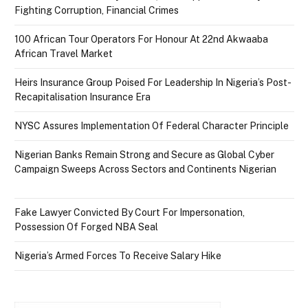
Fighting Corruption, Financial Crimes
100 African Tour Operators For Honour At 22nd Akwaaba
African Travel Market
Heirs Insurance Group Poised For Leadership In Nigeria’s Post-
Recapitalisation Insurance Era
NYSC Assures Implementation Of Federal Character Principle
Nigerian Banks Remain Strong and Secure as Global Cyber
Campaign Sweeps Across Sectors and Continents Nigerian
Fake Lawyer Convicted By Court For Impersonation,
Possession Of Forged NBA Seal
Nigeria’s Armed Forces To Receive Salary Hike