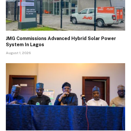
JMG Commissions Advanced Hybrid Solar Power
System In Lagos
August 1, 2026