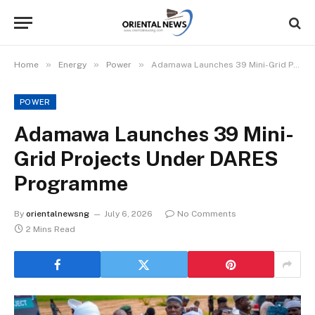
»
»
»
Home
Energy
Power
Adamawa Launches 39 Mini-Grid Projects Under DARES Programme
POWER
Adamawa Launches 39 Mini-
Grid Projects Under DARES
Programme
By
orientalnewsng
July 6, 2026
No Comments
2 Mins Read