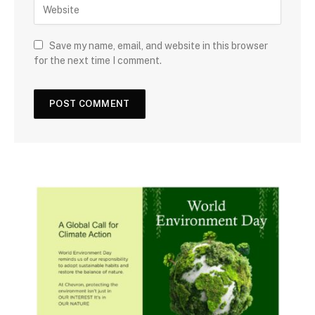
Save my name, email, and website in this browser
for the next time I comment.