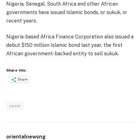
Nigeria, Senegal, South Africa and other African
governments have issued Islamic bonds, or sukuk, in
recent years.
Nigeria-based Africa Finance Corporation also issued a
debut $150 million Islamic bond last year, the first
African government-backed entity to sell sukuk.
Share this:
Share
cover
orientalnewsng