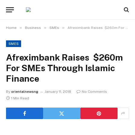
»
»
»
Home
Business
SMEs
Afreximbank Raises $260m For SMEs Through Islamic Finance
SMES
Afreximbank Raises $260m
For SMEs Through Islamic
Finance
By
orientalnewsng
January 11, 2018
No Comments
1 Min Read