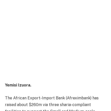
Yemisi Izuora.
The African Export-Import Bank (Afreximbank) has
raised about $260m via three sharia-compliant