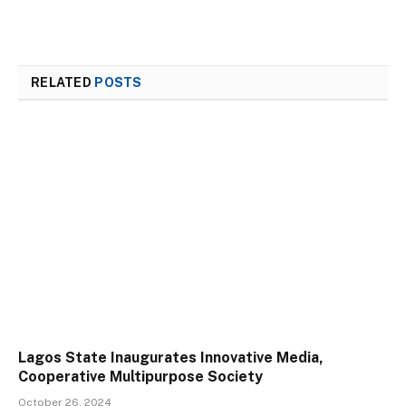
RELATED
POSTS
Lagos State Inaugurates Innovative Media,
Cooperative Multipurpose Society
October 26, 2024