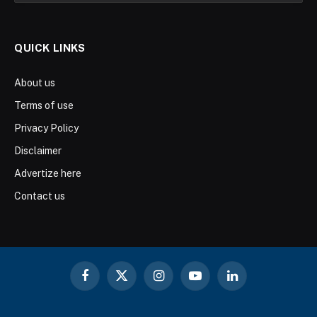
QUICK LINKS
About us
Terms of use
Privacy Policy
Disclaimer
Advertize here
Contact us
Facebook
X
Instagram
YouTube
LinkedIn
(Twitter)