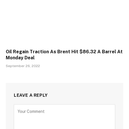
Oil Regain Traction As Brent Hit $86.32 A Barrel At
Monday Deal
September 26, 2022
LEAVE A REPLY