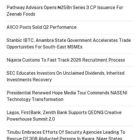
Pathway Advisors Opens ₦25Bn Series 3 CP Issuance For
Zeenab Foods
AIICO Posts Solid Q2 Performance
Stanbic IBTC, Anambra State Government Accelerates Trade
Opportunities For South-East MSMEs
Nigeria Customs To Fast Track 2026 Recruitment Process
SEC Educates Investors On Unclaimed Dividends, Inherited
Investments Recovery
Presidential Renewed Hope Media Tour Commends NASENI
Technology Transformation
Lagos, FirstBank, Zenith Bank Supports QEDNG Creative
Powerhouse Summit 2.0
Tinubu Embraces Efforts Of Security Agencies Leading To
Rescue Of 308 Abducted Persons In Kwara, Niger States