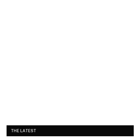
THE LATEST