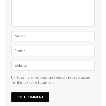
Save my name, email, and website in this browser
for the next time I comment.