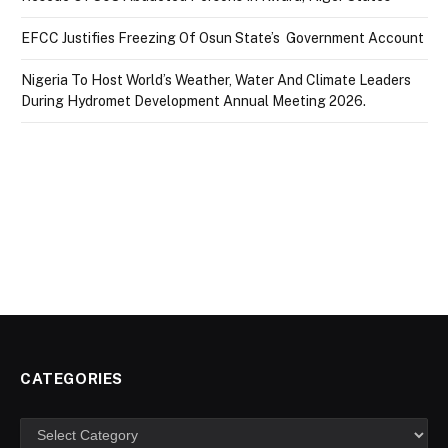
EFCC Justifies Freezing Of Osun State’s Government Account
Nigeria To Host World’s Weather, Water And Climate Leaders
During Hydromet Development Annual Meeting 2026.
CATEGORIES
Categories