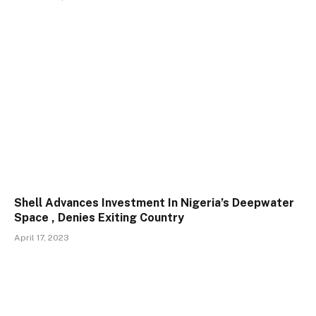
Shell Advances Investment In Nigeria’s Deepwater
Space , Denies Exiting Country
April 17, 2023