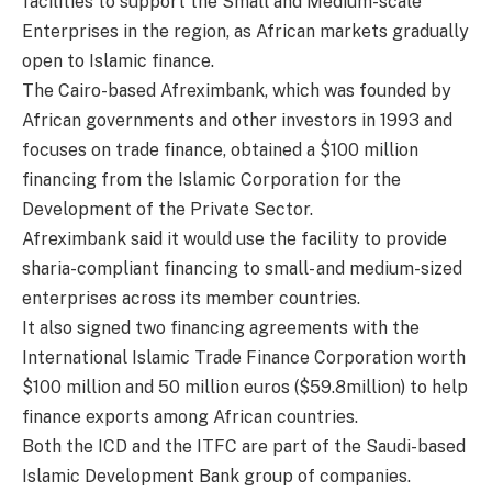
facilities to support the Small and Medium-scale
Enterprises in the region, as African markets gradually
open to Islamic finance.
The Cairo-based Afreximbank, which was founded by
African governments and other investors in 1993 and
focuses on trade finance, obtained a $100 million
financing from the Islamic Corporation for the
Development of the Private Sector.
Afreximbank said it would use the facility to provide
sharia-compliant financing to small- and medium-sized
enterprises across its member countries.
It also signed two financing agreements with the
International Islamic Trade Finance Corporation worth
$100 million and 50 million euros ($59.8million) to help
finance exports among African countries.
Both the ICD and the ITFC are part of the Saudi-based
Islamic Development Bank group of companies.